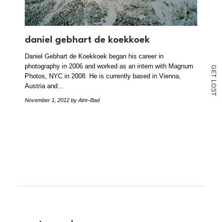
daniel gebhart de koekkoek
Daniel Gebhart de Koekkoek began his career in
photography in 2006 and worked as an intern with Magnum
G
E
Photos, NYC in 2008. He is currently based in Vienna,
T
L
Austria and…
O
S
T
November 1, 2012
by Aint–Bad