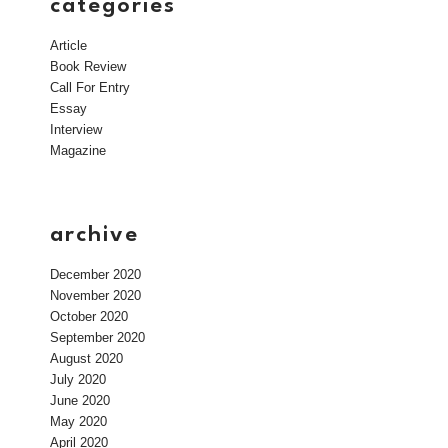
categories
Article
Book Review
Call For Entry
Essay
Interview
Magazine
archive
December 2020
November 2020
October 2020
September 2020
August 2020
July 2020
June 2020
May 2020
April 2020