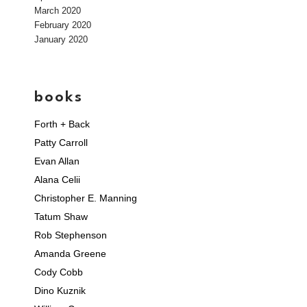
March 2020
February 2020
January 2020
books
Forth + Back
Patty Carroll
Evan Allan
Alana Celii
Christopher E. Manning
Tatum Shaw
Rob Stephenson
Amanda Greene
Cody Cobb
Dino Kuznik