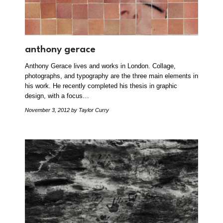
anthony gerace
Anthony Gerace lives and works in London. Collage,
photographs, and typography are the three main elements in
his work. He recently completed his thesis in graphic
design, with a focus…
November 3, 2012
by Taylor Curry