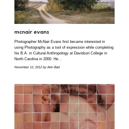
mcnair evans
Photographer McNair Evans first became interested in
using Photography as a tool of expression while completing
his B.A. in Cultural Anthropology at Davidson College in
North Carolina in 2000. He…
November 12, 2012
by Aint–Bad