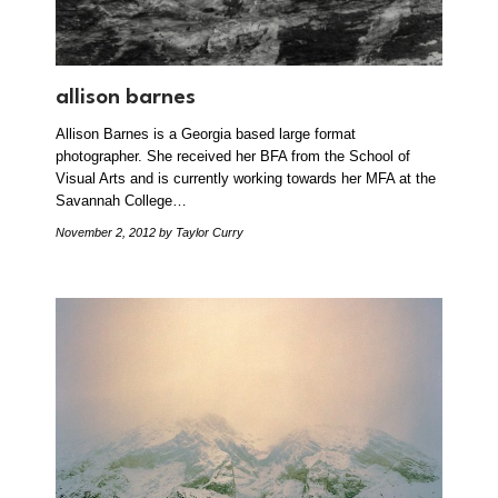
allison barnes
Allison Barnes is a Georgia based large format
photographer. She received her BFA from the School of
Visual Arts and is currently working towards her MFA at the
Savannah College…
November 2, 2012
by Taylor Curry