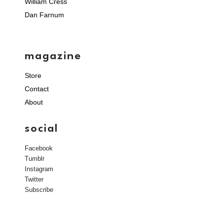
William Cress
Dan Farnum
magazine
Store
Contact
About
social
Facebook
Tumblr
Instagram
Twitter
Subscribe