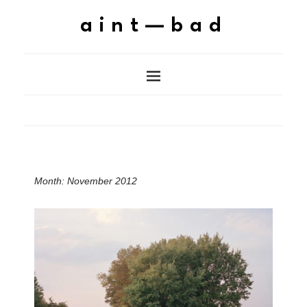
aint—bad
Month:
November 2012