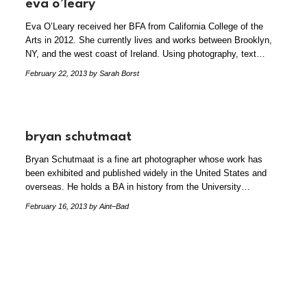
eva o’leary
Eva O’Leary received her BFA from California College of the
Arts in 2012. She currently lives and works between Brooklyn,
NY, and the west coast of Ireland. Using photography, text…
February 22, 2013
by Sarah Borst
bryan schutmaat
Bryan Schutmaat is a fine art photographer whose work has
been exhibited and published widely in the United States and
overseas. He holds a BA in history from the University…
February 16, 2013
by Aint–Bad