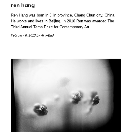
ren hang
Ren Hang was born in Jilin province, Chang Chun city, China.
He works and lives in Beijing. In 2010 Ren was awarded The
Third Annual Terna Prize for Contemporary Art.…
February 6, 2013
by Aint–Bad