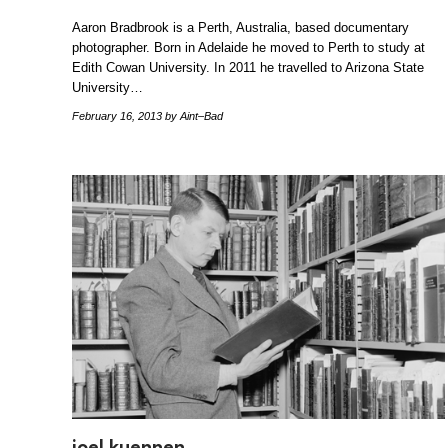
Aaron Bradbrook is a Perth, Australia, based documentary
photographer. Born in Adelaide he moved to Perth to study at
Edith Cowan University. In 2011 he travelled to Arizona State
University…
February 16, 2013
by Aint–Bad
joel kuennen