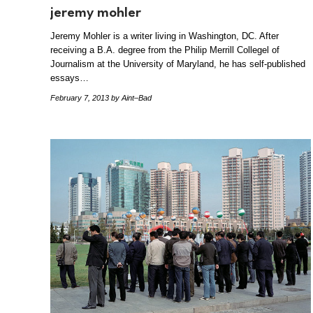
jeremy mohler
Jeremy Mohler is a writer living in Washington, DC. After
receiving a B.A. degree from the Philip Merrill Collegel of
Journalism at the University of Maryland, he has self-published
essays…
February 7, 2013
by Aint–Bad