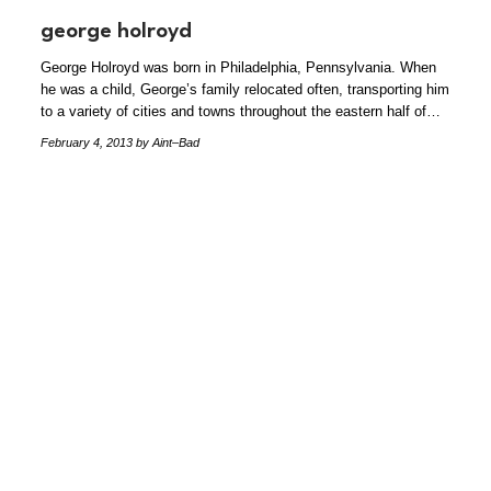
george holroyd
George Holroyd was born in Philadelphia, Pennsylvania. When
he was a child, George’s family relocated often, transporting him
to a variety of cities and towns throughout the eastern half of…
February 4, 2013
by Aint–Bad