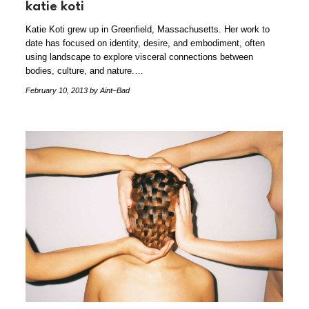
katie koti
Katie Koti grew up in Greenfield, Massachusetts. Her work to
date has focused on identity, desire, and embodiment, often
using landscape to explore visceral connections between
bodies, culture, and nature.…
February 10, 2013
by Aint–Bad