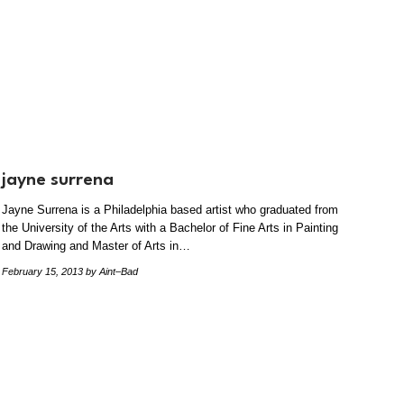
jayne surrena
Jayne Surrena is a Philadelphia based artist who graduated from
the University of the Arts with a Bachelor of Fine Arts in Painting
and Drawing and Master of Arts in…
February 15, 2013
by Aint–Bad