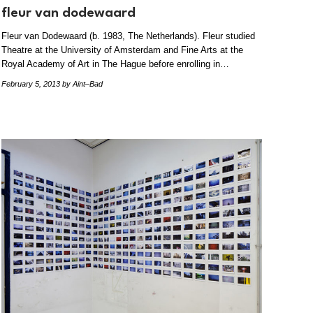
fleur van dodewaard
Fleur van Dodewaard (b. 1983, The Netherlands). Fleur studied
Theatre at the University of Amsterdam and Fine Arts at the
Royal Academy of Art in The Hague before enrolling in…
February 5, 2013
by Aint–Bad