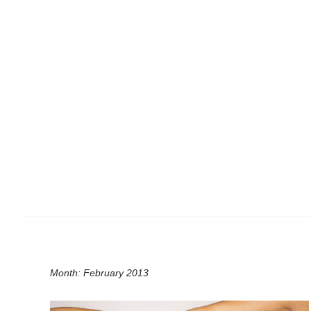
Month:
February 2013