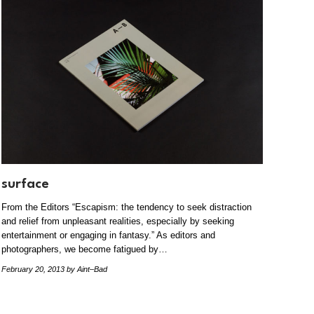
surface
From the Editors “Escapism: the tendency to seek distraction
and relief from unpleasant realities, especially by seeking
entertainment or engaging in fantasy.” As editors and
photographers, we become fatigued by…
February 20, 2013
by Aint–Bad