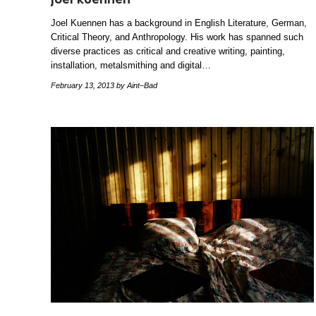
Joel Kuennen has a background in English Literature, German,
Critical Theory, and Anthropology. His work has spanned such
diverse practices as critical and creative writing, painting,
installation, metalsmithing and digital…
February 13, 2013
by Aint–Bad