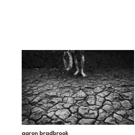
aaron bradbrook