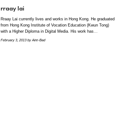
rraay lai
Rraay Lai currently lives and works in Hong Kong. He graduated
from Hong Kong Institute of Vocation Education (Kwun Tong)
with a Higher Diploma in Digital Media. His work has…
February 3, 2013
by Aint–Bad