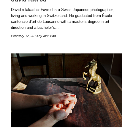
David «Takashi» Favrod is a Swiss-Japanese photographer,
living and working in Switzerland. He graduated from École
cantonale d’art de Lausanne with a master’s degree in art
direction and a bachelor’s…
February 12, 2013
by Aint–Bad