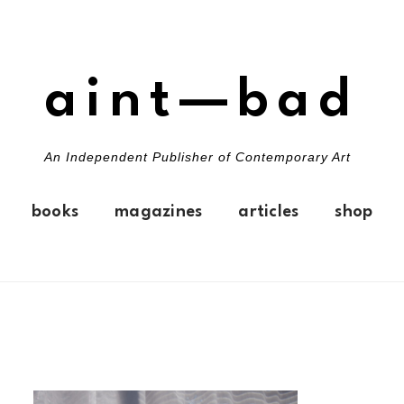
aint—bad
An Independent Publisher of Contemporary Art
books
magazines
articles
shop