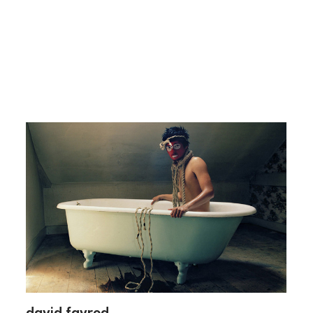
david favrod