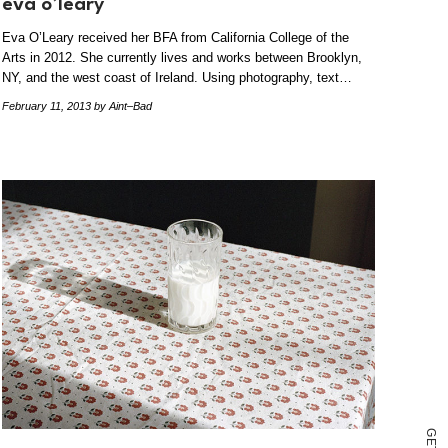
eva o’leary
Eva O’Leary received her BFA from California College of the
Arts in 2012. She currently lives and works between Brooklyn,
NY, and the west coast of Ireland. Using photography, text…
February 11, 2013
by Aint–Bad
G
E