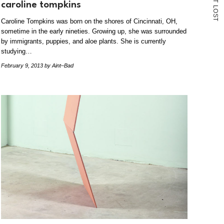
T
caroline tompkins
L
O
S
Caroline Tompkins was born on the shores of Cincinnati, OH,
T
sometime in the early nineties. Growing up, she was surrounded
by immigrants, puppies, and aloe plants. She is currently
studying…
February 9, 2013
by Aint–Bad