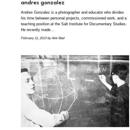
andres gonzalez
Andres Gonzalez is a photographer and educator who divides
his time between personal projects, commissioned work, and a
teaching position at the Salt Institute for Documentary Studies.
He recently made…
February 11, 2013
by Aint–Bad