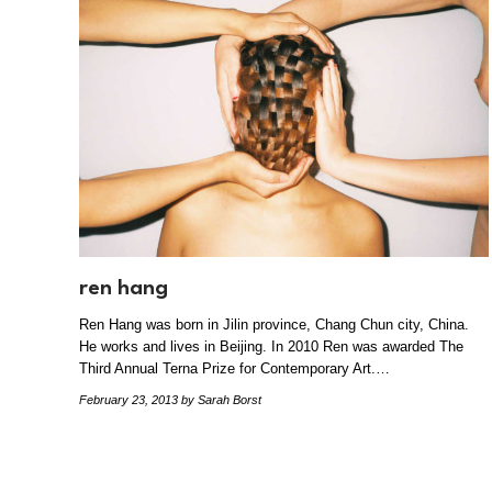
ren hang
Ren Hang was born in Jilin province, Chang Chun city, China.
He works and lives in Beijing. In 2010 Ren was awarded The
Third Annual Terna Prize for Contemporary Art.…
February 23, 2013
by Sarah Borst