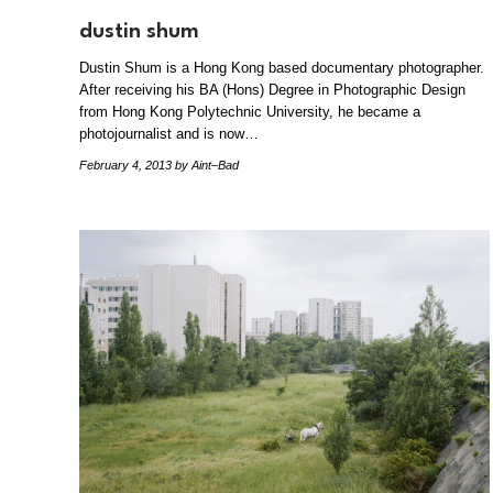
dustin shum
Dustin Shum is a Hong Kong based documentary photographer.
After receiving his BA (Hons) Degree in Photographic Design
from Hong Kong Polytechnic University, he became a
photojournalist and is now…
February 4, 2013
by Aint–Bad