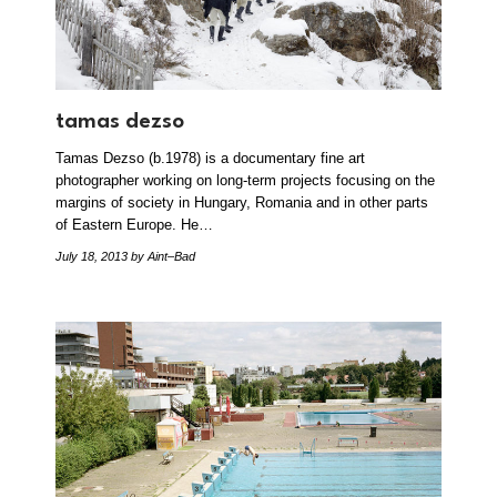
tamas dezso
Tamas Dezso (b.1978) is a documentary fine art
photographer working on long-term projects focusing on the
margins of society in Hungary, Romania and in other parts
of Eastern Europe. He…
July 18, 2013
by Aint–Bad