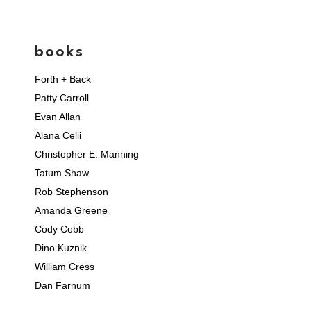
books
Forth + Back
Patty Carroll
Evan Allan
Alana Celii
Christopher E. Manning
Tatum Shaw
Rob Stephenson
Amanda Greene
Cody Cobb
Dino Kuznik
William Cress
Dan Farnum