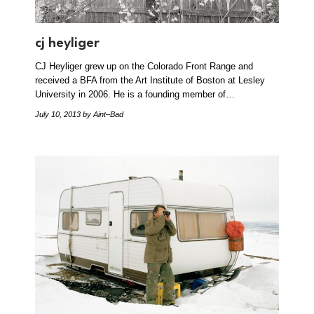
cj heyliger
CJ Heyliger grew up on the Colorado Front Range and
received a BFA from the Art Institute of Boston at Lesley
University in 2006. He is a founding member of…
July 10, 2013
by Aint–Bad