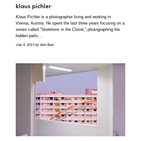
klaus pichler
Klaus Pichler is a photographer living and working in
Vienna, Austria. He spent the last three years focusing on a
series called “Skeletons in the Closet,” photographing the
hidden parts…
July 4, 2013
by Aint–Bad