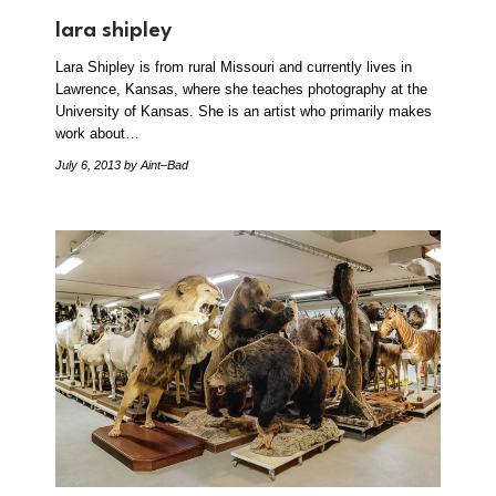
lara shipley
Lara Shipley is from rural Missouri and currently lives in
Lawrence, Kansas, where she teaches photography at the
University of Kansas. She is an artist who primarily makes
work about…
July 6, 2013
by Aint–Bad