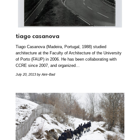
tiago casanova
Tiago Casanova (Madeira, Portugal, 1988) studied
architecture at the Faculty of Architecture of the University
of Porto (FAUP) in 2006. He has been collaborating with
CCRE since 2007, and organized…
July 20, 2013
by Aint–Bad