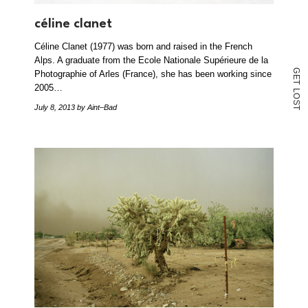
céline clanet
Céline Clanet (1977) was born and raised in the French
Alps. A graduate from the Ecole Nationale Supérieure de la
G
Photographie of Arles (France), she has been working since
E
T
2005…
L
O
S
July 8, 2013
by Aint–Bad
T