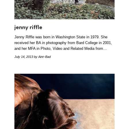
jenny riffle
Jenny Riffle was born in Washington State in 1979. She
received her BA in photography from Bard College in 2001,
and her MFA in Photo, Video and Related Media from…
July 14, 2013
by Aint–Bad