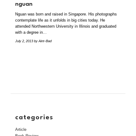
nguan
Nguan was born and raised in Singapore. His photographs
contemplate life as it unfolds in big cities today. He
attended Northwestern University in Illinois and graduated
with a degree in…
July 2, 2013
by Aint–Bad
categories
Article
Book Review