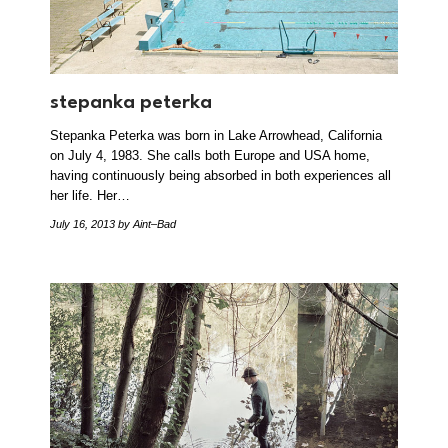
stepanka peterka
Stepanka Peterka was born in Lake Arrowhead, California
on July 4, 1983. She calls both Europe and USA home,
having continuously being absorbed in both experiences all
her life. Her…
July 16, 2013
by Aint–Bad