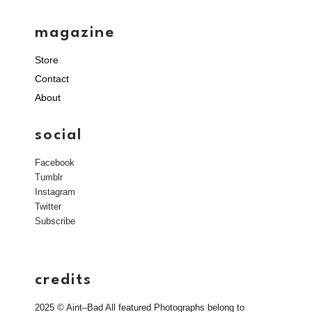
magazine
Store
Contact
About
social
Facebook
Tumblr
Instagram
Twitter
Subscribe
credits
2025 © Aint–Bad All featured Photographs belong to