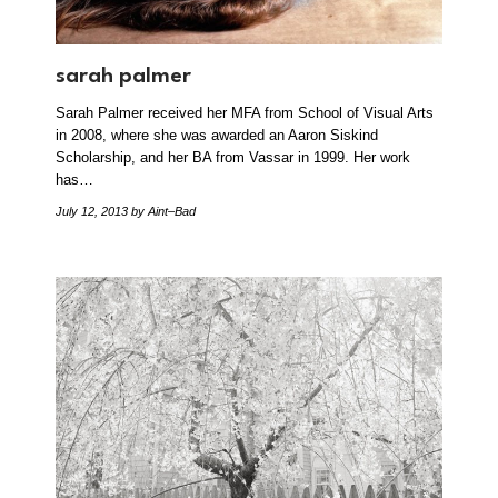
sarah palmer
Sarah Palmer received her MFA from School of Visual Arts
in 2008, where she was awarded an Aaron Siskind
Scholarship, and her BA from Vassar in 1999. Her work
has…
July 12, 2013
by Aint–Bad