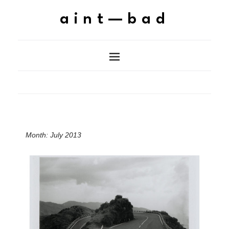
aint—bad
Month:
July 2013