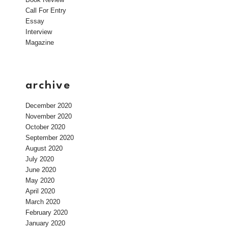
Call For Entry
Essay
Interview
Magazine
archive
December 2020
November 2020
October 2020
September 2020
August 2020
July 2020
June 2020
May 2020
April 2020
March 2020
February 2020
January 2020