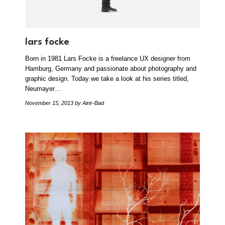
lars focke
Born in 1981 Lars Focke is a freelance UX designer from
Hamburg, Germany and passionate about photography and
graphic design. Today we take a look at his series titled,
Neumayer…
November 15, 2013
by Aint–Bad