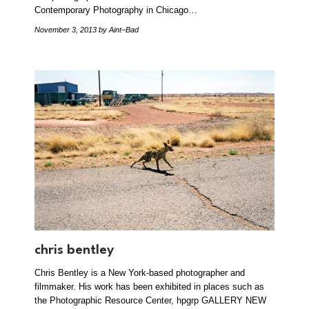
Contemporary Photography in Chicago…
November 3, 2013
by Aint–Bad
chris bentley
Chris Bentley is a New York-based photographer and
filmmaker. His work has been exhibited in places such as
the Photographic Resource Center, hpgrp GALLERY NEW