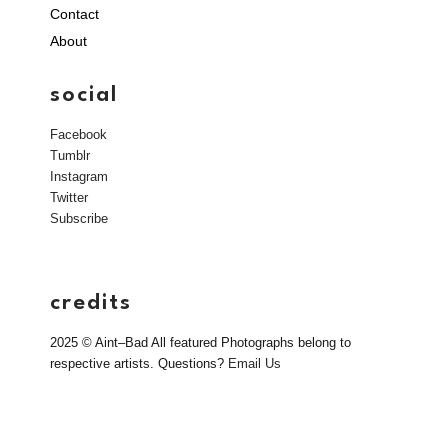
Contact
About
social
Facebook
Tumblr
Instagram
Twitter
Subscribe
credits
2025 © Aint–Bad All featured Photographs belong to
respective artists. Questions?
Email Us