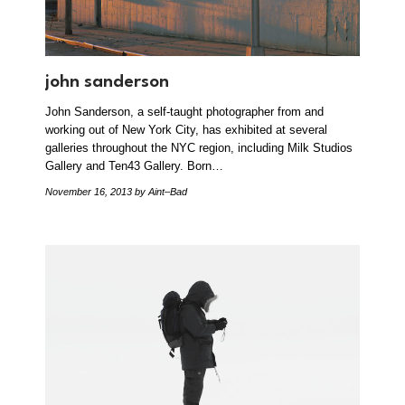
john sanderson
John Sanderson, a self-taught photographer from and
working out of New York City, has exhibited at several
galleries throughout the NYC region, including Milk Studios
Gallery and Ten43 Gallery. Born…
November 16, 2013
by Aint–Bad