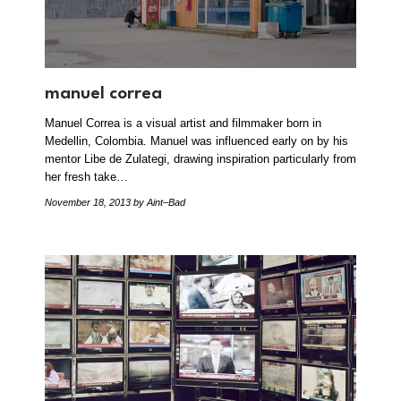
manuel correa
Manuel Correa is a visual artist and filmmaker born in
Medellin, Colombia. Manuel was influenced early on by his
mentor Libe de Zulategi, drawing inspiration particularly from
her fresh take…
November 18, 2013
by Aint–Bad