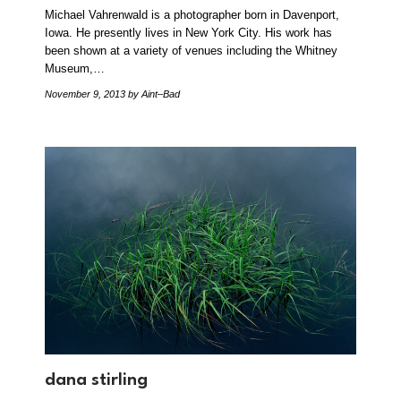
Michael Vahrenwald is a photographer born in Davenport,
Iowa. He presently lives in New York City. His work has
been shown at a variety of venues including the Whitney
Museum,…
November 9, 2013
by Aint–Bad
dana stirling