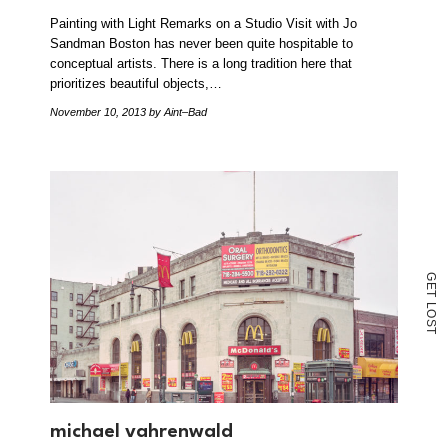
Painting with Light Remarks on a Studio Visit with Jo
Sandman Boston has never been quite hospitable to
conceptual artists. There is a long tradition here that
prioritizes beautiful objects,…
November 10, 2013
by Aint–Bad
G
E
T
L
O
S
T
michael vahrenwald