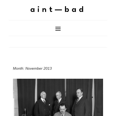
aint—bad
Month:
November 2013