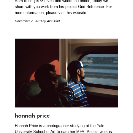
Sam Irons (1978) lives and works in London, today we
share with you work from his project Grid Reference. For
more information, please visit his website.
November 7, 2013
by Aint–Bad
hannah price
Hannah Price is a photographer studying at the Yale
University School of Art to earn her MFA. Price’s work is