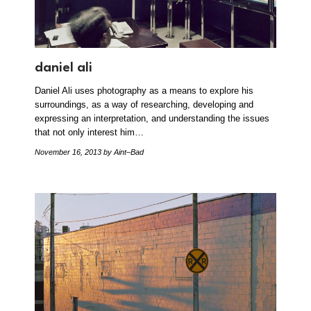
daniel ali
Daniel Ali uses photography as a means to explore his
surroundings, as a way of researching, developing and
expressing an interpretation, and understanding the issues
that not only interest him…
November 16, 2013
by Aint–Bad