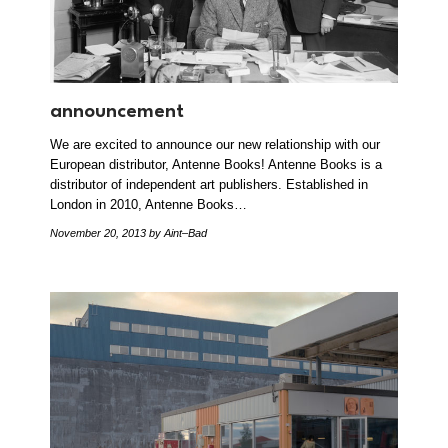
announcement
We are excited to announce our new relationship with our
European distributor, Antenne Books! Antenne Books is a
distributor of independent art publishers. Established in
London in 2010, Antenne Books…
November 20, 2013
by Aint–Bad