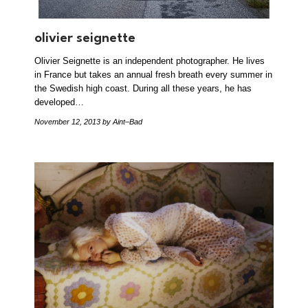
olivier seignette
Olivier Seignette is an independent photographer. He lives
in France but takes an annual fresh breath every summer in
the Swedish high coast. During all these years, he has
developed…
November 12, 2013
by Aint–Bad