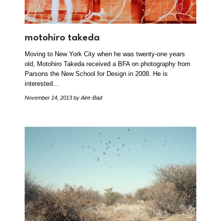
motohiro takeda
Moving to New York City when he was twenty-one years
old, Motohiro Takeda received a BFA on photography from
Parsons the New School for Design in 2008. He is
interested…
November 14, 2013
by Aint–Bad