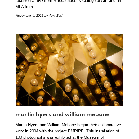
received a BFA from Massachusetts College of Art, and an
MFA from…
November 4, 2013
by Aint–Bad
martin hyers and william mebane
Martin Hyers and William Mebane began their collaborative
work in 2004 with the project EMPIRE. This installation of
100 photographs was exhibited at the Museum of