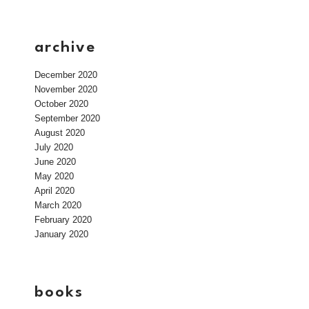
archive
December 2020
November 2020
October 2020
September 2020
August 2020
July 2020
June 2020
May 2020
April 2020
March 2020
February 2020
January 2020
books