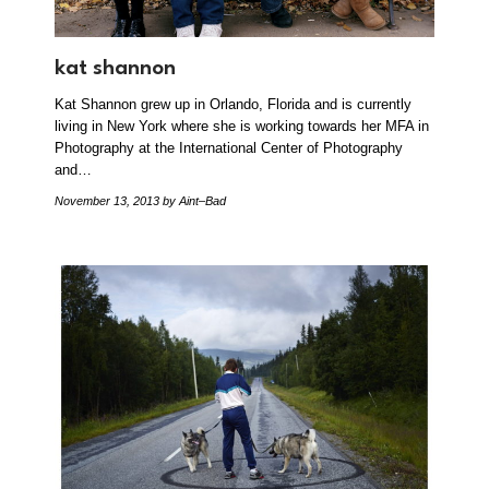
kat shannon
Kat Shannon grew up in Orlando, Florida and is currently
living in New York where she is working towards her MFA in
Photography at the International Center of Photography
and…
November 13, 2013
by Aint–Bad