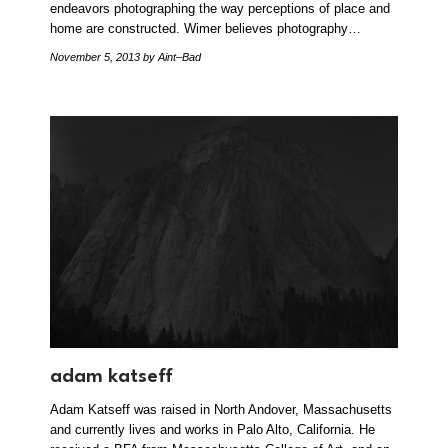
endeavors photographing the way perceptions of place and
home are constructed. Wimer believes photography…
November 5, 2013
by Aint–Bad
adam katseff
Adam Katseff was raised in North Andover, Massachusetts
and currently lives and works in Palo Alto, California. He