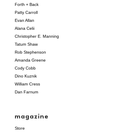
Forth + Back
Patty Carroll
Evan Allan
Alana Celii
Christopher E. Manning
Tatum Shaw
Rob Stephenson
Amanda Greene
Cody Cobb
Dino Kuznik
William Cress
Dan Farnum
magazine
Store