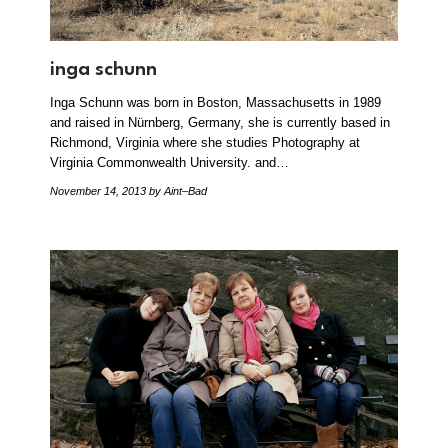
inga schunn
Inga Schunn was born in Boston, Massachusetts in 1989
and raised in Nürnberg, Germany, she is currently based in
Richmond, Virginia where she studies Photography at
Virginia Commonwealth University. and…
November 14, 2013
by Aint–Bad