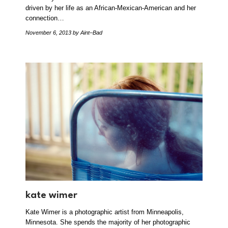
driven by her life as an African-Mexican-American and her
connection…
November 6, 2013
by Aint–Bad
kate wimer
Kate Wimer is a photographic artist from Minneapolis,
Minnesota. She spends the majority of her photographic