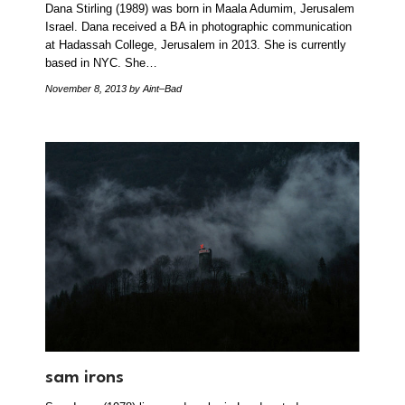
Dana Stirling (1989) was born in Maala Adumim, Jerusalem
Israel. Dana received a BA in photographic communication
at Hadassah College, Jerusalem in 2013. She is currently
based in NYC. She…
November 8, 2013
by Aint–Bad
sam irons