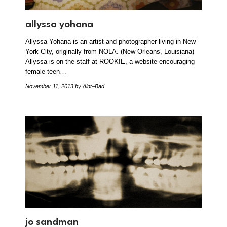
allyssa yohana
Allyssa Yohana is an artist and photographer living in New
York City, originally from NOLA. (New Orleans, Louisiana)
Allyssa is on the staff at ROOKIE, a website encouraging
female teen…
November 11, 2013
by Aint–Bad
jo sandman