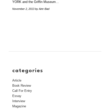
YORK and the Griffin Museum…
November 2, 2013
by Aint–Bad
categories
Article
Book Review
Call For Entry
Essay
Interview
Magazine