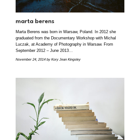
marta berens
Marta Berens was born in Warsaw, Poland. In 2012 she
graduated from the Documentary Workshop with Michal
Luczak, at Academy of Photography in Warsaw. From
September 2012 – June 2013…
November 24, 2014
by Kory Jean Kingsley