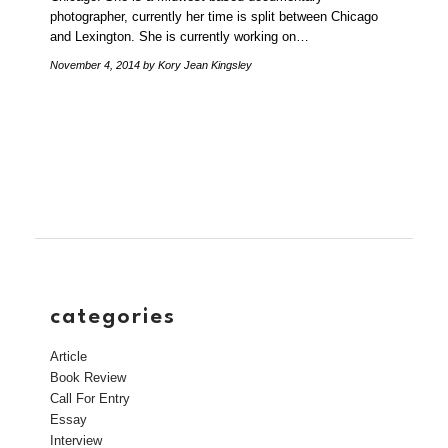
photographer, currently her time is split between Chicago
and Lexington. She is currently working on…
November 4, 2014
by Kory Jean Kingsley
categories
Article
Book Review
Call For Entry
Essay
Interview