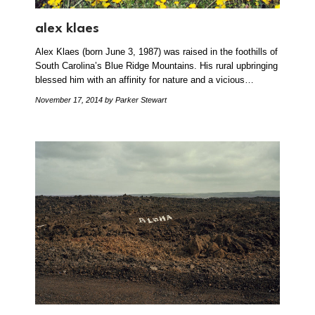
alex klaes
Alex Klaes (born June 3, 1987) was raised in the foothills of
South Carolina’s Blue Ridge Mountains. His rural upbringing
blessed him with an affinity for nature and a vicious…
November 17, 2014
by Parker Stewart