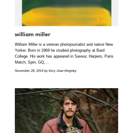
william miller
William Miller is a veteran photojournalist and native New
Yorker. Born in 1969 he studied photography at Bard
College. His work has appeared in Saveur, Harpers, Paris
Match, Spin, GQ,…
November 28, 2014
by Kory Jean Kingsley