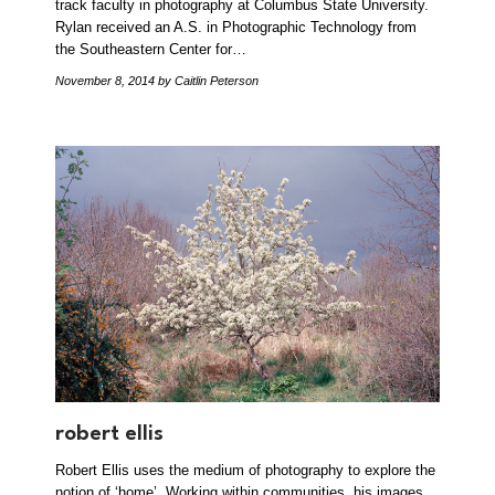
track faculty in photography at Columbus State University.
Rylan received an A.S. in Photographic Technology from
the Southeastern Center for…
November 8, 2014
by Caitlin Peterson
robert ellis
Robert Ellis uses the medium of photography to explore the
notion of ‘home’. Working within communities, his images