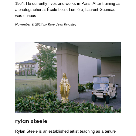
1964. He currently lives and works in Paris. After training as
a photographer at École Louis Lumière, Laurent Gueneau
was curious…
November 9, 2014
by Kory Jean Kingsley
rylan steele
Rylan Steele is an established artist teaching as a tenure