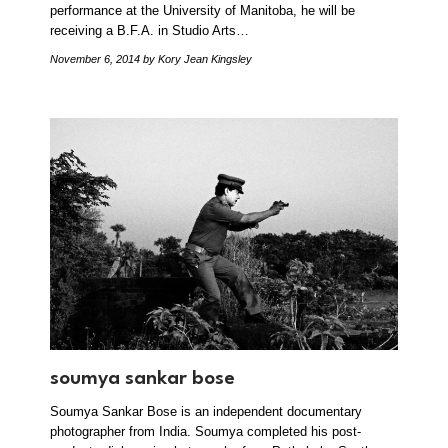
performance at the University of Manitoba, he will be
receiving a B.F.A. in Studio Arts…
November 6, 2014
by Kory Jean Kingsley
soumya sankar bose
Soumya Sankar Bose is an independent documentary
photographer from India. Soumya completed his post-