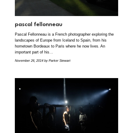
pascal fellonneau
Pascal Fellonneau is a French photographer exploring the
landscapes of Europe from Iceland to Spain, from his
hometown Bordeaux to Paris where he now lives. An
important part of his…
November 26, 2014
by Parker Stewart