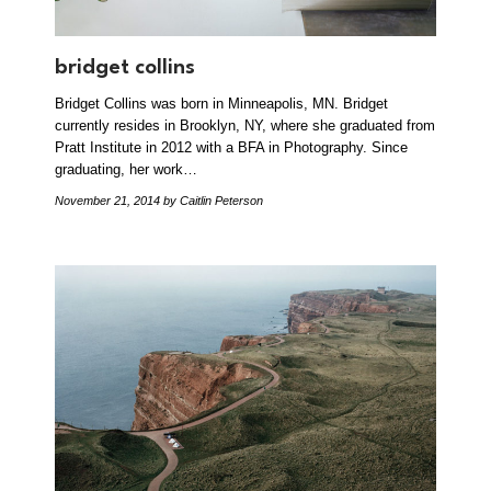
bridget collins
Bridget Collins was born in Minneapolis, MN. Bridget
currently resides in Brooklyn, NY, where she graduated from
Pratt Institute in 2012 with a BFA in Photography. Since
graduating, her work…
November 21, 2014
by Caitlin Peterson