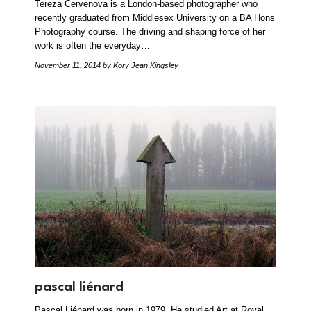
Tereza Cervenova is a London-based photographer who
recently graduated from Middlesex University on a BA Hons
Photography course. The driving and shaping force of her
work is often the everyday…
November 11, 2014
by Kory Jean Kingsley
pascal liénard
Pascal Liénard was born in 1979. He studied Art at Royal