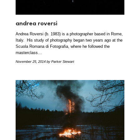
andrea roversi
Andrea Roversi (b. 1983) is a photographer based in Rome,
Italy. His study of photography began two years ago at the
Scuola Romana di Fotografia, where he followed the
masterclass…
November 25, 2014
by Parker Stewart