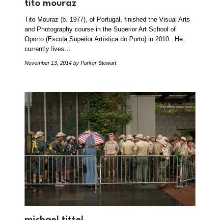
tito mouraz
Tito Mouraz (b. 1977), of Portugal, finished the Visual Arts
and Photography course in the Superior Art School of
Oporto (Escola Superior Artística do Porto) in 2010. He
currently lives…
November 13, 2014
by Parker Stewart
michael tittel