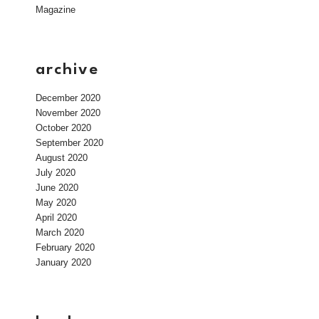
Magazine
archive
December 2020
November 2020
October 2020
September 2020
August 2020
July 2020
June 2020
May 2020
April 2020
March 2020
February 2020
January 2020