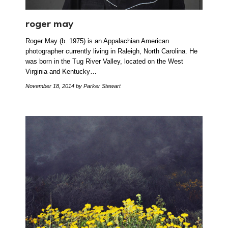
roger may
Roger May (b. 1975) is an Appalachian American
photographer currently living in Raleigh, North Carolina. He
was born in the Tug River Valley, located on the West
Virginia and Kentucky…
November 18, 2014
by Parker Stewart