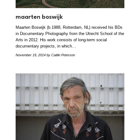
maarten boswijk
Maarten Boswijk (b.1988, Rotterdam, NL) received his BDs
in Documentary Photography from the Utrecht School of the
Arts in 2012. His work consists of long-term social
documentary projects, in which…
November 19, 2014
by Caitlin Peterson