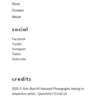
Store
Contact
About
social
Facebook
Tumblr
Instagram
Twitter
Subscribe
credits
2025 © Aint–Bad All featured Photographs belong to
respective artists. Questions?
Email Us