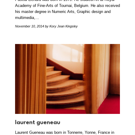
Academy of Fine-Arts of Tournai, Belgium. He also received
his master degree in Numeric Arts, Graphic design and
multimedia,…
November 10, 2014
by Kory Jean Kingsley
laurent gueneau
Laurent Gueneau was born in Tonnerre, Yonne, France in