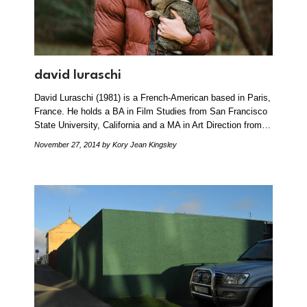
david luraschi
David Luraschi (1981) is a French-American based in Paris,
France. He holds a BA in Film Studies from San Francisco
State University, California and a MA in Art Direction from…
November 27, 2014
by Kory Jean Kingsley