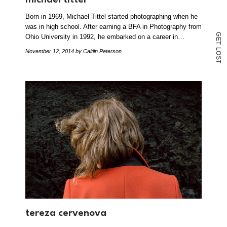
Born in 1969, Michael Tittel started photographing when he
was in high school. After earning a BFA in Photography from
G
Ohio University in 1992, he embarked on a career in…
E
T
L
November 12, 2014
by Caitlin Peterson
O
S
T
tereza cervenova