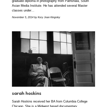
graduate diploma in photography from Pathshala, South
Asian Media Institute. He has attended several Master
classes under…
November 5, 2014
by Kory Jean Kingsley
sarah hoskins
Sarah Hoskins received her BA from Columbia College
Chicago. She is a Midwest based documentary