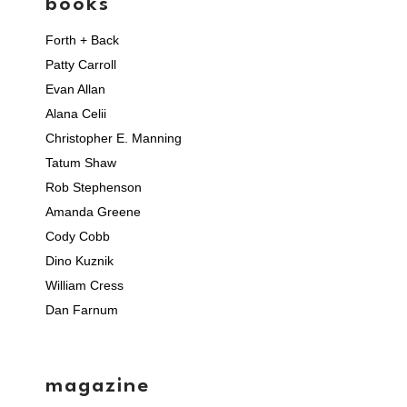
books
Forth + Back
Patty Carroll
Evan Allan
Alana Celii
Christopher E. Manning
Tatum Shaw
Rob Stephenson
Amanda Greene
Cody Cobb
Dino Kuznik
William Cress
Dan Farnum
magazine