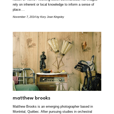
rely on inherent or local knowledge to inform a sense of
place.…
November 7, 2014
by Kory Jean Kingsley
matthew brooks
Matthew Brooks is an emerging photographer based in
Montréal, Québec. After pursuing studies in orchestral