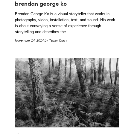
brendan george ko
Brendan George Ko is a visual storyteller that works in
photography, video, installation, text, and sound. His work
is about conveying a sense of experience through
storytelling and describes the…
November 14, 2014
by Taylor Curry