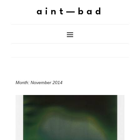
aint—bad
Month:
November 2014