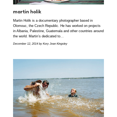
martin holik
Martin Holik is a documentary photographer based in
Olomouc, the Czech Republic. He has worked on projects
in Albania, Palestine, Guatemala and other countries around
the world. Martin’s dedicated to…
December 12, 2014
by Kory Jean Kingsley