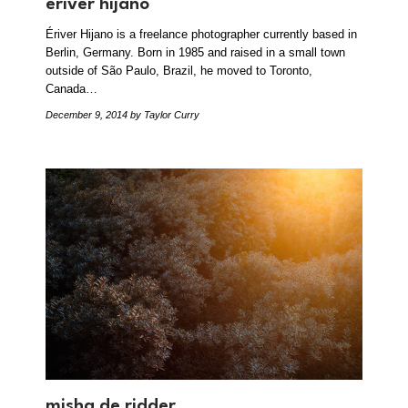
ériver hijano
Ériver Hijano is a freelance photographer currently based in
Berlin, Germany. Born in 1985 and raised in a small town
outside of São Paulo, Brazil, he moved to Toronto,
Canada…
December 9, 2014
by Taylor Curry
misha de ridder