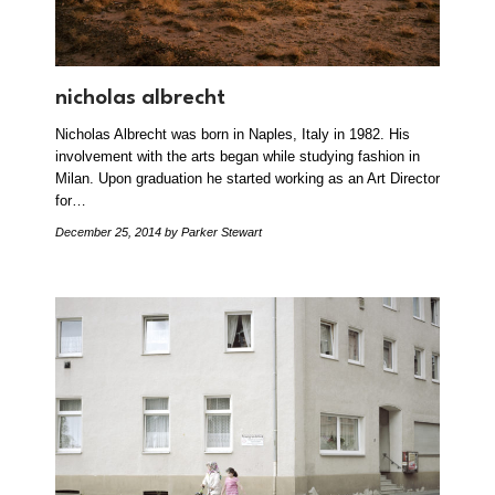
nicholas albrecht
Nicholas Albrecht was born in Naples, Italy in 1982. His
involvement with the arts began while studying fashion in
Milan. Upon graduation he started working as an Art Director
for…
December 25, 2014
by Parker Stewart