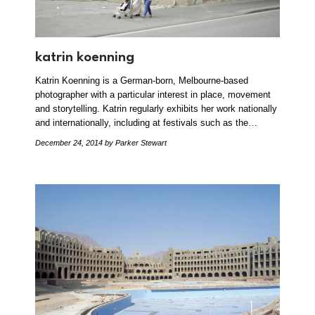
katrin koenning
Katrin Koenning is a German-born, Melbourne-based
photographer with a particular interest in place, movement
and storytelling. Katrin regularly exhibits her work nationally
and internationally, including at festivals such as the…
December 24, 2014
by Parker Stewart