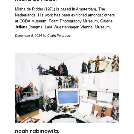
Misha de Ridder (1971) is based in Amsterdam, The
Netherlands. His work has been exhibited amongst others
at CODA Museum, Foam Photography Museum, Galerie
Juliètte Jongma, Layr Wuestenhagen Vienna, Museum…
December 8, 2014
by Caitlin Peterson
noah rabinowitz