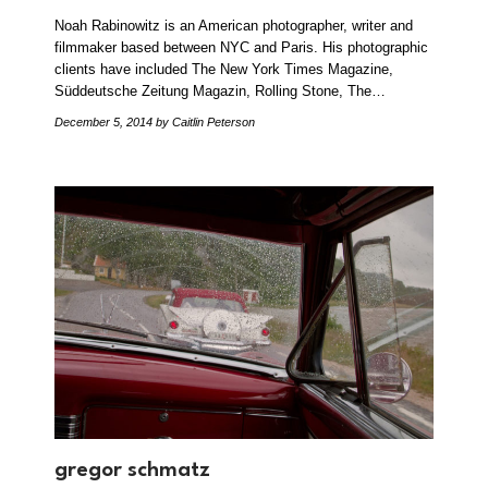
Noah Rabinowitz is an American photographer, writer and
filmmaker based between NYC and Paris. His photographic
clients have included The New York Times Magazine,
Süddeutsche Zeitung Magazin, Rolling Stone, The…
December 5, 2014
by Caitlin Peterson
gregor schmatz