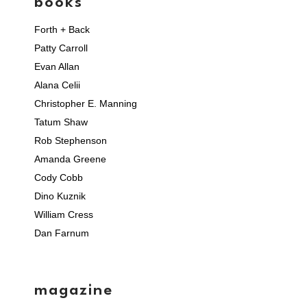
books
Forth + Back
Patty Carroll
Evan Allan
Alana Celii
Christopher E. Manning
Tatum Shaw
Rob Stephenson
Amanda Greene
Cody Cobb
Dino Kuznik
William Cress
Dan Farnum
magazine