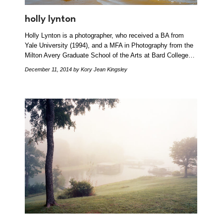
holly lynton
Holly Lynton is a photographer, who received a BA from
Yale University (1994), and a MFA in Photography from the
Milton Avery Graduate School of the Arts at Bard College…
December 11, 2014
by Kory Jean Kingsley