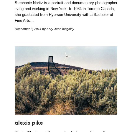
Stephanie Noritz is a portrait and documentary photographer
living and working in New York. b. 1984 in Toronto Canada,
she graduated from Ryerson University with a Bachelor of
Fine Arts…
December 3, 2014
by Kory Jean Kingsley
alexis pike