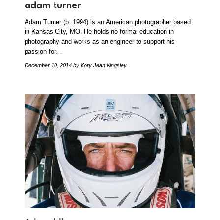
adam turner
Adam Turner (b. 1994) is an American photographer based
in Kansas City, MO. He holds no formal education in
photography and works as an engineer to support his
passion for…
December 10, 2014
by Kory Jean Kingsley