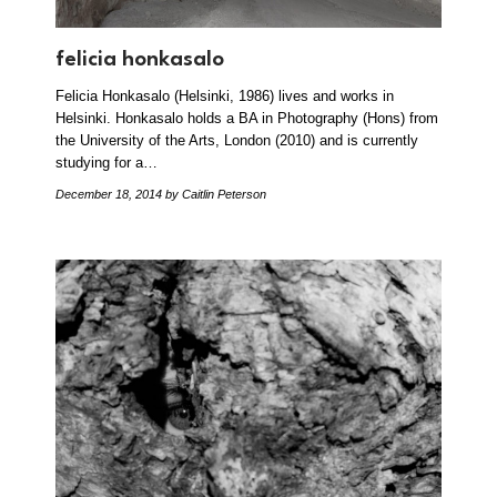
felicia honkasalo
Felicia Honkasalo (Helsinki, 1986) lives and works in
Helsinki. Honkasalo holds a BA in Photography (Hons) from
the University of the Arts, London (2010) and is currently
studying for a…
December 18, 2014
by Caitlin Peterson