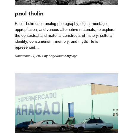
paul thulin
Paul Thulin uses analog photography, digital montage,
appropriation, and various alternative materials, to explore
the contextual and material constructs of history, cultural
identity, consumerism, memory, and myth. He is
represented…
December 17, 2014
by Kory Jean Kingsley