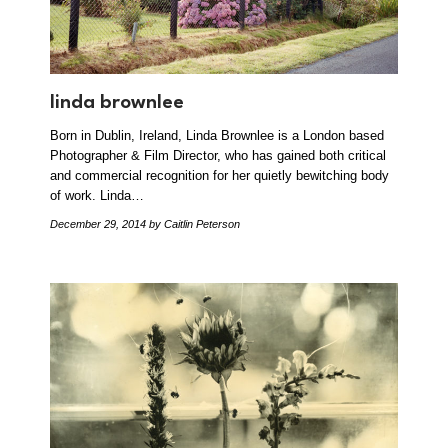
linda brownlee
Born in Dublin, Ireland, Linda Brownlee is a London based
Photographer & Film Director, who has gained both critical
and commercial recognition for her quietly bewitching body
of work. Linda…
December 29, 2014
by Caitlin Peterson