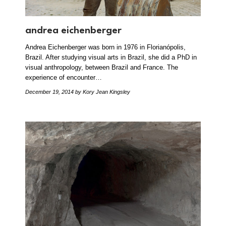
andrea eichenberger
Andrea Eichenberger was born in 1976 in Florianópolis,
Brazil. After studying visual arts in Brazil, she did a PhD in
visual anthropology, between Brazil and France. The
experience of encounter…
December 19, 2014
by Kory Jean Kingsley