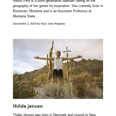
Alexis Pike is a sixth generation Idahoan calling on the
geography of her genes for inspiration. She currently lives in
Bozeman, Montana and is an Assistant Professor at
Montana State…
December 2, 2014
by Kory Jean Kingsley
thilde jensen
Thilde Jensen was born in Denmark and moved to New