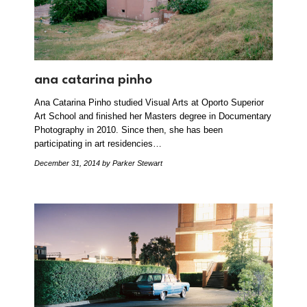
ana catarina pinho
Ana Catarina Pinho studied Visual Arts at Oporto Superior
Art School and finished her Masters degree in Documentary
Photography in 2010. Since then, she has been
participating in art residencies…
December 31, 2014
by Parker Stewart