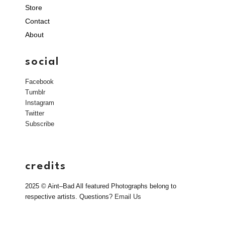
Store
Contact
About
social
Facebook
Tumblr
Instagram
Twitter
Subscribe
credits
2025 © Aint–Bad All featured Photographs belong to
respective artists. Questions?
Email Us