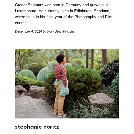
Gregor Schmatz was born in Germany and grew up in
Luxembourg. He currently lives in Edinburgh, Scotland,
where he is in his final year of the Photography and Film
course…
December 4, 2014
by Kory Jean Kingsley
stephanie noritz