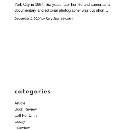
York City in 1997. Six years later her life and career as a
documentary and editorial photographer was cut short…
December 1, 2014
by Kory Jean Kingsley
categories
Article
Book Review
Call For Entry
Essay
Interview