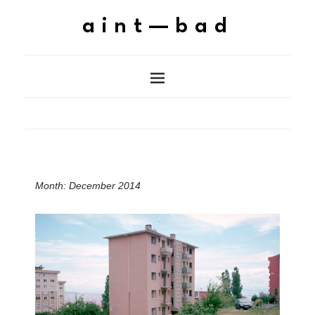
aint—bad
Month:
December 2014