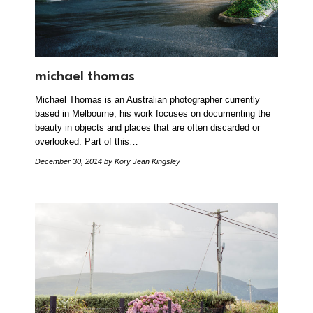
michael thomas
Michael Thomas is an Australian photographer currently
based in Melbourne, his work focuses on documenting the
beauty in objects and places that are often discarded or
overlooked. Part of this…
December 30, 2014
by Kory Jean Kingsley