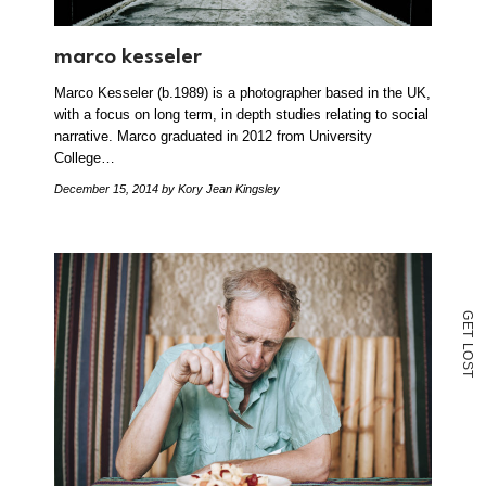
marco kesseler
Marco Kesseler (b.1989) is a photographer based in the UK,
with a focus on long term, in depth studies relating to social
narrative. Marco graduated in 2012 from University
College…
December 15, 2014
by Kory Jean Kingsley
G
E
T
L
O
S
T