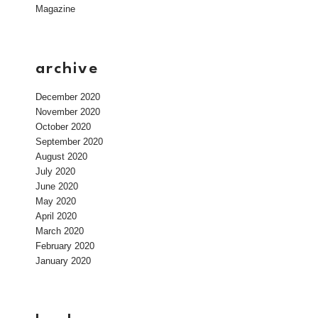
Magazine
archive
December 2020
November 2020
October 2020
September 2020
August 2020
July 2020
June 2020
May 2020
April 2020
March 2020
February 2020
January 2020