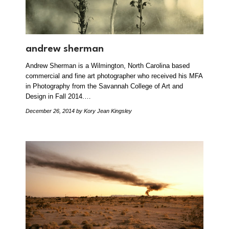
andrew sherman
Andrew Sherman is a Wilmington, North Carolina based
commercial and fine art photographer who received his MFA
in Photography from the Savannah College of Art and
Design in Fall 2014.…
December 26, 2014
by Kory Jean Kingsley