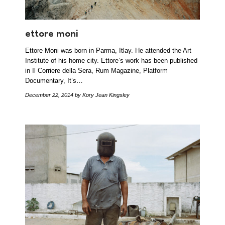
ettore moni
Ettore Moni was born in Parma, Itlay. He attended the Art
Institute of his home city. Ettore’s work has been published
in Il Corriere della Sera, Rum Magazine, Platform
Documentary, It’s…
December 22, 2014
by Kory Jean Kingsley