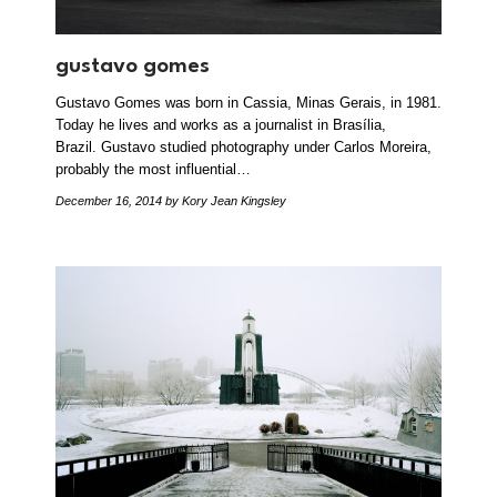
gustavo gomes
Gustavo Gomes was born in Cassia, Minas Gerais, in 1981.
Today he lives and works as a journalist in Brasília,
Brazil. Gustavo studied photography under Carlos Moreira,
probably the most influential…
December 16, 2014
by Kory Jean Kingsley