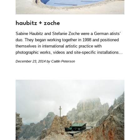
haubitz + zoche
Sabine Haubitz and Stefanie Zoche were a German atists’
duo. They began working together in 1998 and positioned
themselves in international artistic practice with
photographic works, videos and site-specific installations…
December 23, 2014
by Caitlin Peterson