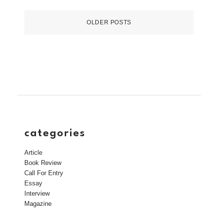
OLDER POSTS
categories
Article
Book Review
Call For Entry
Essay
Interview
Magazine