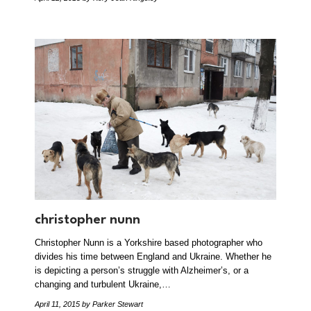
christopher nunn
Christopher Nunn is a Yorkshire based photographer who
divides his time between England and Ukraine. Whether he
is depicting a person’s struggle with Alzheimer’s, or a
changing and turbulent Ukraine,…
April 11, 2015
by Parker Stewart