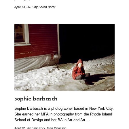
April 13, 2015
by Sarah Borst
sophie barbasch
Sophie Barbasch is a photographer based in New York City.
She earned her MFA in photography from the Rhode Island
School of Design and her BA in Art and Art…
April 12, 2015
by Kory Jean Kingsley