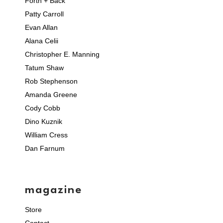
Forth + Back
Patty Carroll
Evan Allan
Alana Celii
Christopher E. Manning
Tatum Shaw
Rob Stephenson
Amanda Greene
Cody Cobb
Dino Kuznik
William Cress
Dan Farnum
magazine
Store
Contact