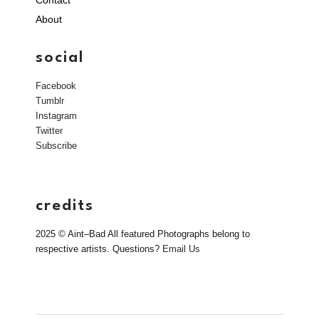
About
social
Facebook
Tumblr
Instagram
Twitter
Subscribe
credits
2025 © Aint–Bad All featured Photographs belong to
respective artists. Questions?
Email Us