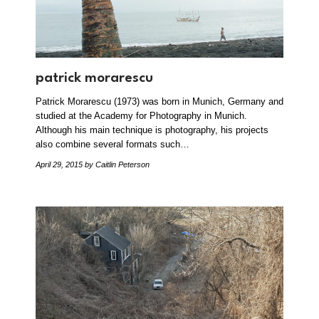
patrick morarescu
Patrick Morarescu (1973) was born in Munich, Germany and
studied at the Academy for Photography in Munich.
Although his main technique is photography, his projects
also combine several formats such…
April 29, 2015
by Caitlin Peterson