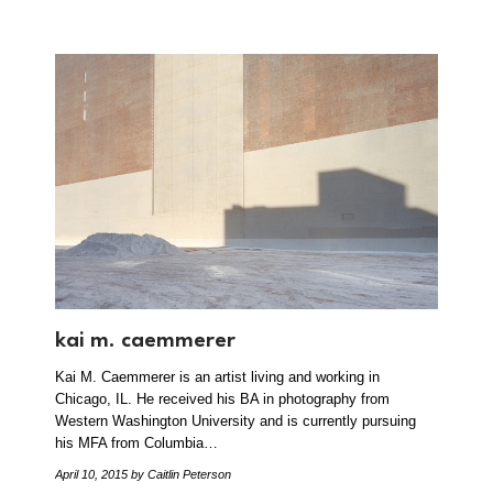
kai m. caemmerer
Kai M. Caemmerer is an artist living and working in
Chicago, IL. He received his BA in photography from
Western Washington University and is currently pursuing
his MFA from Columbia…
April 10, 2015
by Caitlin Peterson