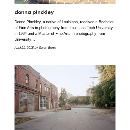
donna pinckley
Donna Pinckley, a native of Louisiana, received a Bachelor
of Fine Arts in photography from Louisiana Tech University
in 1984 and a Master of Fine Arts in photography from
University…
April 21, 2015
by Sarah Borst