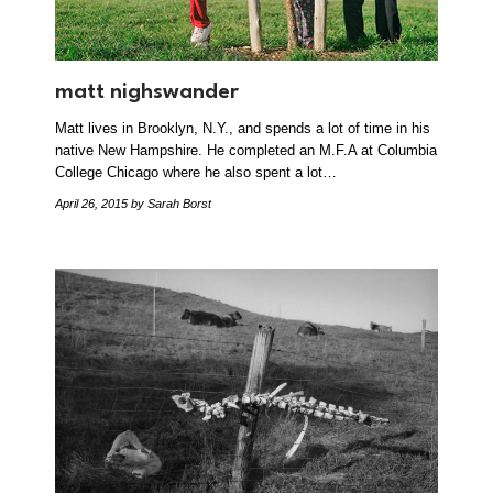
matt nighswander
Matt lives in Brooklyn, N.Y., and spends a lot of time in his
native New Hampshire. He completed an M.F.A at Columbia
College Chicago where he also spent a lot…
April 26, 2015
by Sarah Borst