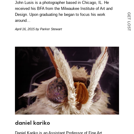
John Lusis is a photographer based in Chicago, IL. He
received his BFA from the Milwaukee Institute of Art and
Design. Upon graduating he began to focus his work
G
E
T
around…
L
O
S
April 16, 2015
by Parker Stewart
T
daniel kariko
Daniel Kariko is an Assistant Professor of Fine Art