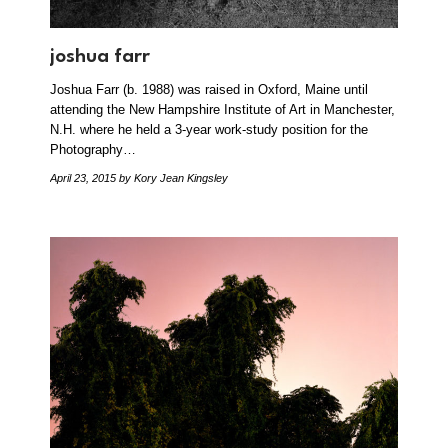
joshua farr
Joshua Farr (b. 1988) was raised in Oxford, Maine until
attending the New Hampshire Institute of Art in Manchester,
N.H. where he held a 3-year work-study position for the
Photography…
April 23, 2015
by Kory Jean Kingsley