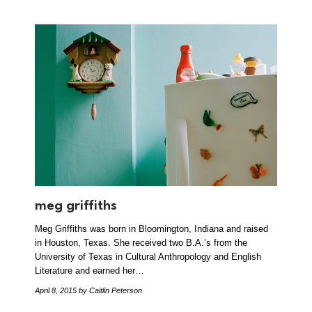
meg griffiths
Meg Griffiths was born in Bloomington, Indiana and raised
in Houston, Texas. She received two B.A.’s from the
University of Texas in Cultural Anthropology and English
Literature and earned her…
April 8, 2015
by Caitlin Peterson