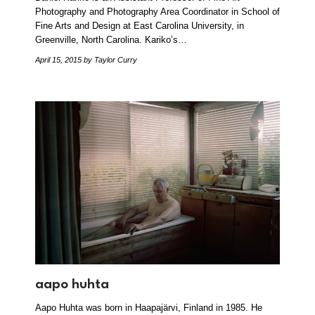
Photography and Photography Area Coordinator in School of
Fine Arts and Design at East Carolina University, in
Greenville, North Carolina. Kariko’s…
April 15, 2015
by Taylor Curry
aapo huhta
Aapo Huhta was born in Haapajärvi, Finland in 1985. He