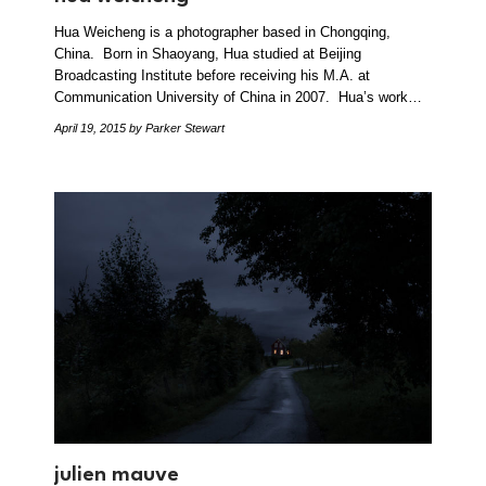
Hua Weicheng is a photographer based in Chongqing,
China. Born in Shaoyang, Hua studied at Beijing
Broadcasting Institute before receiving his M.A. at
Communication University of China in 2007. Hua’s work…
April 19, 2015
by Parker Stewart
julien mauve