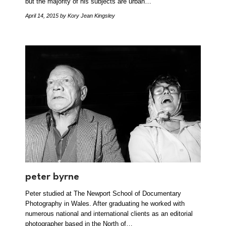
but the majority of his subjects are urban…
April 14, 2015
by Kory Jean Kingsley
peter byrne
Peter studied at The Newport School of Documentary
Photography in Wales. After graduating he worked with
numerous national and international clients as an editorial
photographer based in the North of…