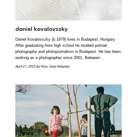
daniel kovalovszky
Daniel Kovalovszky (b.1979) lives in Budapest, Hungary.
After graduating from high school he studied portrait
photography and photojournalism in Budapest. He has been
working as a photographer since 2001. Between…
April 27, 2015
by Kory Jean Kingsley