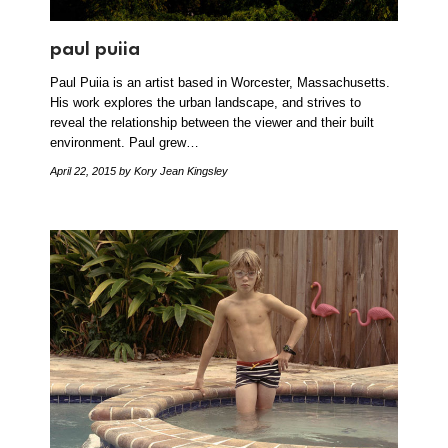
paul puiia
Paul Puiia is an artist based in Worcester, Massachusetts.
His work explores the urban landscape, and strives to
reveal the relationship between the viewer and their built
environment. Paul grew…
April 22, 2015
by Kory Jean Kingsley