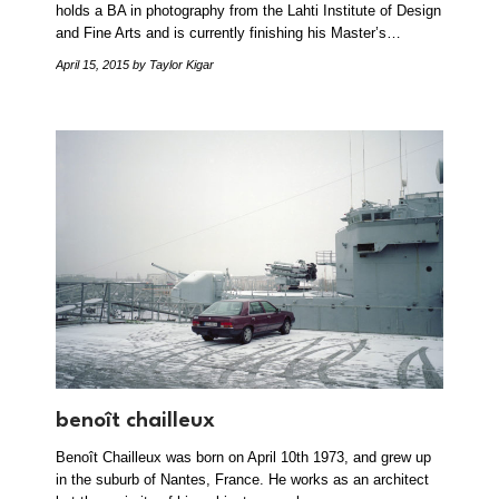
holds a BA in photography from the Lahti Institute of Design
and Fine Arts and is currently finishing his Master’s…
April 15, 2015
by Taylor Kigar
benoît chailleux
Benoît Chailleux was born on April 10th 1973, and grew up
in the suburb of Nantes, France. He works as an architect