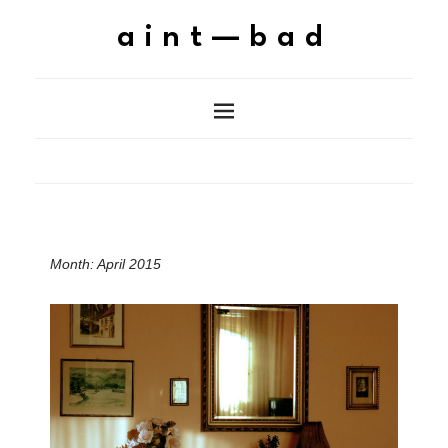
aint—bad
Month:
April 2015