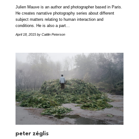
Julien Mauve is an author and photographer based in Paris.
He creates narrative photography series about different
subject matters relating to human interaction and
conditions. He is also a part…
April 18, 2015
by Caitlin Peterson
peter zéglis