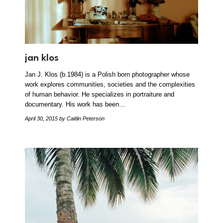
jan klos
Jan J. Klos (b.1984) is a Polish born photographer whose
work explores communities, societies and the complexities
of human behavior. He specializes in portraiture and
documentary. His work has been…
April 30, 2015
by Caitlin Peterson