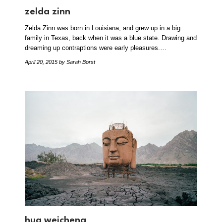
zelda zinn
Zelda Zinn was born in Louisiana, and grew up in a big
family in Texas, back when it was a blue state. Drawing and
dreaming up contraptions were early pleasures.…
April 20, 2015
by Sarah Borst
hua weicheng