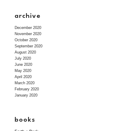
archive
December 2020
November 2020
October 2020
September 2020
August 2020
July 2020
June 2020
May 2020
April 2020
March 2020
February 2020
January 2020
books