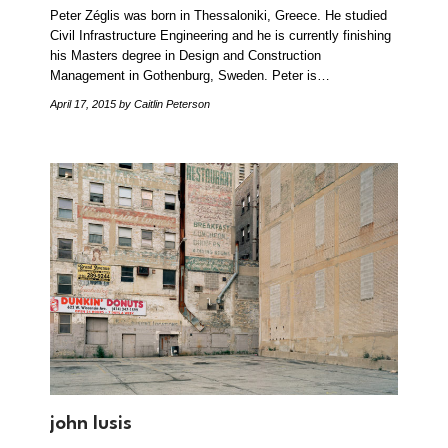
Peter Zéglis was born in Thessaloniki, Greece. He studied
Civil Infrastructure Engineering and he is currently finishing
his Masters degree in Design and Construction
Management in Gothenburg, Sweden. Peter is…
April 17, 2015
by Caitlin Peterson
john lusis