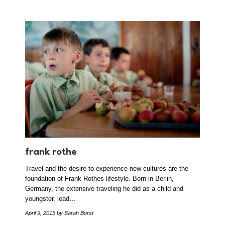
frank rothe
Travel and the desire to experience new cultures are the
foundation of Frank Rothes lifestyle. Born in Berlin,
Germany, the extensive traveling he did as a child and
youngster, lead…
April 9, 2015
by Sarah Borst