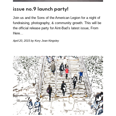
issue no.9 launch party!
Join us and the Sons of the American Legion for a night of
fundraising, photography, & community growth. This will be
the official release party for Aint-Bad’s latest issue, From
Here…
April 20, 2015
by Kory Jean Kingsley