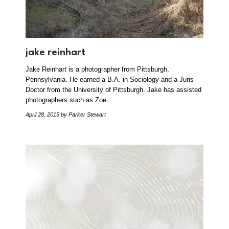
jake reinhart
Jake Reinhart is a photographer from Pittsburgh,
Pennsylvania. He earned a B.A. in Sociology and a Juris
Doctor from the University of Pittsburgh. Jake has assisted
photographers such as Zoe…
April 28, 2015
by Parker Stewart