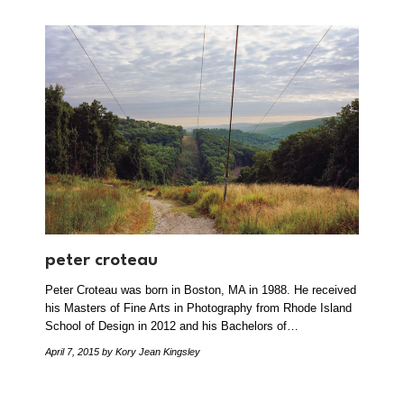
peter croteau
Peter Croteau was born in Boston, MA in 1988. He received
his Masters of Fine Arts in Photography from Rhode Island
School of Design in 2012 and his Bachelors of…
April 7, 2015
by Kory Jean Kingsley