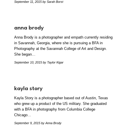
September 11, 2015
by Sarah Borst
anna brody
Anna Brody is a photographer and empath currently residing
in Savannah, Georgia, where she is pursuing a BFA in
Photography at the Savannah College of Art and Design.
She began…
September 10, 2015
by Taylor Kigar
kayla story
Kayla Story is a photographer based out of Austin, Texas
who grew up a product of the US military. She graduated
with a BFA in photography from Columbia College
Chicago…
September 9, 2015
by Anna Brody