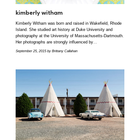
kimberly witham
Kimberly Witham was born and raised in Wakefield, Rhode
Island. She studied art history at Duke University and
photography at the University of Massachusetts-Dartmouth.
Her photographs are strongly influenced by…
September 25, 2015
by Brittany Callahan