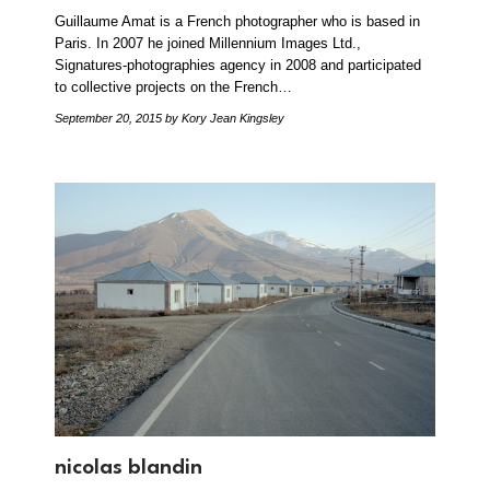
Guillaume Amat is a French photographer who is based in
Paris. In 2007 he joined Millennium Images Ltd.,
Signatures-photographies agency in 2008 and participated
to collective projects on the French…
September 20, 2015
by Kory Jean Kingsley
nicolas blandin