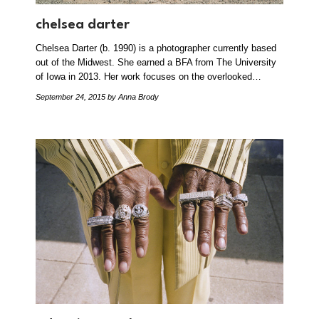
chelsea darter
Chelsea Darter (b. 1990) is a photographer currently based
out of the Midwest. She earned a BFA from The University
of Iowa in 2013. Her work focuses on the overlooked…
September 24, 2015
by Anna Brody