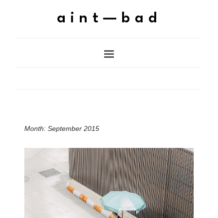
aint—bad
Month:
September 2015