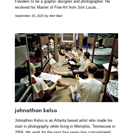
Flanders to be a graphic designer and photographer. He
received his Master of Fine Art from Sint Lucas…
September 16, 2015
by Aint–Bad
johnathon kelso
Johnathon Kelso is an Atlanta based artist who made his
start in photography while living in Memphis, Tennessee in
2004. His work for the past four years has concentrated