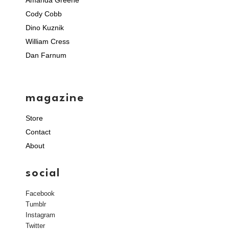
Cody Cobb
Dino Kuznik
William Cress
Dan Farnum
magazine
Store
Contact
About
social
Facebook
Tumblr
Instagram
Twitter