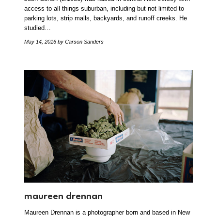
access to all things suburban, including but not limited to
parking lots, strip malls, backyards, and runoff creeks. He
studied…
May 14, 2016
by Carson Sanders
maureen drennan
Maureen Drennan is a photographer born and based in New