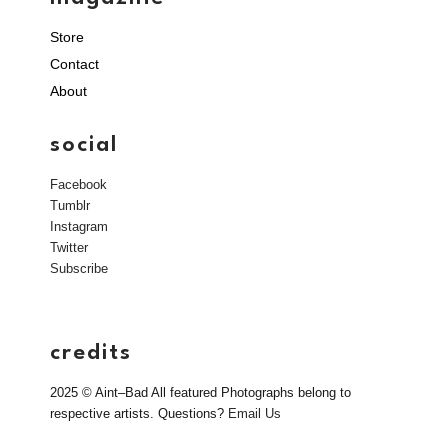
Store
Contact
About
social
Facebook
Tumblr
Instagram
Twitter
Subscribe
credits
2025 © Aint–Bad All featured Photographs belong to
respective artists. Questions?
Email Us