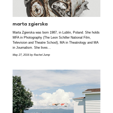
marta zgierska
Marta Zgierska was born 1987, in Lublin, Poland. She holds
MFA in Photography (The Leon Schiller National Film,
Television and Theatre School), MA in Theatrology and MA
in Journalism. She lives…
May 27, 2016
by Rachel Jump