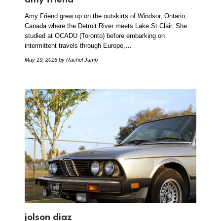
Amy Friend grew up on the outskirts of Windsor, Ontario,
Canada where the Detroit River meets Lake St.Clair. She
studied at OCADU (Toronto) before embarking on
intermittent travels through Europe,…
May 19, 2016
by Rachel Jump
jolson diaz