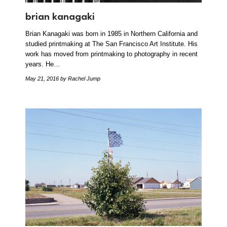
brian kanagaki
Brian Kanagaki was born in 1985 in Northern California and
studied printmaking at The San Francisco Art Institute. His
work has moved from printmaking to photography in recent
years. He…
May 21, 2016
by Rachel Jump