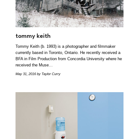
tommy keith
Tommy Keith (b. 1993) is a photographer and filmmaker
currently based in Toronto, Ontario. He recently received a
BFA in Film Production from Concordia University where he
received the Muse…
May 31, 2016
by Taylor Curry