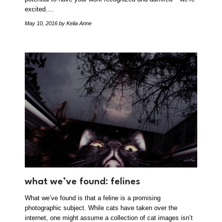
excited.…
May 10, 2016
by Kelia Anne
what we’ve found: felines
What we’ve found is that a feline is a promising
photographic subject. While cats have taken over the
internet, one might assume a collection of cat images isn’t