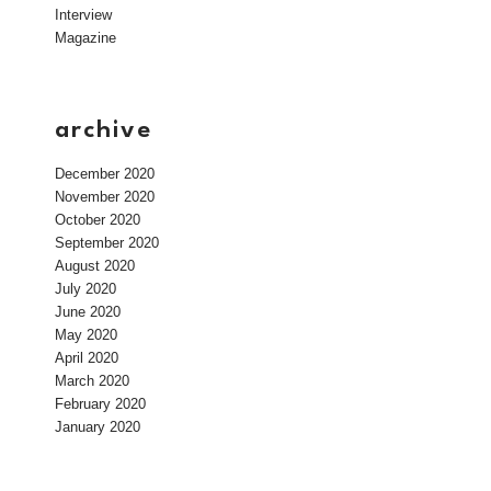
Interview
Magazine
archive
December 2020
November 2020
October 2020
September 2020
August 2020
July 2020
June 2020
May 2020
April 2020
March 2020
February 2020
January 2020