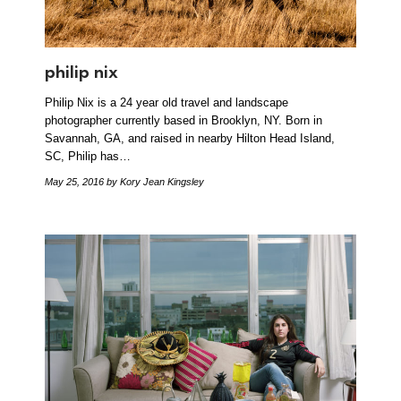
philip nix
Philip Nix is a 24 year old travel and landscape
photographer currently based in Brooklyn, NY. Born in
Savannah, GA, and raised in nearby Hilton Head Island,
SC, Philip has…
May 25, 2016
by Kory Jean Kingsley