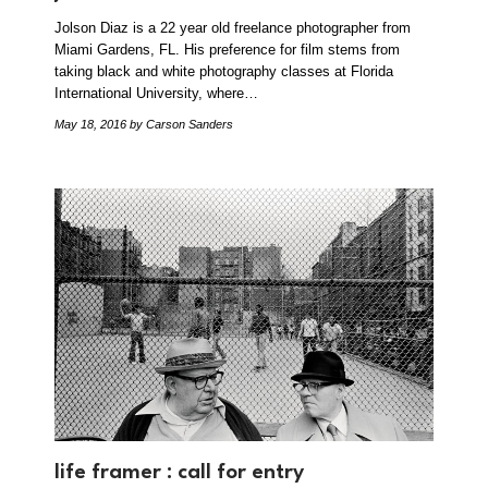
Jolson Diaz is a 22 year old freelance photographer from
Miami Gardens, FL. His preference for film stems from
taking black and white photography classes at Florida
International University, where…
May 18, 2016
by Carson Sanders
life framer : call for entry