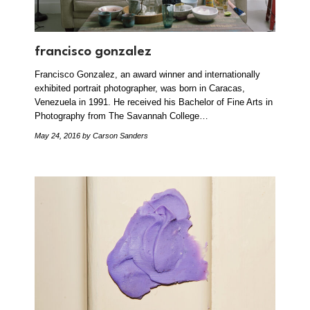
francisco gonzalez
Francisco Gonzalez, an award winner and internationally
exhibited portrait photographer, was born in Caracas,
Venezuela in 1991. He received his Bachelor of Fine Arts in
Photography from The Savannah College…
May 24, 2016
by Carson Sanders