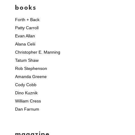
books
Forth + Back
Patty Carroll
Evan Allan
Alana Celii
Christopher E. Manning
Tatum Shaw
Rob Stephenson
Amanda Greene
Cody Cobb
Dino Kuznik
William Cress
Dan Farnum
magazine