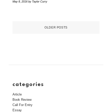
May 8, 2016
by Taylor Curry
OLDER POSTS
categories
Article
Book Review
Call For Entry
Essay