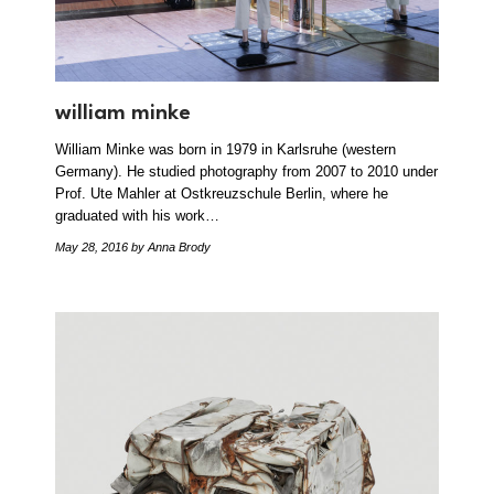
william minke
William Minke was born in 1979 in Karlsruhe (western
Germany). He studied photography from 2007 to 2010 under
Prof. Ute Mahler at Ostkreuzschule Berlin, where he
graduated with his work…
May 28, 2016
by Anna Brody