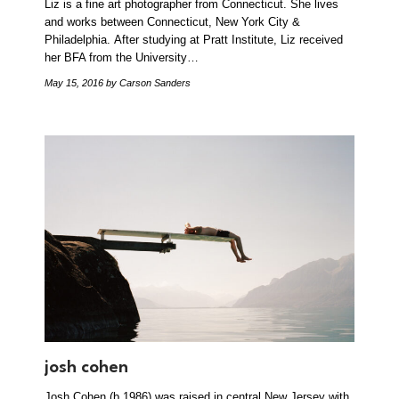
Liz is a fine art photographer from Connecticut. She lives
and works between Connecticut, New York City &
Philadelphia. After studying at Pratt Institute, Liz received
her BFA from the University…
May 15, 2016
by Carson Sanders
josh cohen
Josh Cohen (b.1986) was raised in central New Jersey with