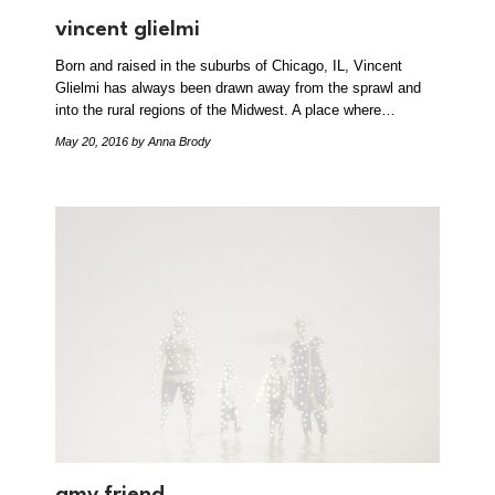
vincent glielmi
Born and raised in the suburbs of Chicago, IL, Vincent
Glielmi has always been drawn away from the sprawl and
into the rural regions of the Midwest. A place where…
May 20, 2016
by Anna Brody
amy friend