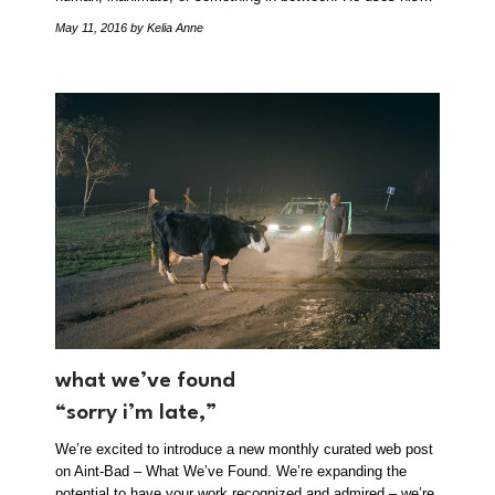
May 11, 2016
by Kelia Anne
what we’ve found
“sorry i’m late,”
We’re excited to introduce a new monthly curated web post
on Aint-Bad – What We’ve Found. We’re expanding the
potential to have your work recognized and admired – we’re