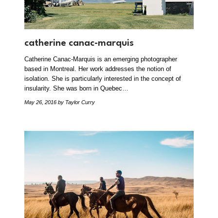
catherine canac-marquis
Catherine Canac-Marquis is an emerging photographer
based in Montreal. Her work addresses the notion of
isolation. She is particularly interested in the concept of
insularity. She was born in Quebec…
May 26, 2016
by Taylor Curry