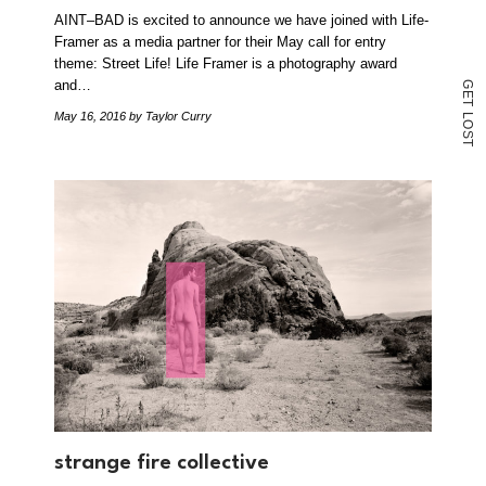
AINT–BAD is excited to announce we have joined with Life-
Framer as a media partner for their May call for entry
theme: Street Life! Life Framer is a photography award
and…
G
E
T
May 16, 2016
by Taylor Curry
L
O
S
T
strange fire collective