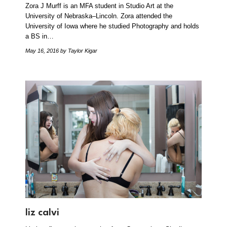
Zora J Murff is an MFA student in Studio Art at the
University of Nebraska–Lincoln. Zora attended the
University of Iowa where he studied Photography and holds
a BS in…
May 16, 2016
by Taylor Kigar
liz calvi