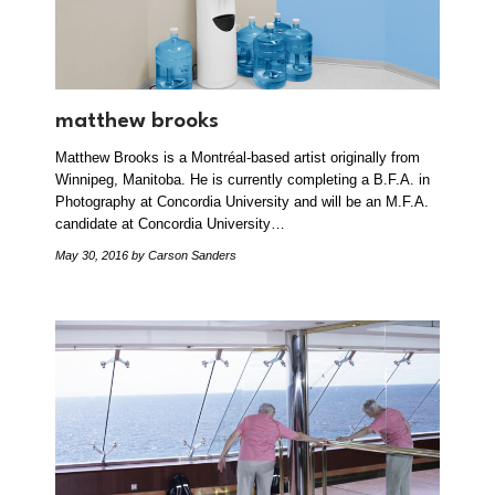
matthew brooks
Matthew Brooks is a Montréal-based artist originally from
Winnipeg, Manitoba. He is currently completing a B.F.A. in
Photography at Concordia University and will be an M.F.A.
candidate at Concordia University…
May 30, 2016
by Carson Sanders