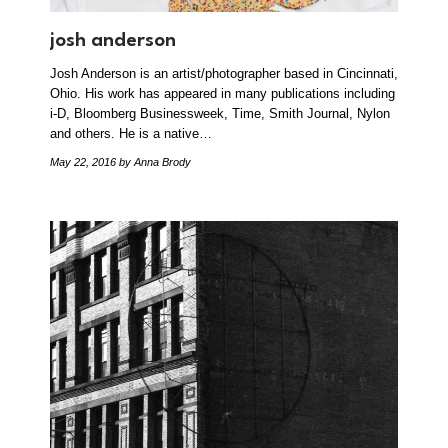
josh anderson
Josh Anderson is an artist/photographer based in Cincinnati,
Ohio. His work has appeared in many publications including
i-D, Bloomberg Businessweek, Time, Smith Journal, Nylon
and others. He is a native…
May 22, 2016
by Anna Brody