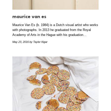
maurice van es
Maurice Van Es (b. 1984) is a Dutch visual artist who works
with photographs. In 2013 he graduated from the Royal
Academy of Arts in the Hague with his graduation…
May 23, 2016
by Taylor Kigar