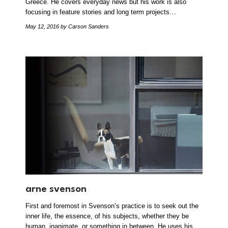
Greece. He covers everyday news but his work is also
focusing in feature stories and long term projects…
May 12, 2016
by Carson Sanders
arne svenson
First and foremost in Svenson’s practice is to seek out the
inner life, the essence, of his subjects, whether they be
human, inanimate, or something in between. He uses his…