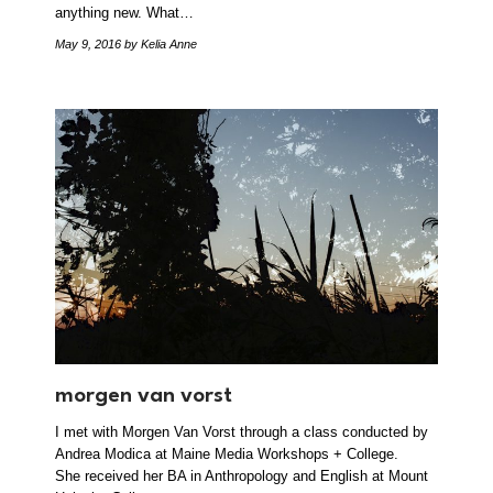
anything new. What…
May 9, 2016
by Kelia Anne
morgen van vorst
I met with Morgen Van Vorst through a class conducted by
Andrea Modica at Maine Media Workshops + College.
She received her BA in Anthropology and English at Mount