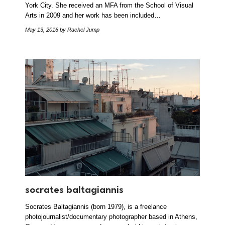
York City. She received an MFA from the School of Visual
Arts in 2009 and her work has been included…
May 13, 2016
by Rachel Jump
socrates baltagiannis
Socrates Baltagiannis (born 1979), is a freelance
photojournalist/documentary photographer based in Athens,