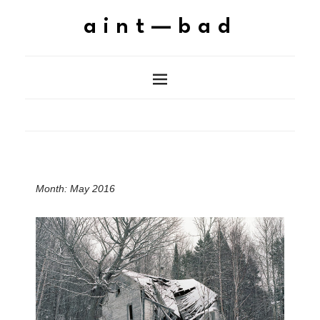
aint—bad
Month:
May 2016