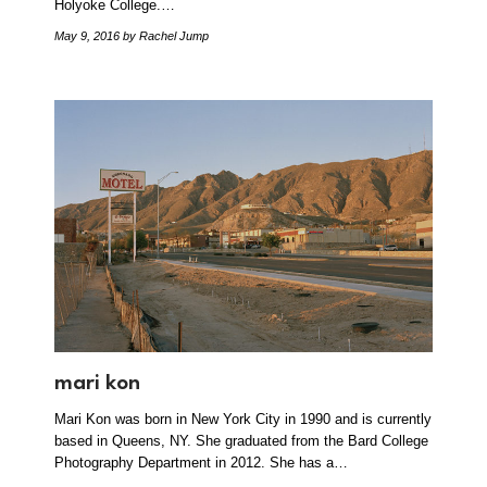
Holyoke College.…
May 9, 2016
by Rachel Jump
mari kon
Mari Kon was born in New York City in 1990 and is currently
based in Queens, NY. She graduated from the Bard College
Photography Department in 2012. She has a…