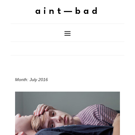
aint—bad
Month:
July 2016