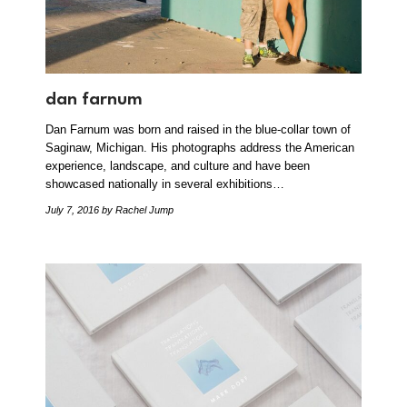
dan farnum
Dan Farnum was born and raised in the blue-collar town of
Saginaw, Michigan. His photographs address the American
experience, landscape, and culture and have been
showcased nationally in several exhibitions…
July 7, 2016
by Rachel Jump