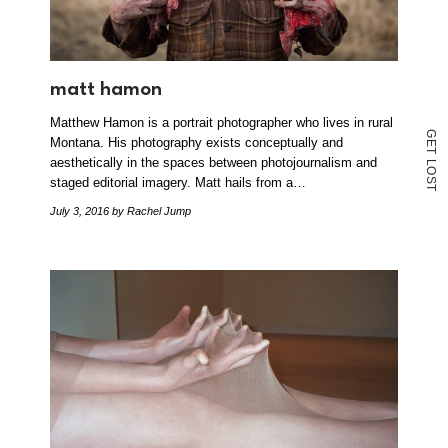
matt hamon
Matthew Hamon is a portrait photographer who lives in rural
G
Montana. His photography exists conceptually and
E
T
aesthetically in the spaces between photojournalism and
L
O
staged editorial imagery. Matt hails from a…
S
T
July 3, 2016
by Rachel Jump