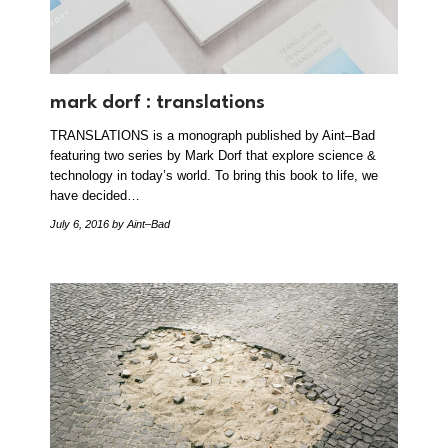
mark dorf : translations
TRANSLATIONS is a monograph published by Aint–Bad
featuring two series by Mark Dorf that explore science &
technology in today’s world. To bring this book to life, we
have decided…
July 6, 2016
by Aint–Bad