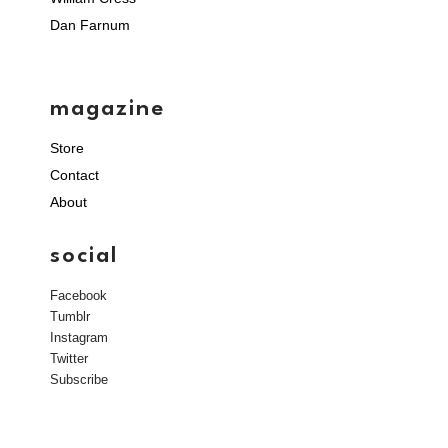
Dan Farnum
magazine
Store
Contact
About
social
Facebook
Tumblr
Instagram
Twitter
Subscribe