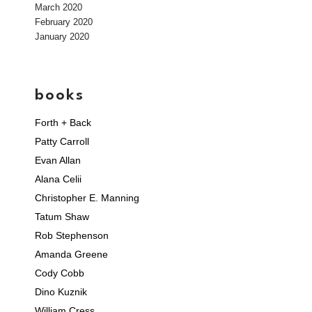
March 2020
February 2020
January 2020
books
Forth + Back
Patty Carroll
Evan Allan
Alana Celii
Christopher E. Manning
Tatum Shaw
Rob Stephenson
Amanda Greene
Cody Cobb
Dino Kuznik
William Cress