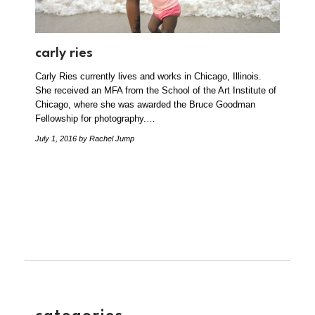
carly ries
Carly Ries currently lives and works in Chicago, Illinois.
She received an MFA from the School of the Art Institute of
Chicago, where she was awarded the Bruce Goodman
Fellowship for photography.…
July 1, 2016
by Rachel Jump