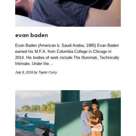
evan baden
Evan Baden (American b. Saudi Arabia, 1985) Evan Baden
earned his M.F.A. from Columbia College in Chicago in
2014. His bodies of work include The Illuminati, Technically
Intimate, Under the…
July 8, 2016
by Taylor Curry