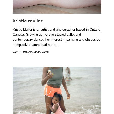
kristie muller
Kristie Muller is an artist and photographer based in Ontario,
Canada. Growing up, Kristie studied ballet and
contemporary dance. Her interest in painting and obsessive
compulsive nature lead her to…
July 2, 2016
by Rachel Jump