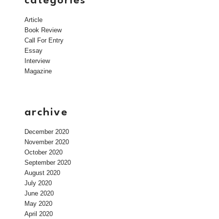
categories
Article
Book Review
Call For Entry
Essay
Interview
Magazine
archive
December 2020
November 2020
October 2020
September 2020
August 2020
July 2020
June 2020
May 2020
April 2020