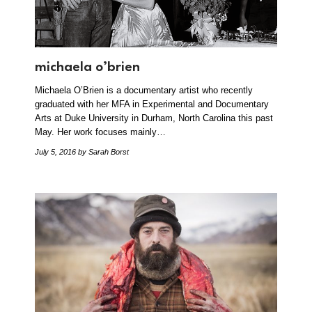
michaela o’brien
Michaela O’Brien is a documentary artist who recently
graduated with her MFA in Experimental and Documentary
Arts at Duke University in Durham, North Carolina this past
May. Her work focuses mainly…
July 5, 2016
by Sarah Borst