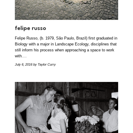
felipe russo
Felipe Russo, (b. 1979, São Paulo, Brazil) first graduated in
Biology with a major in Landscape Ecology, disciplines that
still inform his process when approaching a space to work
with.…
July 6, 2016
by Taylor Curry