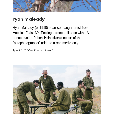
ryan maleady
Ryan Maleady (b. 1990) is an self-taught artist from
Hoosick Falls, NY. Feeling a deep affiliation with LA
conceptualist Robert Heinecken’s notion of the
“paraphotagrapher” (akin to a paramedic only…
April 27, 2017
by Parker Stewart