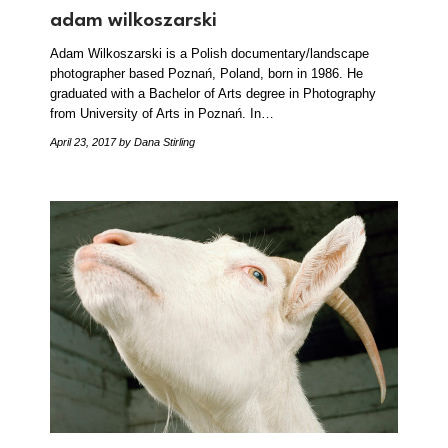
adam wilkoszarski
Adam Wilkoszarski is a Polish documentary/landscape
photographer based Poznań, Poland, born in 1986. He
graduated with a Bachelor of Arts degree in Photography
from University of Arts in Poznań. In…
April 23, 2017
by Dana Stirling