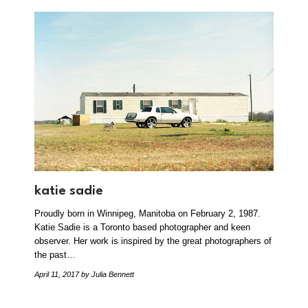
katie sadie
Proudly born in Winnipeg, Manitoba on February 2, 1987.
Katie Sadie is a Toronto based photographer and keen
observer. Her work is inspired by the great photographers of
the past…
April 11, 2017
by Julia Bennett