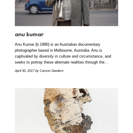
anu kumar
Anu Kumar (b.1990) is an Australian documentary
photographer based in Melbourne, Australia. Anu is
captivated by diversity in culture and circumstance, and
seeks to portray these alternate realities through the…
April 30, 2017
by Carson Sanders