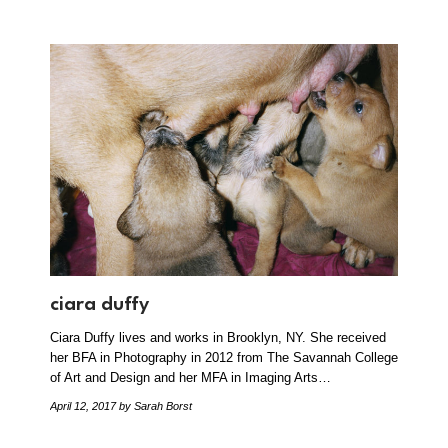
ciara duffy
Ciara Duffy lives and works in Brooklyn, NY. She received
her BFA in Photography in 2012 from The Savannah College
of Art and Design and her MFA in Imaging Arts…
April 12, 2017
by Sarah Borst