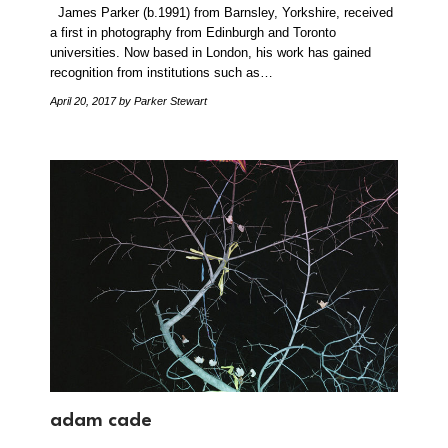
James Parker (b.1991) from Barnsley, Yorkshire, received
a first in photography from Edinburgh and Toronto
universities. Now based in London, his work has gained
recognition from institutions such as…
April 20, 2017
by Parker Stewart
adam cade