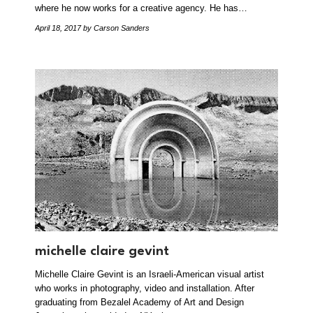
where he now works for a creative agency. He has…
April 18, 2017
by Carson Sanders
michelle claire gevint
Michelle Claire Gevint is an Israeli-American visual artist
who works in photography, video and installation. After
graduating from Bezalel Academy of Art and Design