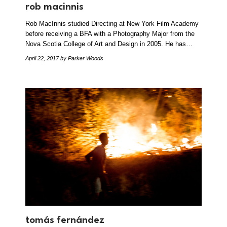
rob macinnis
Rob MacInnis studied Directing at New York Film Academy
before receiving a BFA with a Photography Major from the
Nova Scotia College of Art and Design in 2005. He has…
April 22, 2017
by Parker Woods
tomás fernández