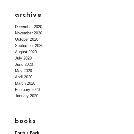
archive
December 2020
November 2020
October 2020
September 2020
August 2020
July 2020
June 2020
May 2020
April 2020
March 2020
February 2020
January 2020
books
Forth + Back