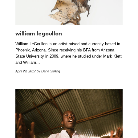
william legoullon
William LeGoullon is an artist raised and currently based in
Phoenix, Arizona. Since receiving his BFA from Arizona
State University in 2009, where he studied under Mark Klett
and William…
April 29, 2017
by Dana Stirling