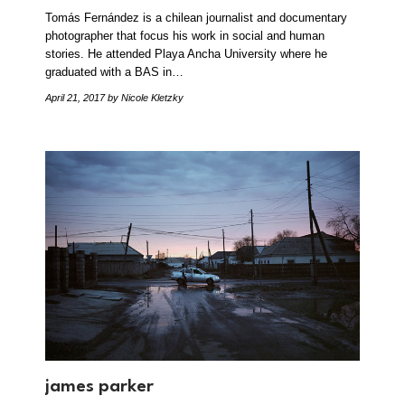
Tomás Fernández is a chilean journalist and documentary
photographer that focus his work in social and human
stories. He attended Playa Ancha University where he
graduated with a BAS in…
April 21, 2017
by Nicole Kletzky
james parker