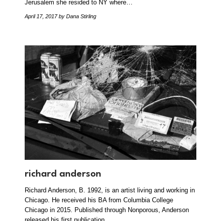
Jerusalem she resided to NY where…
April 17, 2017
by Dana Stirling
richard anderson
Richard Anderson, B. 1992, is an artist living and working in
Chicago. He received his BA from Columbia College
Chicago in 2015. Published through Nonporous, Anderson
released his first publication…