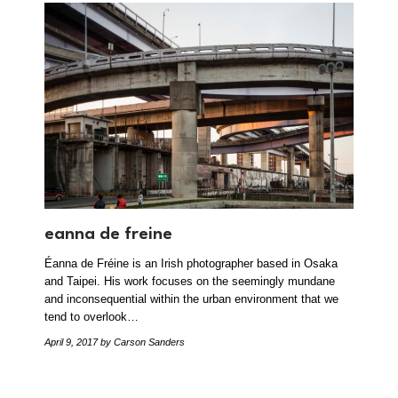
eanna de freine
Éanna de Fréine is an Irish photographer based in Osaka
and Taipei. His work focuses on the seemingly mundane
and inconsequential within the urban environment that we
tend to overlook…
April 9, 2017
by Carson Sanders