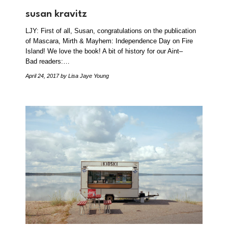
susan kravitz
LJY: First of all, Susan, congratulations on the publication
of Mascara, Mirth & Mayhem: Independence Day on Fire
Island! We love the book! A bit of history for our Aint–
Bad readers:…
April 24, 2017
by Lisa Jaye Young