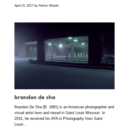
April 15, 2017
by Parker Woods
brandon de sha
Brandon De Sha (B. 1991) is an American photographer and
visual artist born and raised in Saint Louis Missouri. In
2015, he received his AFA in Photography from Saint
Louis…