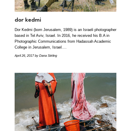
dor kedmi
Dor Kedmi (born Jerusalem, 1989) is an Israeli photographer
based in Tel Aviv, Israel. In 2016, he received his B.A in
Photographic Communications from Hadassah Academic
College in Jerusalem, Israel.…
April 26, 2017
by Dana Stirling