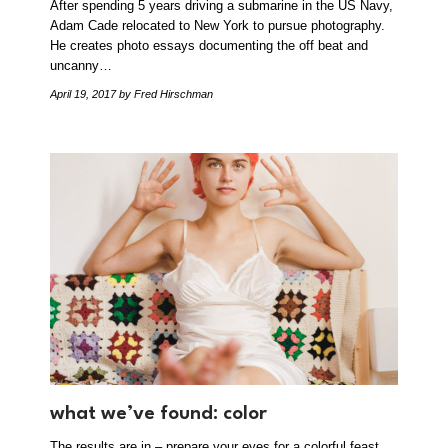
After spending 5 years driving a submarine in the US Navy,
Adam Cade relocated to New York to pursue photography.
He creates photo essays documenting the off beat and
uncanny…
April 19, 2017
by Fred Hirschman
what we’ve found: color
The results are in – prepare your eyes for a colorful feast.