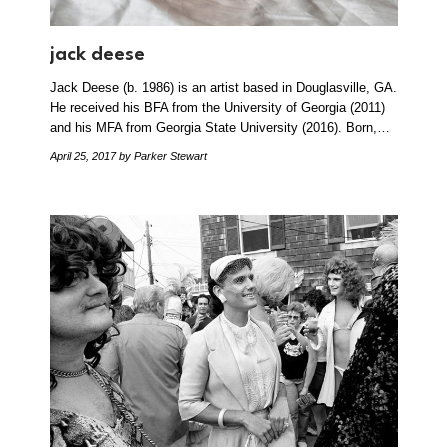
jack deese
Jack Deese (b. 1986) is an artist based in Douglasville, GA.
He received his BFA from the University of Georgia (2011)
and his MFA from Georgia State University (2016). Born,…
April 25, 2017
by Parker Stewart