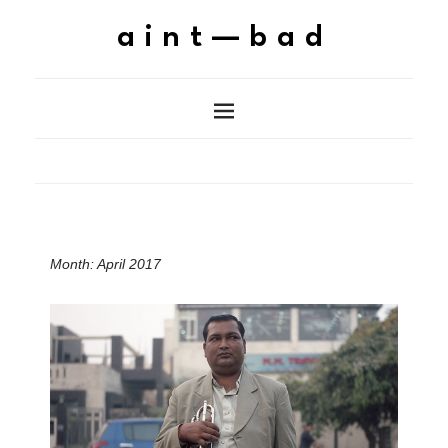
aint—bad
Month:
April 2017