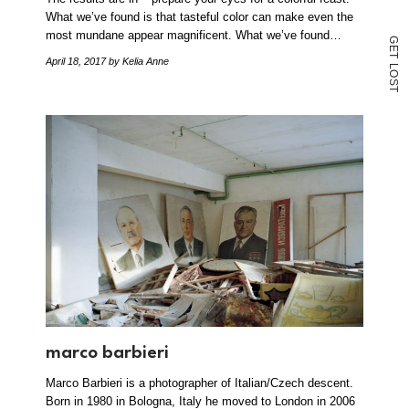
What we’ve found is that tasteful color can make even the
most mundane appear magnificent. What we’ve found…
G
E
T
April 18, 2017
by Kelia Anne
L
O
S
T
marco barbieri
Marco Barbieri is a photographer of Italian/Czech descent.
Born in 1980 in Bologna, Italy he moved to London in 2006