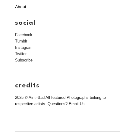
About
social
Facebook
Tumblr
Instagram
Twitter
Subscribe
credits
2025 © Aint–Bad All featured Photographs belong to
respective artists. Questions?
Email Us