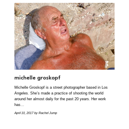
michelle groskopf
Michelle Groskopf is a street photographer based in Los
Angeles. She’s made a practice of shooting the world
around her almost daily for the past 20 years. Her work
has…
April 10, 2017
by Rachel Jump