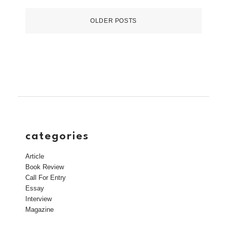
OLDER POSTS
categories
Article
Book Review
Call For Entry
Essay
Interview
Magazine