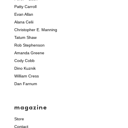
Patty Carroll
Evan Allan
Alana Celii
Christopher E. Manning
Tatum Shaw
Rob Stephenson
Amanda Greene
Cody Cobb
Dino Kuznik
William Cress
Dan Farnum
magazine
Store
Contact