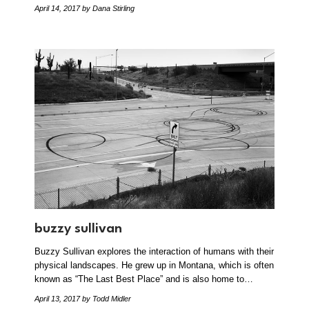
April 14, 2017
by Dana Stirling
buzzy sullivan
Buzzy Sullivan explores the interaction of humans with their
physical landscapes. He grew up in Montana, which is often
known as “The Last Best Place” and is also home to…
April 13, 2017
by Todd Midler