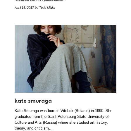
April 16, 2017
by Todd Midler
kate smuraga
Kate Smuraga was born in Vitebsk (Belarus) in 1990. She
graduated from the Saint Petersburg State University of
Culture and Arts (Russia) where she studied art history,
theory, and criticism…