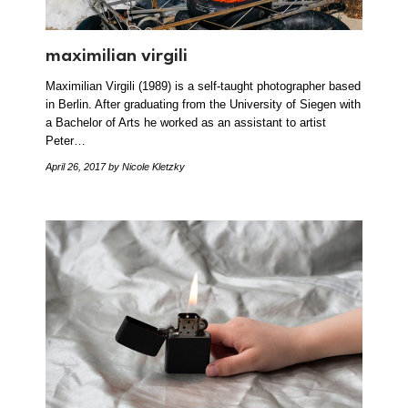
maximilian virgili
Maximilian Virgili (1989) is a self-taught photographer based
in Berlin. After graduating from the University of Siegen with
a Bachelor of Arts he worked as an assistant to artist
Peter…
April 26, 2017
by Nicole Kletzky