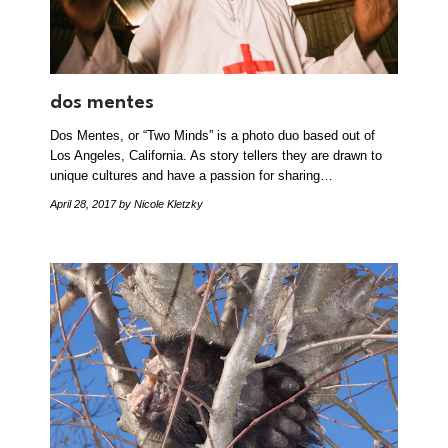
dos mentes
Dos Mentes, or “Two Minds” is a photo duo based out of
Los Angeles, California. As story tellers they are drawn to
unique cultures and have a passion for sharing…
April 28, 2017
by Nicole Kletzky