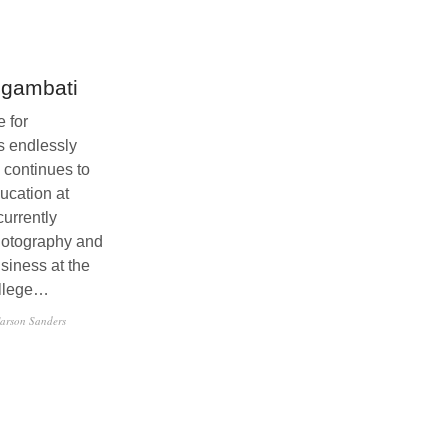
Sgambati
 for
s endlessly
 continues to
ucation at
currently
hotography and
siness at the
llege…
arson Sanders