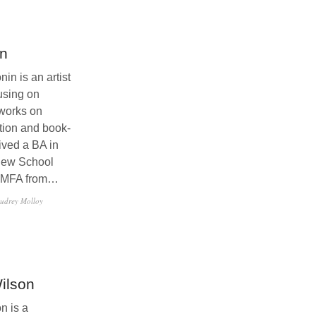
in
in is an artist
using on
works on
ation and book-
ived a BA in
New School
n MFA from…
udrey Molloy
ilson
n is a