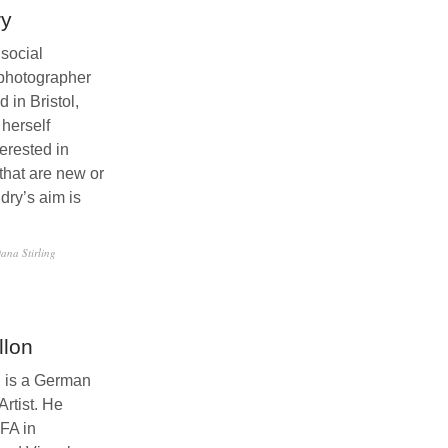
ry
 social
photographer
 in Bristol,
 herself
terested in
that are new or
ldry’s aim is
…
ana Stirling
llon
n is a German
rtist. He
FA in