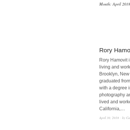
Month:
April 201
Rory Hamo
Rory Hamovit is
living and work
Brooklyn, New
graduated fro
with a degree i
photography a
lived and work
California,…
April 30, 2018
by Ca