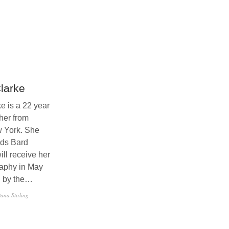
larke
e is a 22 year
her from
w York. She
nds Bard
ll receive her
aphy in May
d by the…
ana Stirling