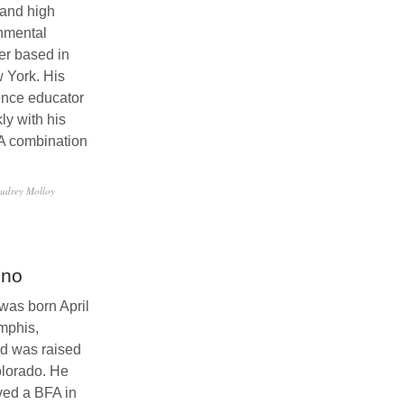
and high
nmental
er based in
 York. His
ence educator
ly with his
A combination
udrey Molloy
sno
as born April
mphis,
d was raised
Colorado. He
ved a BFA in