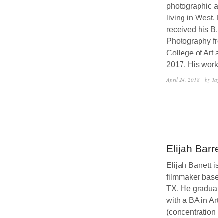
photographic ar
living in West,
received his B.
Photography f
College of Art
2017. His wor
April 24, 2018
by Ta
Elijah Barre
Elijah Barrett i
filmmaker base
TX. He gradua
with a BA in Ar
(concentration 