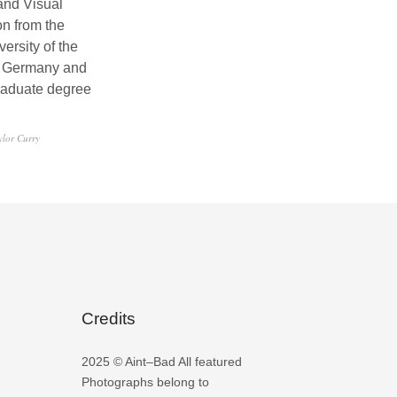
and Visual
n from the
ersity of the
, Germany and
raduate degree
ylor Curry
Credits
2025 © Aint–Bad All featured
Photographs belong to