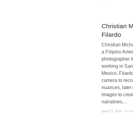
Christian 
Filardo
Christian Micha
a Filipino Ame
photographer l
working in Sa
Mexico. Filard
camera to reco
nuances, later
images to crea
narratives…
April 15, 2018
by Ca