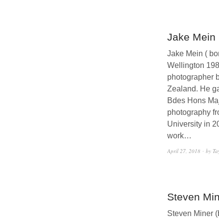
Jake Mein
Jake Mein ( bo
Wellington 198
photographer 
Zealand. He ga
Bdes Hons Maj
photography f
University in 2
work…
April 27, 2018
by Ta
Steven Min
Steven Miner (