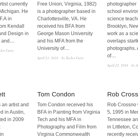
tist currently
Free Union, Virginia, 1982)
photographer 
 Michigan. He
is a photographer based in
school enviro
F.A in
Charlottesville, VA. He
science teach
rom Kendall
received his BFA from
Brooklyn, New
 and Design in
George Mason University
work as a sci
k and…
and his MFA from the
overlaps startk
University of…
photographs. 
ylor Curry
of…
April 23, 2018
by Taylor Curry
April 22, 2018
by A
tt
Tom Condon
Rob Cros
s an artist and
Tom Condon received his
Rob Crossno w
d in Austin,
BFA in Painting from Virginia
5, 1995 in Me
ted in 2009
Tech and his MFA in
Tennessee an
t
Photography and Film from
in Littleton, 
in
Virginia Commonwealth
recently recei