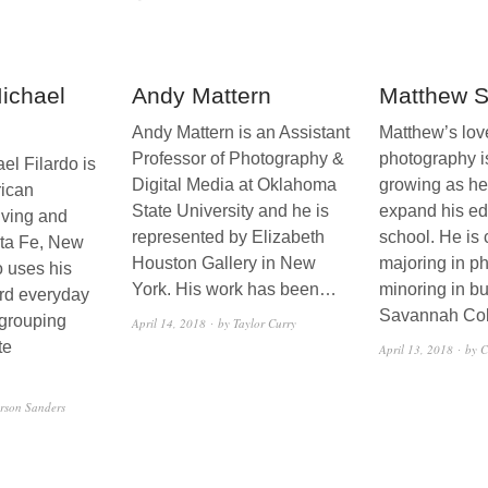
Michael
Andy Mattern
Matthew 
Andy Mattern is an Assistant
Matthew’s love
Professor of Photography &
photography i
el Filardo is
Digital Media at Oklahoma
growing as he
rican
State University and he is
expand his ed
iving and
represented by Elizabeth
school. He is 
nta Fe, New
Houston Gallery in New
majoring in p
o uses his
York. His work has been…
minoring in bu
rd everyday
Savannah Co
 grouping
April 14, 2018
by Taylor Curry
te
April 13, 2018
by C
rson Sanders