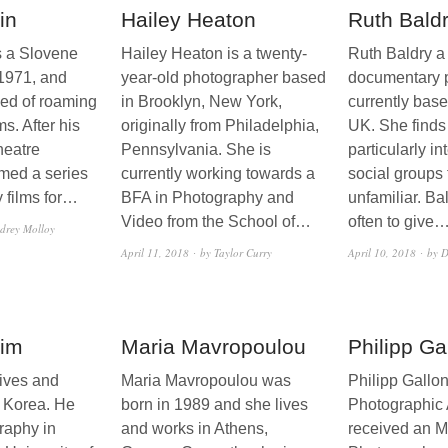
in
Hailey Heaton
Ruth Bald
s a Slovene
Hailey Heaton is a twenty-
Ruth Baldry a
 1971, and
year-old photographer based
documentary 
sed of roaming
in Brooklyn, New York,
currently based
s. After his
originally from Philadelphia,
UK. She finds
heatre
Pennsylvania. She is
particularly in
ilmed a series
currently working towards a
social groups 
 films for…
BFA in Photography and
unfamiliar. Ba
Video from the School of…
often to give
drey Molloy
April 11, 2018
by Taylor Curry
April 10, 2018
by D
im
Maria Mavropoulou
Philipp Ga
ives and
Maria Mavropoulou was
Philipp Gallo
 Korea. He
born in 1989 and she lives
Photographic A
raphy in
and works in Athens,
received an M