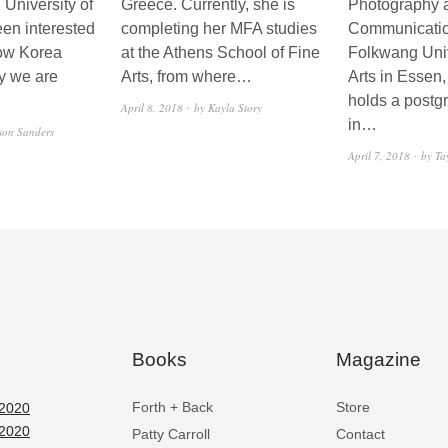
 University of
Greece. Currently, she is
Photography 
een interested
completing her MFA studies
Communicatio
how Korea
at the Athens School of Fine
Folkwang Univ
y we are
Arts, from where…
Arts in Essen
holds a postg
April 8, 2018
by Kayla Story
in…
son Sanders
April 7, 2018
by Ta
Books
Magazine
Forth + Back
Store
2020
2020
Patty Carroll
Contact