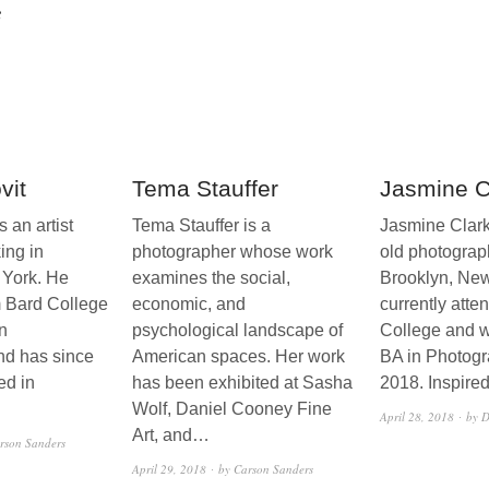
8
vit
Tema Stauffer
Jasmine C
 an artist
Tema Stauffer is a
Jasmine Clark
ing in
photographer whose work
old photograp
 York. He
examines the social,
Brooklyn, Ne
m Bard College
economic, and
currently atte
n
psychological landscape of
College and wi
nd has since
American spaces. Her work
BA in Photogr
ed in
has been exhibited at Sasha
2018. Inspire
Wolf, Daniel Cooney Fine
April 28, 2018
by D
Art, and…
rson Sanders
April 29, 2018
by Carson Sanders