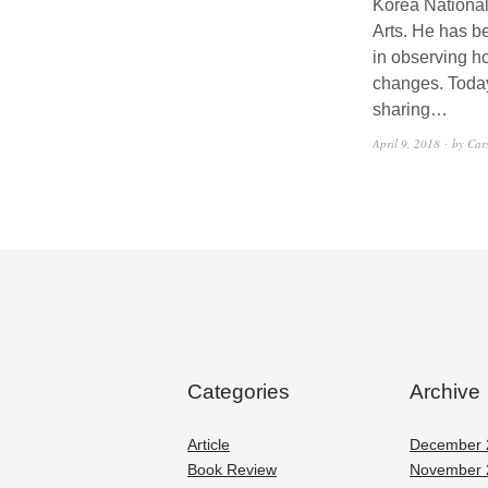
Korea National
Arts. He has b
in observing 
changes. Toda
sharing…
April 9, 2018
by Car
Categories
Archive
Article
December 
Book Review
November 