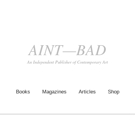
AINT—BAD
An Independent Publisher of Contemporary Art
Books
Magazines
Articles
Shop