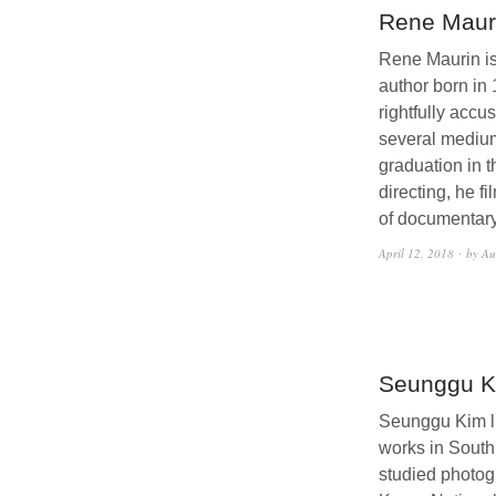
Rene Maur
Rene Maurin i
author born in
rightfully accu
several medium
graduation in t
directing, he f
of documentary
April 12, 2018
by Au
Seunggu K
Seunggu Kim l
works in South
studied photog