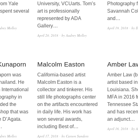
rom Yale
University, VCUarts. Tom’s
Photography f
 spent several
art is professionally
Savannah Coll
represented by ADA
and…
Gallery…
drey Molloy
April 19, 2018
by D
April 20, 2018
by Audrey Molloy
 Kunaporn
Malcolm Easton
Amber La
aporn was
California-based artist
Amber Law (b.
hailand. He
Malcolm Easton is a
artist based 
 International
collector and tinkerer. His
Louisiana. Sh
ography in
still life photographs center
MFA in 2016 f
ded the
on the artifacts encountered
Tennessee Sta
hop that was
in daily life. His work has
and has recen
e D’Agata.
won several awards,
an adjunct…
…
including Best of…
April 16, 2018
by A
drey Molloy
April 17, 2018
by Carson Sanders