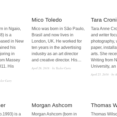
Mico Toledo
Tara Cron
rn in Ngaio,
Mico was born in São Paulo,
Tara Anne Cron
8) is a
Brasil and now lives in
and writer foc
based in New
London, UK. He worked for
photography, 
ined his
ten years in the advertising
paper, install
oring in
industry as an art director
arts. She rece
rom Massey
and creative director. His…
Writing from 
011. His
University, a
April 26, 2018
by Taylor Curry
April 25, 2018
by A
ylor Curry
er
Morgan Ashcom
Thomas W
b.1993) is a
Morgan Ashcom (born in
Thomas Wilso