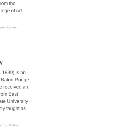
rom the
ege of Art
ana Stirling
w
 1989) is an
in Baton Rouge,
e received an
rom East
te University
tly taught as
udrey Molloy