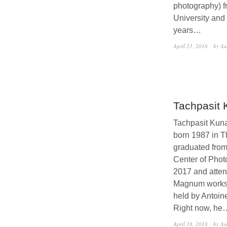
photography) f
University and
years…
April 21, 2018
by Au
Tachpasit
Tachpasit Kun
born 1987 in T
graduated from
Center of Phot
2017 and atten
Magnum works
held by Antoin
Right now, he
April 18, 2018
by Au