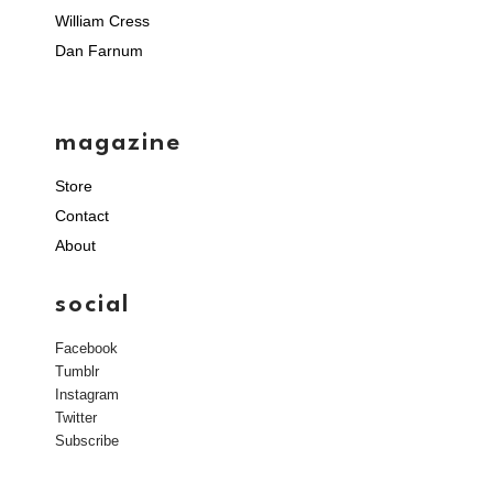
William Cress
Dan Farnum
magazine
Store
Contact
About
social
Facebook
Tumblr
Instagram
Twitter
Subscribe