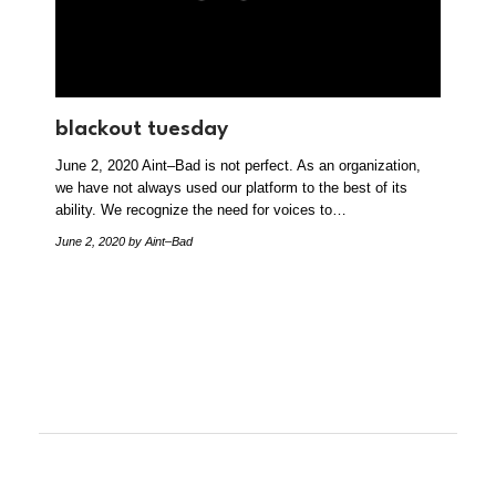
blackout tuesday
June 2, 2020 Aint–Bad is not perfect. As an organization,
we have not always used our platform to the best of its
ability. We recognize the need for voices to…
June 2, 2020
by Aint–Bad