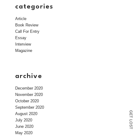
categories
Article
Book Review
Call For Entry
Essay
Interview
Magazine
archive
December 2020
November 2020
October 2020
September 2020
G
August 2020
E
T
July 2020
L
O
June 2020
S
T
May 2020