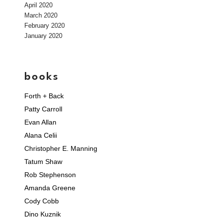
April 2020
March 2020
February 2020
January 2020
books
Forth + Back
Patty Carroll
Evan Allan
Alana Celii
Christopher E. Manning
Tatum Shaw
Rob Stephenson
Amanda Greene
Cody Cobb
Dino Kuznik