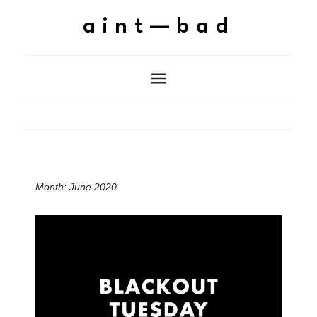
aint—bad
Month:
June 2020