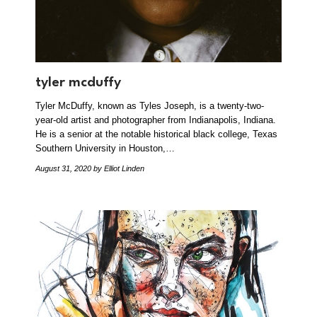
tyler mcduffy
Tyler McDuffy, known as Tyles Joseph, is a twenty-two-
year-old artist and photographer from Indianapolis, Indiana.
He is a senior at the notable historical black college, Texas
Southern University in Houston,…
August 31, 2020
by Elliot Linden