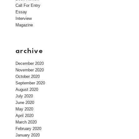
Call For Entry
Essay
Interview
Magazine
archive
December 2020
November 2020
October 2020
September 2020
August 2020
July 2020
June 2020
May 2020
April 2020
March 2020
February 2020
January 2020