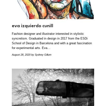
eva izquierdo cunill
Fashion designer and illustrator interested in stylistic
syncretism. Graduated in design in 2017 from the ESDi
School of Design in Barcelona and with a great fascination
for experimental arts. Eva…
August 28, 2020
by Sydney Gillum