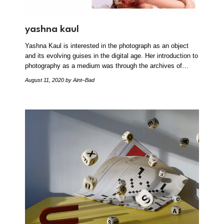
yashna kaul
Yashna Kaul is interested in the photograph as an object
and its evolving guises in the digital age. Her introduction to
photography as a medium was through the archives of…
August 11, 2020
by Aint–Bad