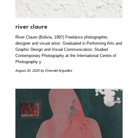
river claure
River Claure (Bolivia, 1997) Freelance photographer,
designer and visual artist. Graduated in Performing Arts and
Graphic Design and Visual Communication; Studied
Contemporary Photography at the International Centre of
Photography y…
August 20, 2020
by Emerald Arguelles