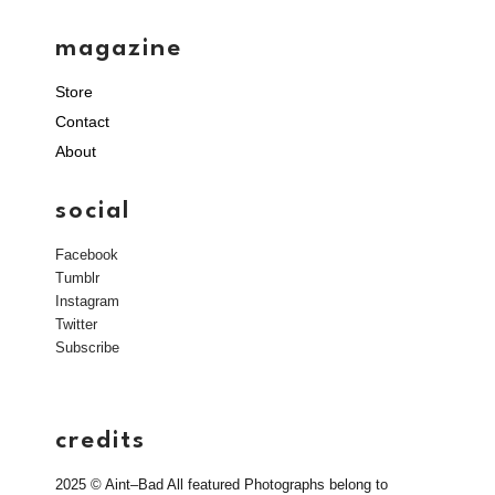
magazine
Store
Contact
About
social
Facebook
Tumblr
Instagram
Twitter
Subscribe
credits
2025 © Aint–Bad All featured Photographs belong to