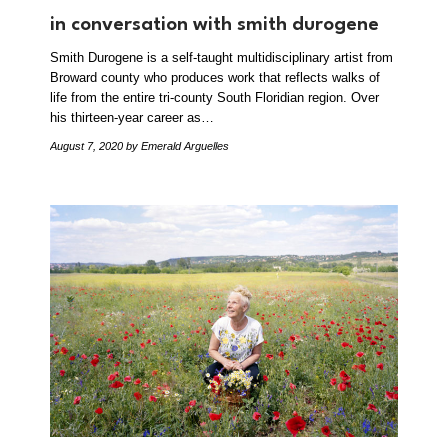
in conversation with smith durogene
Smith Durogene is a self-taught multidisciplinary artist from
Broward county who produces work that reflects walks of
life from the entire tri-county South Floridian region. Over
his thirteen-year career as…
August 7, 2020
by Emerald Arguelles