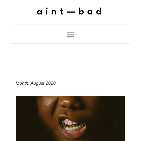
aint—bad
Month:
August 2020