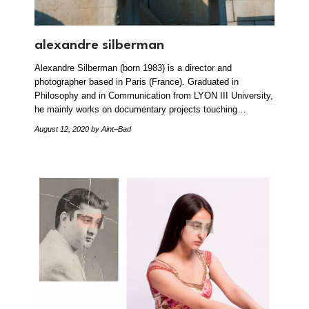
alexandre silberman
Alexandre Silberman (born 1983) is a director and
photographer based in Paris (France). Graduated in
Philosophy and in Communication from LYON III University,
he mainly works on documentary projects touching…
August 12, 2020
by Aint–Bad