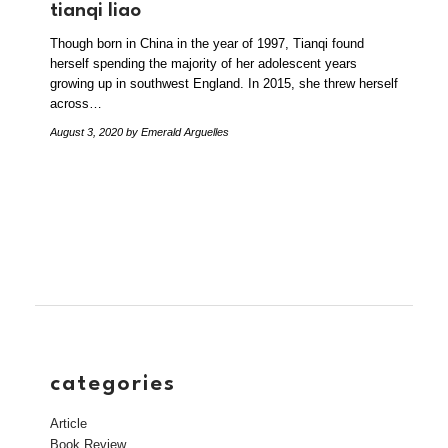
tianqi liao
Though born in China in the year of 1997, Tianqi found
herself spending the majority of her adolescent years
growing up in southwest England. In 2015, she threw herself
across…
August 3, 2020
by Emerald Arguelles
categories
Article
Book Review