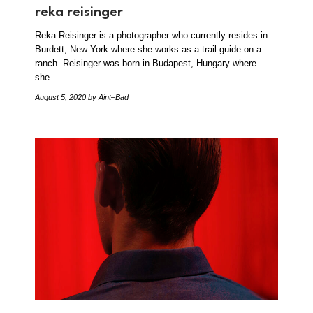
reka reisinger
Reka Reisinger is a photographer who currently resides in
Burdett, New York where she works as a trail guide on a
ranch. Reisinger was born in Budapest, Hungary where
she…
August 5, 2020
by Aint–Bad