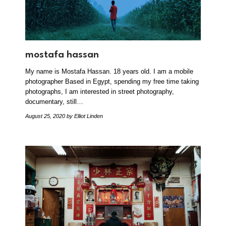
mostafa hassan
My name is Mostafa Hassan. 18 years old. I am a mobile
photographer Based in Egypt, spending my free time taking
photographs, I am interested in street photography,
documentary, still…
August 25, 2020
by Elliot Linden