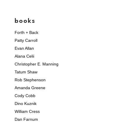
books
Forth + Back
Patty Carroll
Evan Allan
Alana Celii
Christopher E. Manning
Tatum Shaw
Rob Stephenson
Amanda Greene
Cody Cobb
Dino Kuznik
William Cress
Dan Farnum