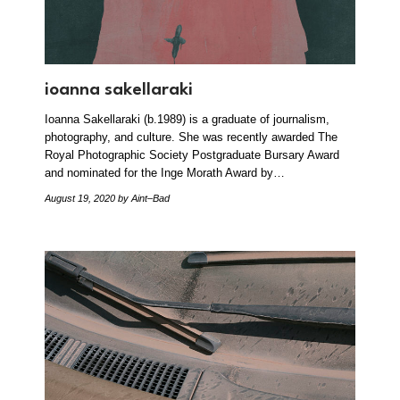
ioanna sakellaraki
Ioanna Sakellaraki (b.1989) is a graduate of journalism,
photography, and culture. She was recently awarded The
Royal Photographic Society Postgraduate Bursary Award
and nominated for the Inge Morath Award by…
August 19, 2020
by Aint–Bad