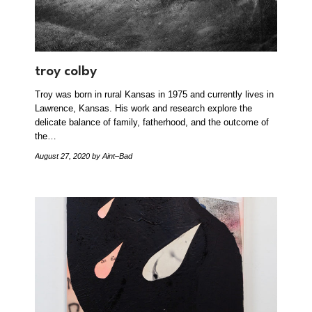
troy colby
Troy was born in rural Kansas in 1975 and currently lives in
Lawrence, Kansas. His work and research explore the
delicate balance of family, fatherhood, and the outcome of
the…
August 27, 2020
by Aint–Bad