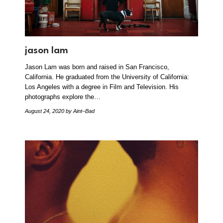
jason lam
Jason Lam was born and raised in San Francisco,
California. He graduated from the University of California:
Los Angeles with a degree in Film and Television. His
photographs explore the…
August 24, 2020
by Aint–Bad