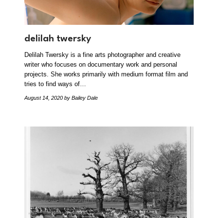
delilah twersky
Delilah Twersky is a fine arts photographer and creative
writer who focuses on documentary work and personal
projects. She works primarily with medium format film and
tries to find ways of…
August 14, 2020
by Bailey Dale