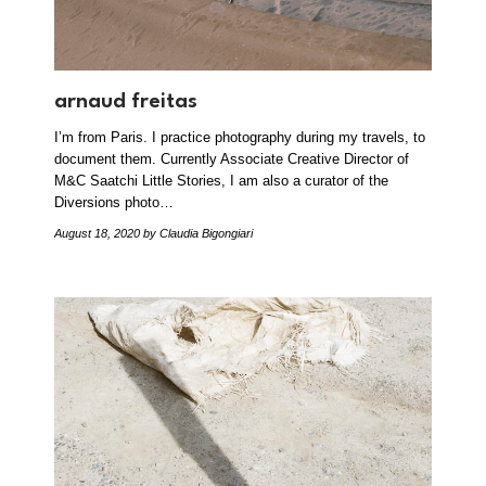
arnaud freitas
I’m from Paris. I practice photography during my travels, to
document them. Currently Associate Creative Director of
M&C Saatchi Little Stories, I am also a curator of the
Diversions photo…
August 18, 2020
by Claudia Bigongiari