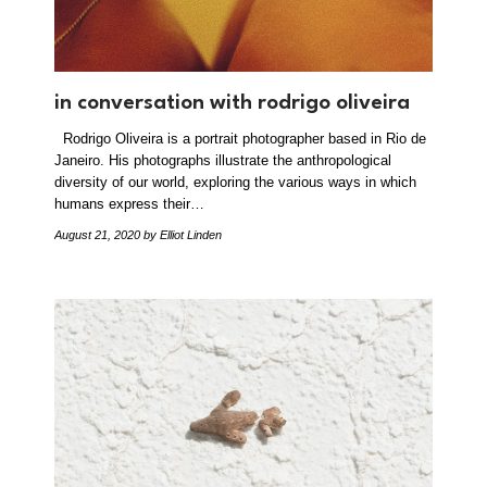
in conversation with rodrigo oliveira
Rodrigo Oliveira is a portrait photographer based in Rio de
Janeiro. His photographs illustrate the anthropological
diversity of our world, exploring the various ways in which
humans express their…
August 21, 2020
by Elliot Linden