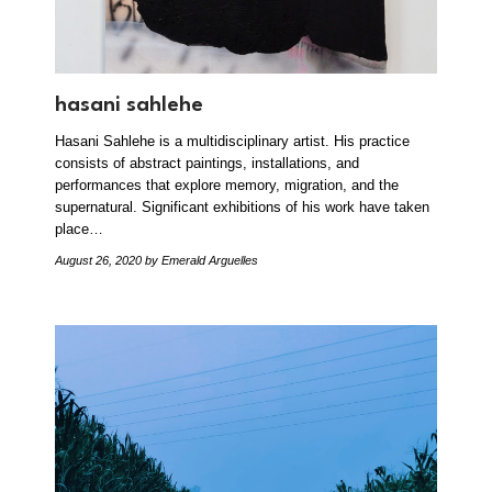
hasani sahlehe
Hasani Sahlehe is a multidisciplinary artist. His practice
consists of abstract paintings, installations, and
performances that explore memory, migration, and the
supernatural. Significant exhibitions of his work have taken
place…
August 26, 2020
by Emerald Arguelles