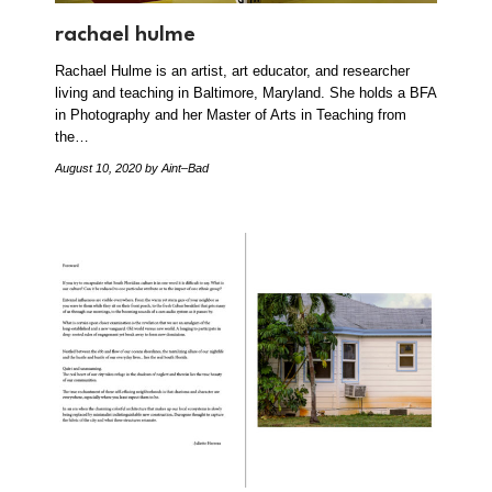
rachael hulme
Rachael Hulme is an artist, art educator, and researcher
living and teaching in Baltimore, Maryland. She holds a BFA
in Photography and her Master of Arts in Teaching from
the…
August 10, 2020
by Aint–Bad