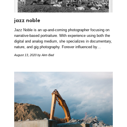
jazz noble
Jazz Noble is an up-and-coming photographer focusing on
narrative-based portraiture. With experience using both the
digital and analog medium, she specializes in documentary,
nature, and gig photography. Forever influenced by…
August 13, 2020
by Aint–Bad