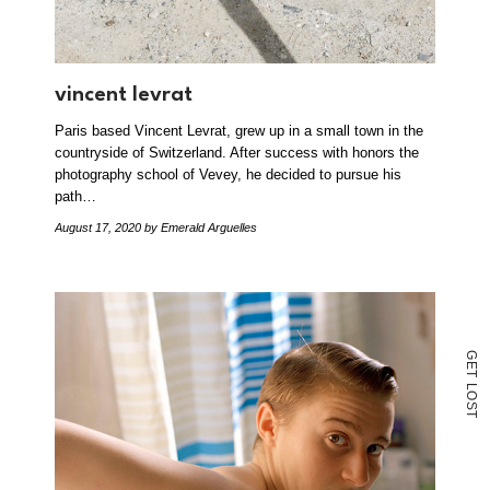
vincent levrat
Paris based Vincent Levrat, grew up in a small town in the
countryside of Switzerland. After success with honors the
photography school of Vevey, he decided to pursue his
path…
August 17, 2020
by Emerald Arguelles
G
E
T
L
O
S
T