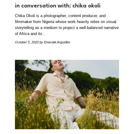
in conversation with: chika okoli
Chika Okoli is a photographer, content producer, and
filmmaker from Nigeria whose work heavily relies on visual
storytelling as a medium to project a well-balanced narrative
of Africa and its…
October 5, 2020
by Emerald Arguelles