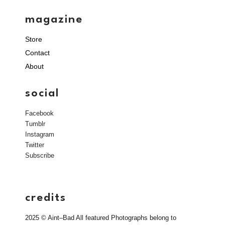
magazine
Store
Contact
About
social
Facebook
Tumblr
Instagram
Twitter
Subscribe
credits
2025 © Aint–Bad All featured Photographs belong to