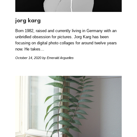
jorg karg
Born 1982, raised and currently living in Germany with an
unbridled obsession for pictures. Jorg Karg has been
focusing on digital photo collages for around twelve years
now. He takes…
October 14, 2020
by Emerald Arguelles