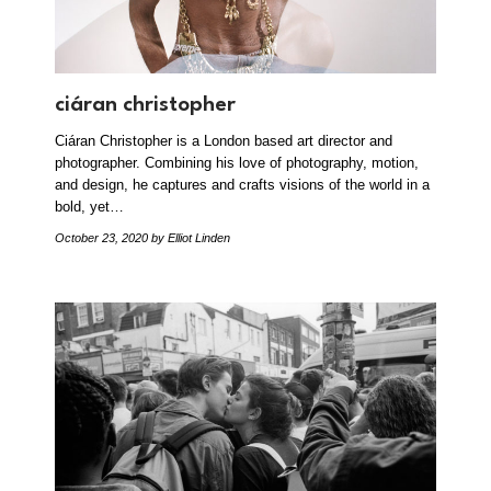
ciáran christopher
Ciáran Christopher is a London based art director and
photographer. Combining his love of photography, motion,
and design, he captures and crafts visions of the world in a
bold, yet…
October 23, 2020
by Elliot Linden