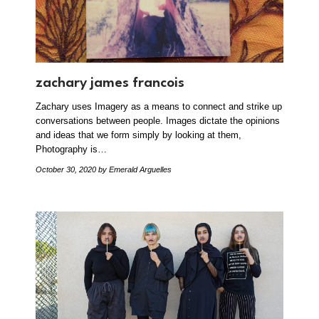
zachary james francois
Zachary uses Imagery as a means to connect and strike up
conversations between people. Images dictate the opinions
and ideas that we form simply by looking at them,
Photography is…
October 30, 2020
by Emerald Arguelles