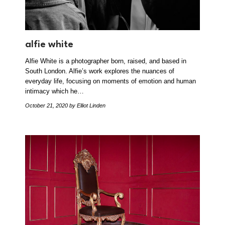
alfie white
Alfie White is a photographer born, raised, and based in
South London. Alfie’s work explores the nuances of
everyday life, focusing on moments of emotion and human
intimacy which he…
October 21, 2020
by Elliot Linden