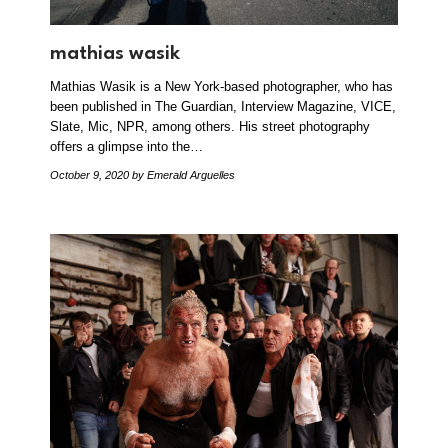
mathias wasik
Mathias Wasik is a New York-based photographer, who has
been published in The Guardian, Interview Magazine, VICE,
Slate, Mic, NPR, among others. His street photography
offers a glimpse into the…
October 9, 2020
by Emerald Arguelles