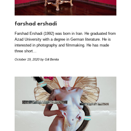
farshad ershadi
Farshad Ershadi (1992) was born in Iran. He graduated from
Azad University with a degree in German literature. He is
interested in photography and filmmaking. He has made
three short…
October 19, 2020
by Gili Benita