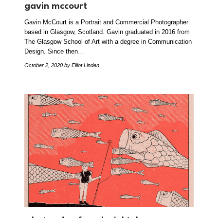
gavin mccourt
Gavin McCourt is a Portrait and Commercial Photographer
based in Glasgow, Scotland. Gavin graduated in 2016 from
The Glasgow School of Art with a degree in Communication
Design. Since then…
October 2, 2020
by Elliot Linden