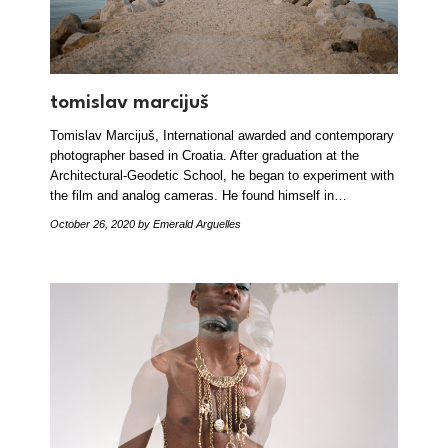
tomislav marcijuš
Tomislav Marcijuš, International awarded and contemporary
photographer based in Croatia. After graduation at the
Architectural-Geodetic School, he began to experiment with
the film and analog cameras. He found himself in…
October 26, 2020
by Emerald Arguelles