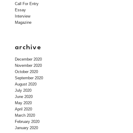
Call For Entry
Essay
Interview
Magazine
archive
December 2020
November 2020
October 2020
September 2020
August 2020
July 2020
June 2020
May 2020
April 2020
March 2020
February 2020
January 2020