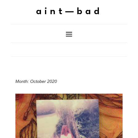
aint—bad
Month:
October 2020