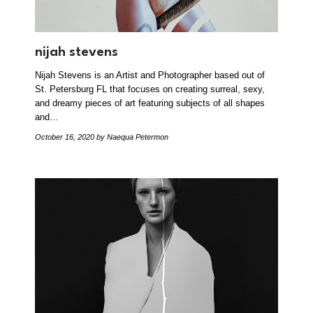
nijah stevens
Nijah Stevens is an Artist and Photographer based out of
St. Petersburg FL that focuses on creating surreal, sexy,
and dreamy pieces of art featuring subjects of all shapes
and…
October 16, 2020
by Naequa Petermon