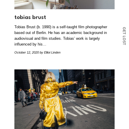
tobias brust
Tobias Brust (b. 1990) is a self-taught film photographer
G
E
based out of Berlin. He has an academic background in
T
L
audiovisual and film studies. Tobias’ work is largely
O
S
influenced by his…
T
October 12, 2020
by Elliot Linden