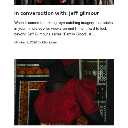
in conversation with: jeff gilmour
When it comes to striking, eye-catching imagery that sticks
in your mind’s eye for weeks on end I find it hard to look
beyond Jeff Gilmour’s series “Family Blood”. A…
October 7, 2020
by Elliot Linden