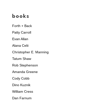
books
Forth + Back
Patty Carroll
Evan Allan
Alana Celii
Christopher E. Manning
Tatum Shaw
Rob Stephenson
Amanda Greene
Cody Cobb
Dino Kuznik
William Cress
Dan Farnum