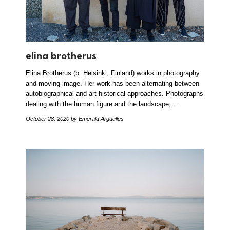
elina brotherus
Elina Brotherus (b. Helsinki, Finland) works in photography
and moving image. Her work has been alternating between
autobiographical and art-historical approaches. Photographs
dealing with the human figure and the landscape,…
October 28, 2020
by Emerald Arguelles