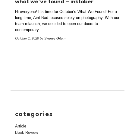
what we’ve found – inktober
Hi everyone! It’s time for October’s What We Found! For a
long time, Aint-Bad focused solely on photography. With our
team relaunch, we decided to open our doors to
contemporary…
October 1, 2020
by Sydney Gillum
categories
Article
Book Review