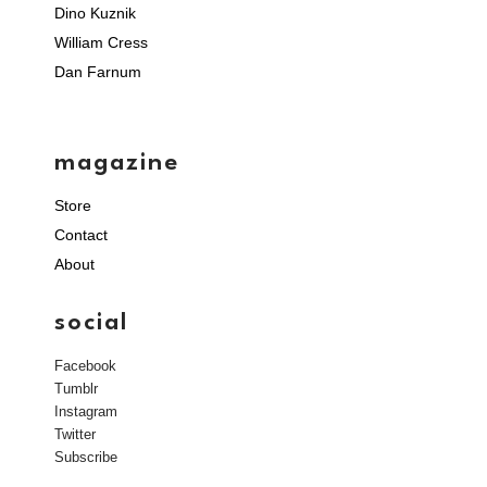
Dino Kuznik
William Cress
Dan Farnum
magazine
Store
Contact
About
social
Facebook
Tumblr
Instagram
Twitter
Subscribe