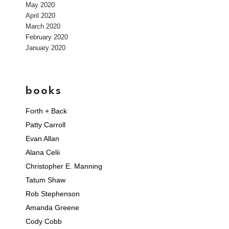
May 2020
April 2020
March 2020
February 2020
January 2020
books
Forth + Back
Patty Carroll
Evan Allan
Alana Celii
Christopher E. Manning
Tatum Shaw
Rob Stephenson
Amanda Greene
Cody Cobb