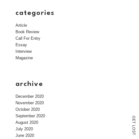
categories
Article
Book Review
Call For Entry
Essay
Interview
Magazine
archive
December 2020
November 2020
October 2020
September 2020
G
E
August 2020
T
L
July 2020
O
S
T
June 2020