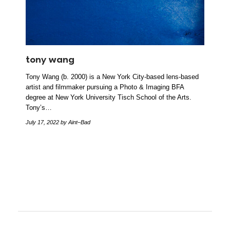
tony wang
Tony Wang (b. 2000) is a New York City-based lens-based
artist and filmmaker pursuing a Photo & Imaging BFA
degree at New York University Tisch School of the Arts.
Tony’s…
July 17, 2022
by Aint–Bad