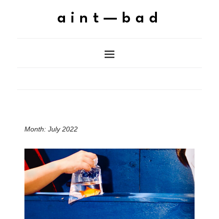
aint—bad
Month:
July 2022