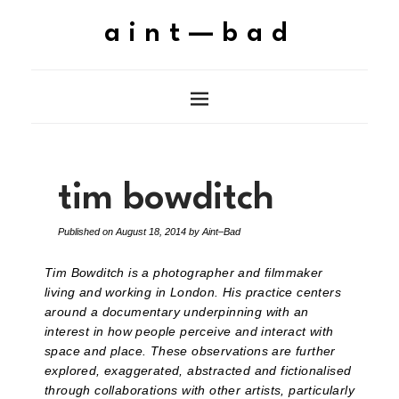
aint—bad
tim bowditch
Published on
August 18, 2014
by
Aint–Bad
Tim Bowditch is a photographer and filmmaker
living and working in London. His practice centers
around a documentary underpinning with an
interest in how people perceive and interact with
space and place. These observations are further
explored, exaggerated, abstracted and fictionalised
through collaborations with other artists, particularly