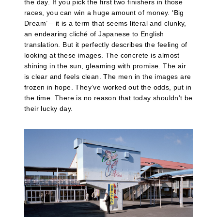
the day. If you pick the first two finishers in those
races, you can win a huge amount of money. ‘Big
Dream’ – it is a term that seems literal and clunky,
an endearing cliché of Japanese to English
translation. But it perfectly describes the feeling of
looking at these images. The concrete is almost
shining in the sun, gleaming with promise. The air
is clear and feels clean. The men in the images are
frozen in hope. They’ve worked out the odds, put in
the time. There is no reason that today shouldn’t be
their lucky day.