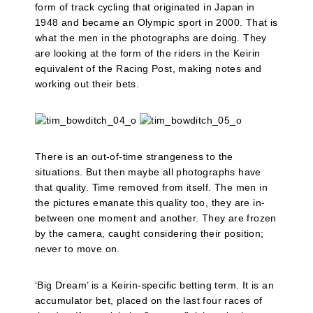
form of track cycling that originated in Japan in
1948 and became an Olympic sport in 2000. That is
what the men in the photographs are doing. They
are looking at the form of the riders in the Keirin
equivalent of the Racing Post, making notes and
working out their bets.
There is an out-of-time strangeness to the
situations. But then maybe all photographs have
that quality. Time removed from itself. The men in
the pictures emanate this quality too, they are in-
between one moment and another. They are frozen
by the camera, caught considering their position;
never to move on.
‘Big Dream’ is a Keirin-specific betting term. It is an
accumulator bet, placed on the last four races of