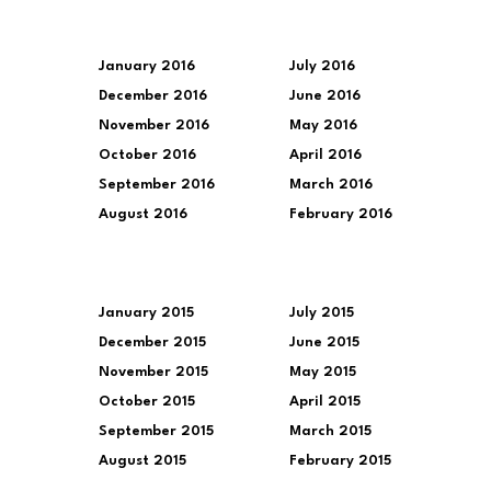
January 2016
July 2016
December 2016
June 2016
November 2016
May 2016
October 2016
April 2016
September 2016
March 2016
August 2016
February 2016
January 2015
July 2015
December 2015
June 2015
November 2015
May 2015
October 2015
April 2015
September 2015
March 2015
August 2015
February 2015