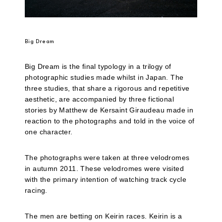
Big Dream
Big Dream is the final typology in a trilogy of
photographic studies made whilst in Japan. The
three studies, that share a rigorous and repetitive
aesthetic, are accompanied by three fictional
stories by Matthew de Kersaint Giraudeau made in
reaction to the photographs and told in the voice of
one character.
The photographs were taken at three velodromes
in autumn 2011. These velodromes were visited
with the primary intention of watching track cycle
racing.
The men are betting on Keirin races. Keirin is a