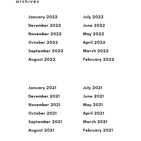
archives
January 2022
July 2022
December 2022
June 2022
November 2022
May 2022
October 2022
April 2022
September 2022
March 2022
August 2022
February 2022
January 2021
July 2021
December 2021
June 2021
November 2021
May 2021
October 2021
April 2021
September 2021
March 2021
August 2021
February 2021