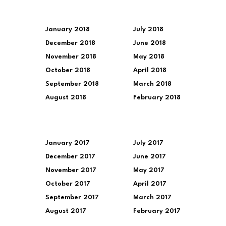
January 2018
July 2018
December 2018
June 2018
November 2018
May 2018
October 2018
April 2018
September 2018
March 2018
August 2018
February 2018
January 2017
July 2017
December 2017
June 2017
November 2017
May 2017
October 2017
April 2017
September 2017
March 2017
August 2017
February 2017