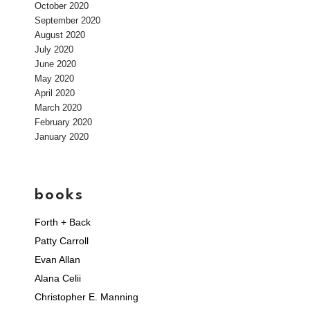
October 2020
September 2020
August 2020
July 2020
June 2020
May 2020
April 2020
March 2020
February 2020
January 2020
books
Forth + Back
Patty Carroll
Evan Allan
Alana Celii
Christopher E. Manning