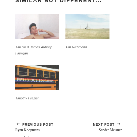
SIMILAR BUT DIFFERENT...
Tim Hill & James Aubrey
Tim Richmond
Finnigan
Timothy Frazier
PREVIOUS POST
NEXT POST
Ryan Koopmans
Sander Meisner