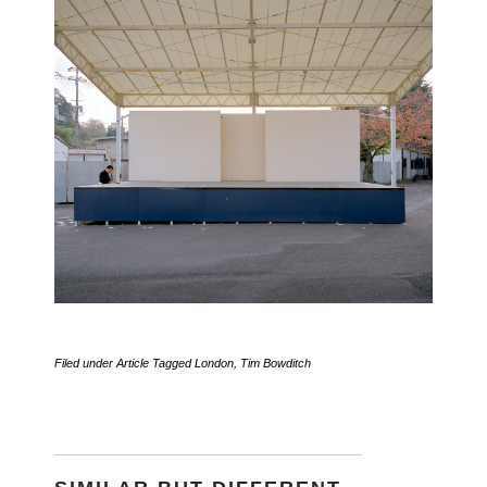
Filed under
Article
Tagged
London
,
Tim Bowditch