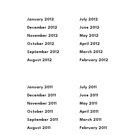
January 2012
July 2012
December 2012
June 2012
November 2012
May 2012
October 2012
April 2012
September 2012
March 2012
August 2012
February 2012
January 2011
July 2011
December 2011
June 2011
November 2011
May 2011
October 2011
April 2011
September 2011
March 2011
August 2011
February 2011