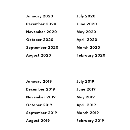
January 2020
July 2020
December 2020
June 2020
November 2020
May 2020
October 2020
April 2020
September 2020
March 2020
August 2020
February 2020
January 2019
July 2019
December 2019
June 2019
November 2019
May 2019
October 2019
April 2019
September 2019
March 2019
August 2019
February 2019