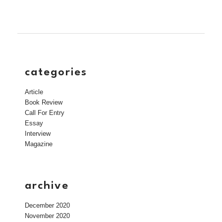
categories
Article
Book Review
Call For Entry
Essay
Interview
Magazine
archive
December 2020
November 2020