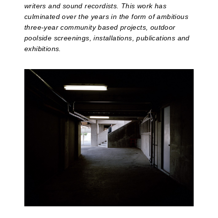
writers and sound recordists. This work has
culminated over the years in the form of ambitious
three-year community based projects, outdoor
poolside screenings, installations, publications and
exhibitions.