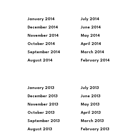
January 2014
July 2014
December 2014
June 2014
November 2014
May 2014
October 2014
April 2014
September 2014
March 2014
August 2014
February 2014
January 2013
July 2013
December 2013
June 2013
November 2013
May 2013
October 2013
April 2013
September 2013
March 2013
August 2013
February 2013