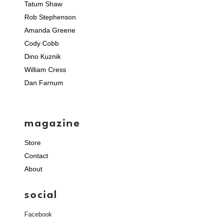
Tatum Shaw
Rob Stephenson
Amanda Greene
Cody Cobb
Dino Kuznik
William Cress
Dan Farnum
magazine
Store
Contact
About
social
Facebook