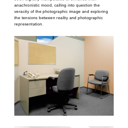
anachronistic mood, calling into question the
veracity of the photographic image and exploring
the tensions between reality and photographic
representation.