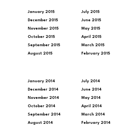
January 2015
July 2015
December 2015
June 2015
November 2015
May 2015
October 2015
April 2015
September 2015
March 2015
August 2015
February 2015
January 2014
July 2014
December 2014
June 2014
November 2014
May 2014
October 2014
April 2014
September 2014
March 2014
August 2014
February 2014