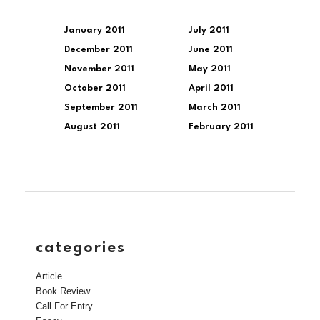
January 2011
July 2011
December 2011
June 2011
November 2011
May 2011
October 2011
April 2011
September 2011
March 2011
August 2011
February 2011
categories
Article
Book Review
Call For Entry