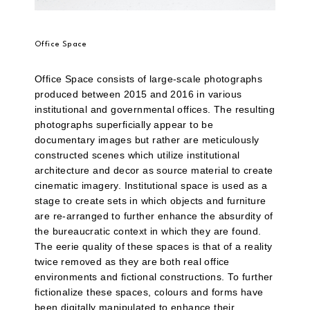
Office Space
Office Space consists of large-scale photographs
produced between 2015 and 2016 in various
institutional and governmental offices. The resulting
photographs superficially appear to be
documentary images but rather are meticulously
constructed scenes which utilize institutional
architecture and decor as source material to create
cinematic imagery. Institutional space is used as a
stage to create sets in which objects and furniture
are re-arranged to further enhance the absurdity of
the bureaucratic context in which they are found.
The eerie quality of these spaces is that of a reality
twice removed as they are both real office
environments and fictional constructions. To further
fictionalize these spaces, colours and forms have
been digitally manipulated to enhance their