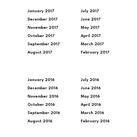
January 2017
July 2017
December 2017
June 2017
November 2017
May 2017
October 2017
April 2017
September 2017
March 2017
August 2017
February 2017
January 2016
July 2016
December 2016
June 2016
November 2016
May 2016
October 2016
April 2016
September 2016
March 2016
August 2016
February 2016