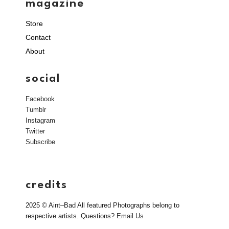
magazine
Store
Contact
About
social
Facebook
Tumblr
Instagram
Twitter
Subscribe
credits
2025 © Aint–Bad All featured Photographs belong to
respective artists. Questions?
Email Us