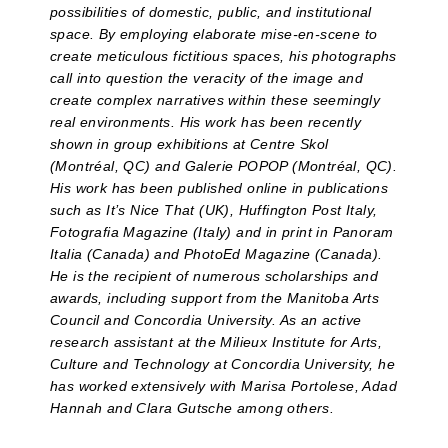
possibilities of domestic, public, and institutional
space. By employing elaborate mise-en-scene to
create meticulous fictitious spaces, his photographs
call into question the veracity of the image and
create complex narratives within these seemingly
real environments. His work has been recently
shown in group exhibitions at Centre Skol
(Montréal, QC) and Galerie POPOP (Montréal, QC).
His work has been published online in publications
such as It’s Nice That (UK), Huffington Post Italy,
Fotografia Magazine (Italy) and in print in Panoram
Italia (Canada) and PhotoEd Magazine (Canada).
He is the recipient of numerous scholarships and
awards, including support from the Manitoba Arts
Council and Concordia University. As an active
research assistant at the Milieux Institute for Arts,
Culture and Technology at Concordia University, he
has worked extensively with Marisa Portolese, Adad
Hannah and Clara Gutsche among others.