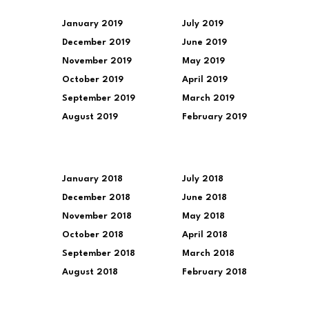
January 2019
July 2019
December 2019
June 2019
November 2019
May 2019
October 2019
April 2019
September 2019
March 2019
August 2019
February 2019
January 2018
July 2018
December 2018
June 2018
November 2018
May 2018
October 2018
April 2018
September 2018
March 2018
August 2018
February 2018