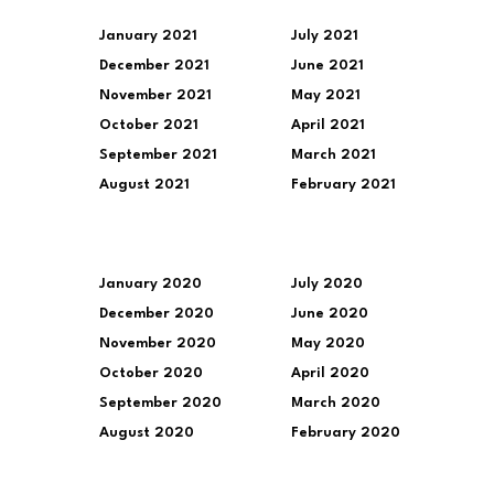
January 2021
July 2021
December 2021
June 2021
November 2021
May 2021
October 2021
April 2021
September 2021
March 2021
August 2021
February 2021
January 2020
July 2020
December 2020
June 2020
November 2020
May 2020
October 2020
April 2020
September 2020
March 2020
August 2020
February 2020