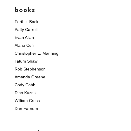
books
Forth + Back
Patty Carroll
Evan Allan
Alana Celii
Christopher E. Manning
Tatum Shaw
Rob Stephenson
Amanda Greene
Cody Cobb
Dino Kuznik
William Cress
Dan Farnum