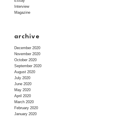
Essay
Interview
Magazine
archive
December 2020
November 2020
October 2020
September 2020
August 2020
July 2020
June 2020
May 2020
April 2020
March 2020
February 2020
January 2020