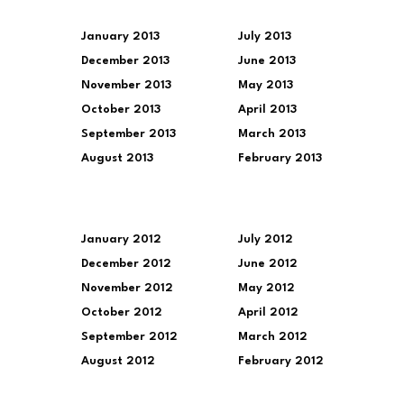
January 2013
July 2013
December 2013
June 2013
November 2013
May 2013
October 2013
April 2013
September 2013
March 2013
August 2013
February 2013
January 2012
July 2012
December 2012
June 2012
November 2012
May 2012
October 2012
April 2012
September 2012
March 2012
August 2012
February 2012