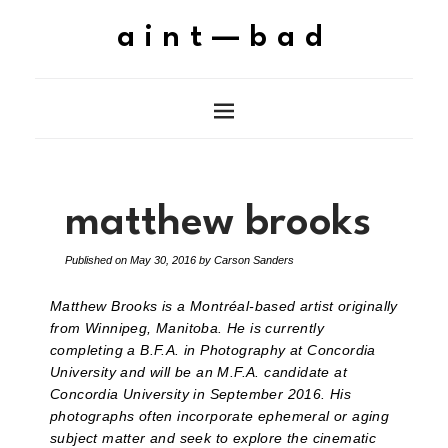
aint—bad
matthew brooks
Published on
May 30, 2016
by
Carson Sanders
Matthew Brooks is a Montréal-based artist originally
from Winnipeg, Manitoba. He is currently
completing a B.F.A. in Photography at Concordia
University and will be an M.F.A. candidate at
Concordia University in September 2016. His
photographs often incorporate ephemeral or aging
subject matter and seek to explore the cinematic