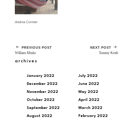
Andrea Cormier
PREVIOUS POST
NEXT POST
William Minke
Tommy Keith
archives
January 2022
July 2022
December 2022
June 2022
November 2022
May 2022
October 2022
April 2022
September 2022
March 2022
August 2022
February 2022