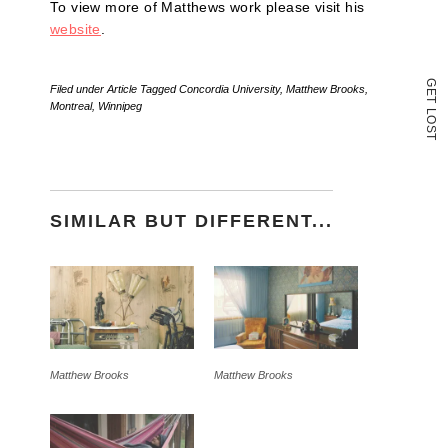
To view more of Matthews work please visit his
website
.
G
Filed under
Article
Tagged
Concordia University
,
Matthew Brooks
,
E
T
Montreal
,
Winnipeg
L
O
S
T
SIMILAR BUT DIFFERENT...
Matthew Brooks
Matthew Brooks