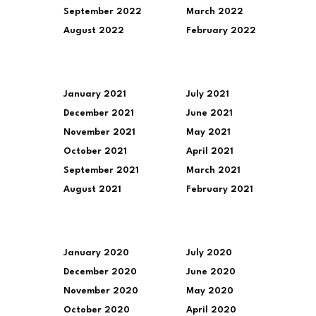
September 2022
March 2022
August 2022
February 2022
January 2021
July 2021
December 2021
June 2021
November 2021
May 2021
October 2021
April 2021
September 2021
March 2021
August 2021
February 2021
January 2020
July 2020
December 2020
June 2020
November 2020
May 2020
October 2020
April 2020