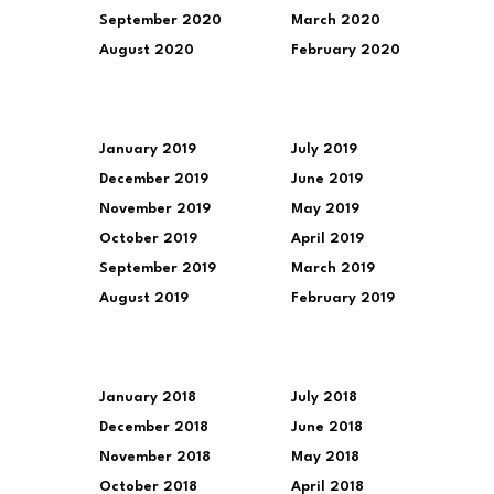
September 2020
March 2020
August 2020
February 2020
January 2019
July 2019
December 2019
June 2019
November 2019
May 2019
October 2019
April 2019
September 2019
March 2019
August 2019
February 2019
January 2018
July 2018
December 2018
June 2018
November 2018
May 2018
October 2018
April 2018