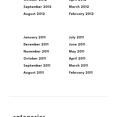
September 2012
March 2012
August 2012
February 2012
January 2011
July 2011
December 2011
June 2011
November 2011
May 2011
October 2011
April 2011
September 2011
March 2011
August 2011
February 2011
categories