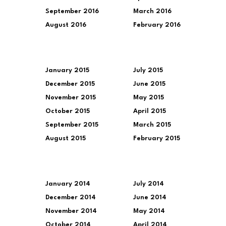
September 2016
March 2016
August 2016
February 2016
January 2015
July 2015
December 2015
June 2015
November 2015
May 2015
October 2015
April 2015
September 2015
March 2015
August 2015
February 2015
January 2014
July 2014
December 2014
June 2014
November 2014
May 2014
October 2014
April 2014