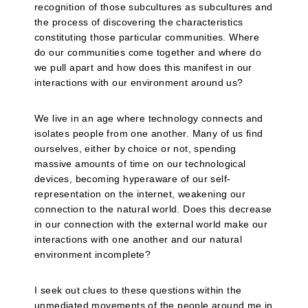
recognition of those subcultures as subcultures and
the process of discovering the characteristics
constituting those particular communities. Where
do our communities come together and where do
we pull apart and how does this manifest in our
interactions with our environment around us?
We live in an age where technology connects and
isolates people from one another. Many of us find
ourselves, either by choice or not, spending
massive amounts of time on our technological
devices, becoming hyperaware of our self-
representation on the internet, weakening our
connection to the natural world. Does this decrease
in our connection with the external world make our
interactions with one another and our natural
environment incomplete?
I seek out clues to these questions within the
unmediated movements of the people around me in