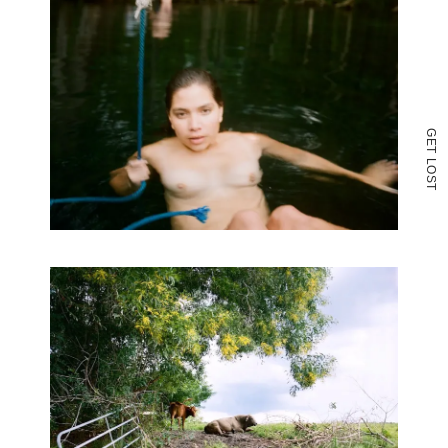
G
E
T
L
O
S
T