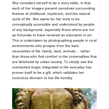
She considers herself to be a story-teller, in that
each of her images present narratives surrounding
themes of childhood, mysticism, and the natural
cycle of life. She wants for her work to be
conceptually accessible and understood by people
of any background, especially those whom are not
as fortunate to have received an education in art.
This is undertaken by photographing people in rural
environments who prosper from the bare
necessities of life: family, land, animals… rather
than those who find comfort in the commodities that
are fetishized by urban society. To simply see the
overlooked magic integrated in the everyday has
proven itself to be a gift, which validates her
conscious decision to live life humbly.