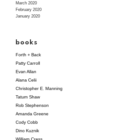
March 2020
February 2020
January 2020
books
Forth + Back
Patty Carroll
Evan Allan
Alana Celii
Christopher E. Manning
Tatum Shaw
Rob Stephenson
Amanda Greene
Cody Cobb
Dino Kuznik
William Cress