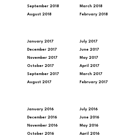
September 2018
March 2018
August 2018
February 2018
January 2017
July 2017
December 2017
June 2017
November 2017
May 2017
October 2017
April 2017
September 2017
March 2017
August 2017
February 2017
January 2016
July 2016
December 2016
June 2016
November 2016
May 2016
October 2016
April 2016