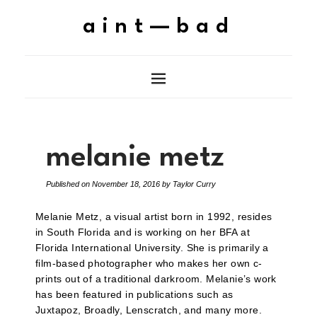
aint—bad
melanie metz
Published on
November 18, 2016
by
Taylor Curry
Melanie Metz, a visual artist born in 1992, resides
in South Florida and is working on her BFA at
Florida International University. She is primarily a
film-based photographer who makes her own c-
prints out of a traditional darkroom. Melanie’s work
has been featured in publications such as
Juxtapoz, Broadly, Lenscratch, and many more.