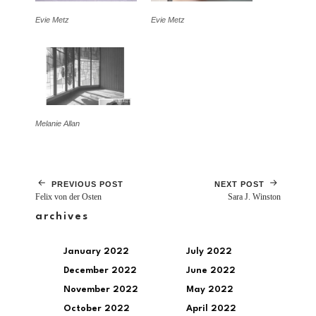
Evie Metz
Evie Metz
Melanie Allan
PREVIOUS POST
NEXT POST
Felix von der Osten
Sara J. Winston
archives
January 2022
July 2022
December 2022
June 2022
November 2022
May 2022
October 2022
April 2022