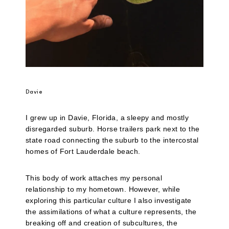
Davie
I grew up in Davie, Florida, a sleepy and mostly
disregarded suburb. Horse trailers park next to the
state road connecting the suburb to the intercostal
homes of Fort Lauderdale beach.
This body of work attaches my personal
relationship to my hometown. However, while
exploring this particular culture I also investigate
the assimilations of what a culture represents, the
breaking off and creation of subcultures, the