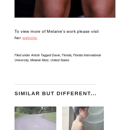
To view more of Melanie’s work please visit
her
website
.
Filed under
Article
Tagged
Davie
,
Florida
,
Florida International
University
,
Melanie Metz
,
United States
SIMILAR BUT DIFFERENT...