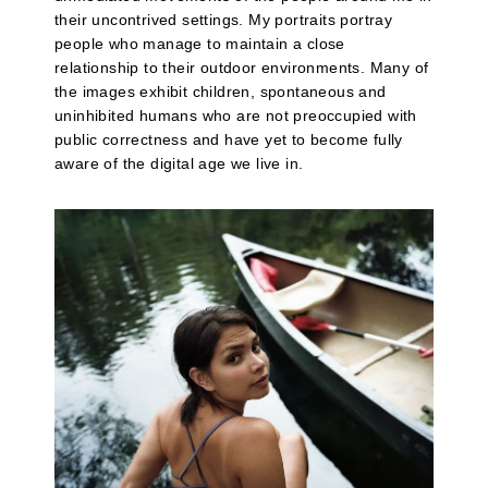
their uncontrived settings. My portraits portray
people who manage to maintain a close
relationship to their outdoor environments. Many of
the images exhibit children, spontaneous and
uninhibited humans who are not preoccupied with
public correctness and have yet to become fully
aware of the digital age we live in.