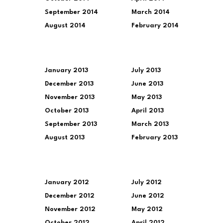
September 2014
March 2014
August 2014
February 2014
January 2013
July 2013
December 2013
June 2013
November 2013
May 2013
October 2013
April 2013
September 2013
March 2013
August 2013
February 2013
January 2012
July 2012
December 2012
June 2012
November 2012
May 2012
October 2012
April 2012