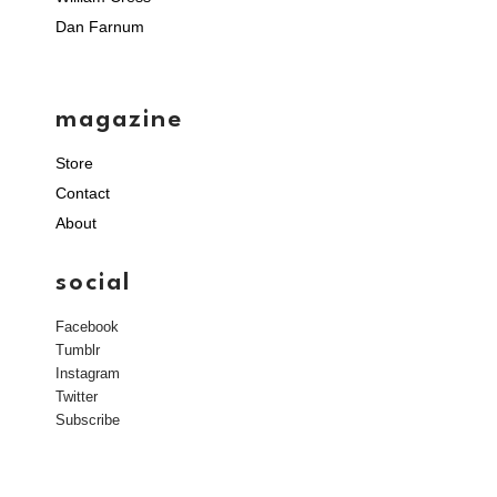
Dan Farnum
magazine
Store
Contact
About
social
Facebook
Tumblr
Instagram
Twitter
Subscribe