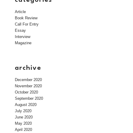
Article
Book Review
Call For Entry
Essay
Interview
Magazine
archive
December 2020
November 2020
October 2020
September 2020
August 2020
July 2020
June 2020
May 2020
April 2020