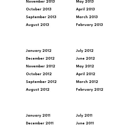
November 2013
May 2013
October 2013
April 2013
September 2013
March 2013
August 2013
February 2013
January 2012
July 2012
December 2012
June 2012
November 2012
May 2012
October 2012
April 2012
September 2012
March 2012
August 2012
February 2012
January 2011
July 2011
December 2011
June 2011