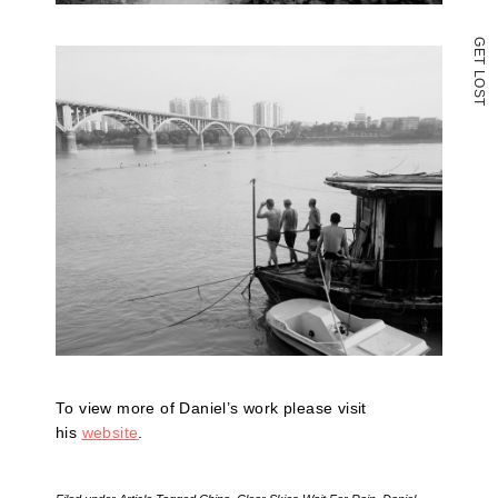
G
E
T
L
O
S
T
To view more of Daniel’s work please visit
his
website
.