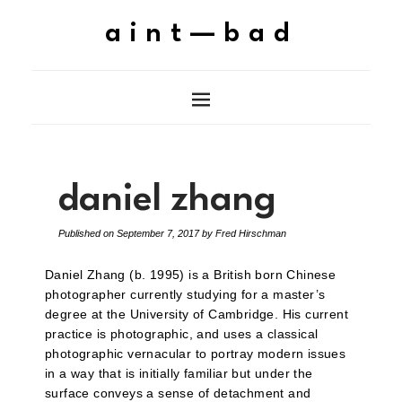
aint—bad
daniel zhang
Published on
September 7, 2017
by
Fred Hirschman
Daniel Zhang (b. 1995) is a British born Chinese
photographer currently studying for a master’s
degree at the University of Cambridge. His current
practice is photographic, and uses a classical
photographic vernacular to portray modern issues
in a way that is initially familiar but under the
surface conveys a sense of detachment and