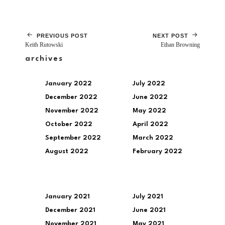
PREVIOUS POST
NEXT POST
Keith Rutowski
Ethan Browning
archives
January 2022
July 2022
December 2022
June 2022
November 2022
May 2022
October 2022
April 2022
September 2022
March 2022
August 2022
February 2022
January 2021
July 2021
December 2021
June 2021
November 2021
May 2021