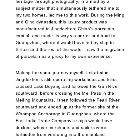
heritage through photography, informed by a
subject matter that simultaneously tethered me to
my two homes, led me to this work. During the Ming
and Qing dynasties, this luxury product was
manufactured in Jingdezhen; China’s porcelain
capital, and made its way via porter and boat to
Guangzhou, where it would have left by ship to
Britain and the rest of the world. I saw the migration
of porcelain as a proxy to my own experience.
Making the same journey myself, I started in
Jingdezhen’s still-operating workshops and kilns,
crossed Lake Boyang and followed the Gan River
southward, before crossing the Mei Pass in the
Meiling Mountains. I then followed the Pearl River
southward and ended up at the former site of the
Whampoa Anchorage in Guangzhou, where the
East India Trade Company’s ships would have
docked, whose merchants and sailors were
forbidden from venturing into the mainland.