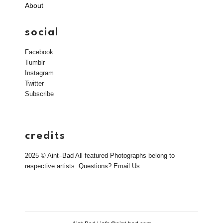
About
social
Facebook
Tumblr
Instagram
Twitter
Subscribe
credits
2025 © Aint–Bad All featured Photographs belong to
respective artists. Questions?
Email Us