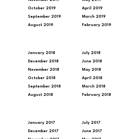
October 2019
April 2019
September 2019
March 2019
August 2019
February 2019
January 2018
July 2018
December 2018
June 2018
November 2018
May 2018
October 2018
April 2018
September 2018
March 2018
August 2018
February 2018
January 2017
July 2017
December 2017
June 2017