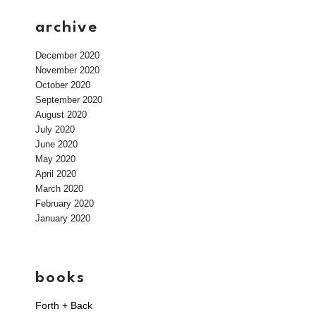
archive
December 2020
November 2020
October 2020
September 2020
August 2020
July 2020
June 2020
May 2020
April 2020
March 2020
February 2020
January 2020
books
Forth + Back