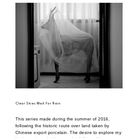
Clear Skies Wait For Rain
This series made during the summer of 2016,
following the historic route over land taken by
Chinese export porcelain. The desire to explore my