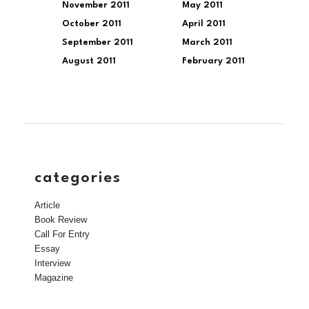
November 2011
May 2011
October 2011
April 2011
September 2011
March 2011
August 2011
February 2011
categories
Article
Book Review
Call For Entry
Essay
Interview
Magazine