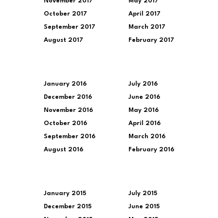
November 2017
May 2017
October 2017
April 2017
September 2017
March 2017
August 2017
February 2017
January 2016
July 2016
December 2016
June 2016
November 2016
May 2016
October 2016
April 2016
September 2016
March 2016
August 2016
February 2016
January 2015
July 2015
December 2015
June 2015