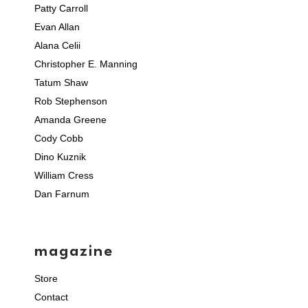
Patty Carroll
Evan Allan
Alana Celii
Christopher E. Manning
Tatum Shaw
Rob Stephenson
Amanda Greene
Cody Cobb
Dino Kuznik
William Cress
Dan Farnum
magazine
Store
Contact