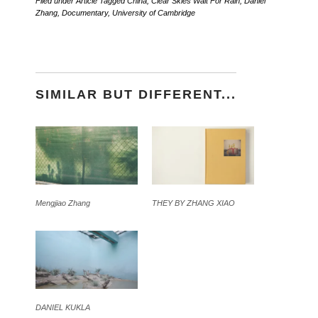
Filed under
Article
Tagged
China
,
Clear Skies Wait For Rain
,
Daniel
Zhang
,
Documentary
,
University of Cambridge
SIMILAR BUT DIFFERENT...
Mengjiao Zhang
THEY BY ZHANG XIAO
DANIEL KUKLA