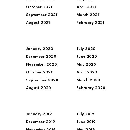
October 2021
April 2021
September 2021
March 2021
August 2021
February 2021
January 2020
July 2020
December 2020
June 2020
November 2020
May 2020
October 2020
April 2020
September 2020
March 2020
August 2020
February 2020
January 2019
July 2019
December 2019
June 2019
November 2019
May 2019