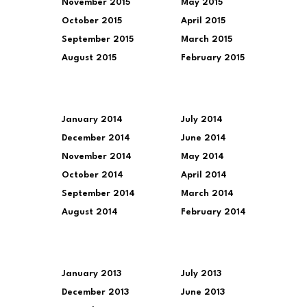
November 2015
May 2015
October 2015
April 2015
September 2015
March 2015
August 2015
February 2015
January 2014
July 2014
December 2014
June 2014
November 2014
May 2014
October 2014
April 2014
September 2014
March 2014
August 2014
February 2014
January 2013
July 2013
December 2013
June 2013