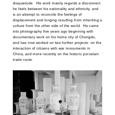
disquietude. His work mainly regards a disconnect
he feels between his nationality and ethnicity, and
is an attempt to reconcile the feelings of
displacement and longing resulting from inheriting a
culture from the other side of the world. He came
into photography five years ago beginning with
documentary work on his home city of Chengdu,
and has now worked on two further projects: on the
interaction of citizens with war monuments in
China, and more recently on the historic porcelain
trade route.