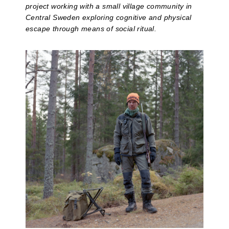
project working with a small village community in
Central Sweden exploring cognitive and physical
escape through means of social ritual.