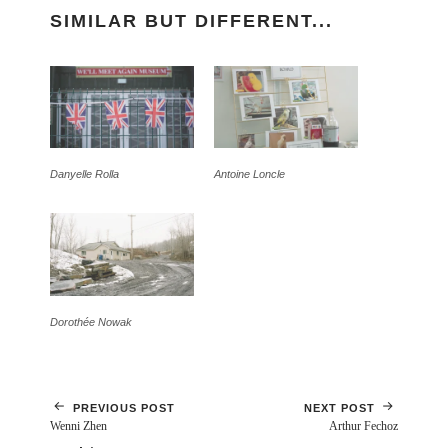
SIMILAR BUT DIFFERENT...
Danyelle Rolla
Antoine Loncle
Dorothée Nowak
PREVIOUS POST
NEXT POST
Wenni Zhen
Arthur Fechoz