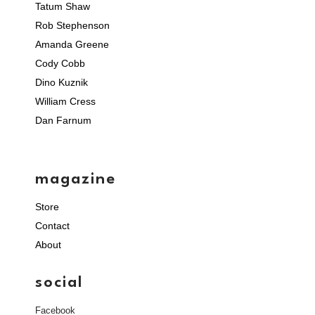
Tatum Shaw
Rob Stephenson
Amanda Greene
Cody Cobb
Dino Kuznik
William Cress
Dan Farnum
magazine
Store
Contact
About
social
Facebook