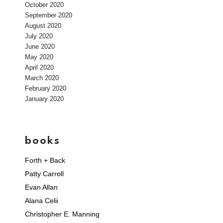
October 2020
September 2020
August 2020
July 2020
June 2020
May 2020
April 2020
March 2020
February 2020
January 2020
books
Forth + Back
Patty Carroll
Evan Allan
Alana Celii
Christopher E. Manning