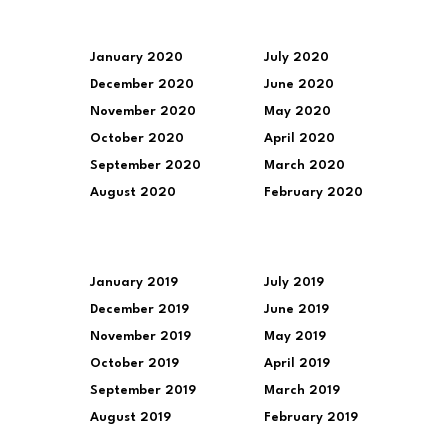
January 2020
July 2020
December 2020
June 2020
November 2020
May 2020
October 2020
April 2020
September 2020
March 2020
August 2020
February 2020
January 2019
July 2019
December 2019
June 2019
November 2019
May 2019
October 2019
April 2019
September 2019
March 2019
August 2019
February 2019