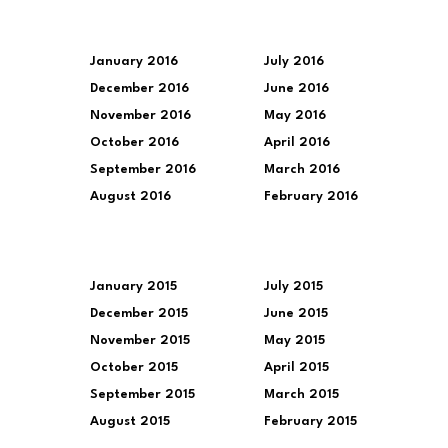
January 2016
July 2016
December 2016
June 2016
November 2016
May 2016
October 2016
April 2016
September 2016
March 2016
August 2016
February 2016
January 2015
July 2015
December 2015
June 2015
November 2015
May 2015
October 2015
April 2015
September 2015
March 2015
August 2015
February 2015