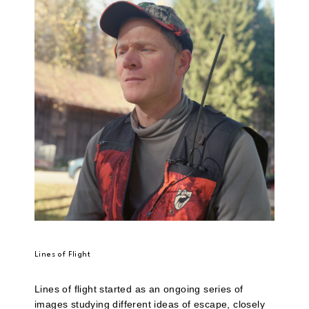
Lines of Flight
Lines of flight started as an ongoing series of
images studying different ideas of escape, closely