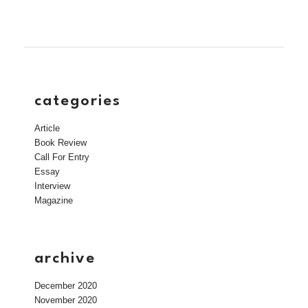
categories
Article
Book Review
Call For Entry
Essay
Interview
Magazine
archive
December 2020
November 2020