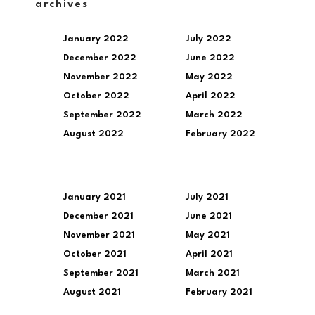
archives
January 2022
July 2022
December 2022
June 2022
November 2022
May 2022
October 2022
April 2022
September 2022
March 2022
August 2022
February 2022
January 2021
July 2021
December 2021
June 2021
November 2021
May 2021
October 2021
April 2021
September 2021
March 2021
August 2021
February 2021