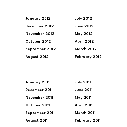
January 2012
July 2012
December 2012
June 2012
November 2012
May 2012
October 2012
April 2012
September 2012
March 2012
August 2012
February 2012
January 2011
July 2011
December 2011
June 2011
November 2011
May 2011
October 2011
April 2011
September 2011
March 2011
August 2011
February 2011