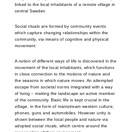
linked to the local inhabitants of a remote village in
central Sweden.
Social rituals are formed by community events
which capture changing relationships within the
community, via means of cognitive and physical
movement.
A notion of different ways of life is discovered in the
movement of the local inhabitants, which functions
in close connection to the motions of nature and
the seasons in which nature moves. An attempted
escape from societal norms integrated with a way
of living – making the landscape an active member
of the community. Basic life is kept crucial in the
village, in the form of mainstream western culture;
phones, guns and automobiles. However unity is
shown between the local people and nature via
adopted social rituals, which centre around the