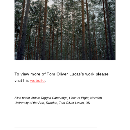
To view more of Tom Oliver Lucas’s work please
visit his
website
.
Filed under
Article
Tagged
Cambridge
,
Lines of Flight
,
Norwich
University of the Arts
,
Sweden
,
Tom Oliver Lucas
,
UK