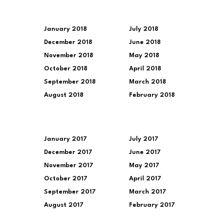
January 2018
July 2018
December 2018
June 2018
November 2018
May 2018
October 2018
April 2018
September 2018
March 2018
August 2018
February 2018
January 2017
July 2017
December 2017
June 2017
November 2017
May 2017
October 2017
April 2017
September 2017
March 2017
August 2017
February 2017