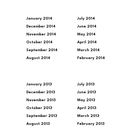
January 2014
July 2014
December 2014
June 2014
November 2014
May 2014
October 2014
April 2014
September 2014
March 2014
August 2014
February 2014
January 2013
July 2013
December 2013
June 2013
November 2013
May 2013
October 2013
April 2013
September 2013
March 2013
August 2013
February 2013