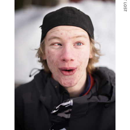
L
O
S
T