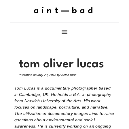
aint—bad
tom oliver lucas
Published on
July 20, 2018
by
Aidan Bliss
Tom Lucas is a documentary photographer based
in Cambridge, UK. He holds a B.A. in photography
from Norwich University of the Arts. His work
focuses on landscape, portraiture, and narrative.
The utilization of documentary images aims to raise
questions about environmental and social
awareness. He is currently working on an ongoing