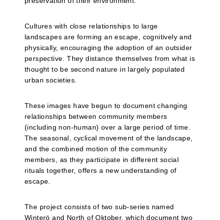
preservation of their environment.
Cultures with close relationships to large
landscapes are forming an escape, cognitively and
physically, encouraging the adoption of an outsider
perspective. They distance themselves from what is
thought to be second nature in largely populated
urban societies.
These images have begun to document changing
relationships between community members
(including non-human) over a large period of time.
The seasonal, cyclical movement of the landscape,
and the combined motion of the community
members, as they participate in different social
rituals together, offers a new understanding of
escape.
The project consists of two sub-series named
Winterö and North of Oktober, which document two