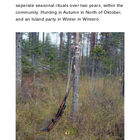
seperate seasonal rituals over two years, within the
community. Hunting in Autumn in North of Oktober,
and an Island party in Winter in Winterö.