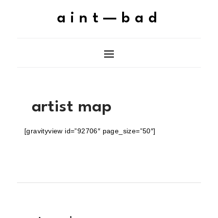
aint—bad
artist map
[gravityview id=”92706″ page_size=”50″]