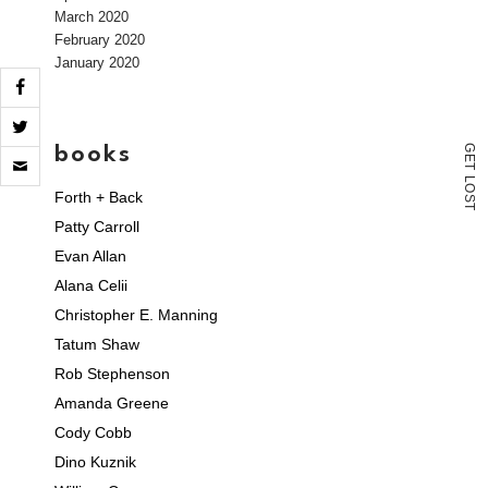
March 2020
February 2020
January 2020
books
G
Click
E
to
T
L
email
O
Forth + Back
S
a
T
link
Patty Carroll
to
Evan Allan
a
friend
Alana Celii
(Opens
in
Christopher E. Manning
new
window)
Tatum Shaw
Rob Stephenson
Amanda Greene
Cody Cobb
Dino Kuznik