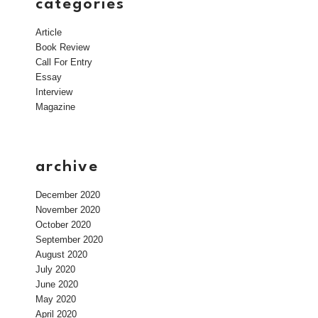
categories
Article
Book Review
Call For Entry
Essay
Interview
Magazine
archive
December 2020
November 2020
October 2020
September 2020
August 2020
July 2020
June 2020
May 2020
April 2020