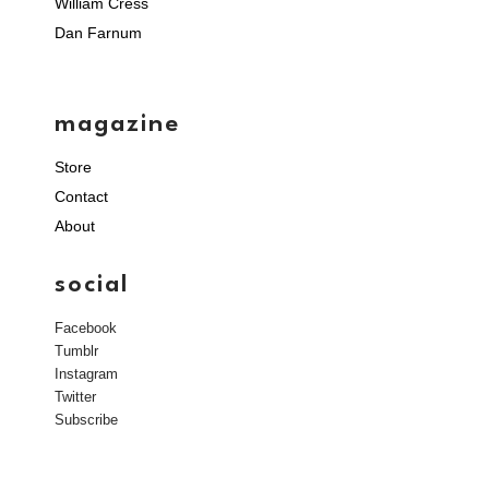
William Cress
Dan Farnum
magazine
Store
Contact
About
social
Facebook
Tumblr
Instagram
Twitter
Subscribe