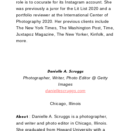
role is to cocurate for its Instagram account. She
was previously a juror for the Lit List 2020 and a
portfolio reviewer at the International Center of
Photography 2020. Her previous clients include
The New York Times, The Washington Post, Time,
Juxtapoz Magazine, The New Yorker, Kinfolk, and
more.
Danielle A. Scruggs
Photographer, Writer, Photo Editor @ Getty
Images
daniellescruggs.com
Chicago, Illinois
: Danielle A. Scruggs is a photographer,
About
and writer and photo editor in Chicago, Illinois.
She graduated from Howard University with a