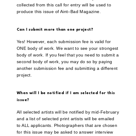
collected from this call for entry will be used to
produce this issue of Aint–Bad Magazine.
Can I submit more than one project?
Yes! However, each submission fee is valid for
ONE body of work. We want to see your strongest
body of work. If you feel that you need to submit a
second body of work, you may do so by paying
another submission fee and submitting a different
project.
When will I be notified if I am selected for this
issue?
All selected artists will be notified by mid-February
and a list of selected print artists will be emailed
to ALL applicants. Photographers that are chosen
for this issue may be asked to answer interview