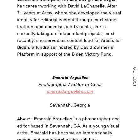
email
a
her career working with David LaChapelle. After
link
7+ years at Artsy, where she developed the visual
to
a
identity for editorial content through touchstone
friend
features and commissioned visuals, she is
(Opens
currently taking on independent projects; most
in
new
recently, she served as content lead for Artists for
window)
Biden, a fundraiser hosted by David Zwirner’s
Platform in support of the Biden Victory Fund.
G
E
T
Emerald Arguelles
L
O
S
Photographer / Editor-In-Chief
T
emeraldarguelles.com
Savannah, Georgia
: Emerald Arguelles is a photographer and
About
editor based in Savannah, GA. As a young visual
artist, Emerald has become an internationally
recognized photographer through her