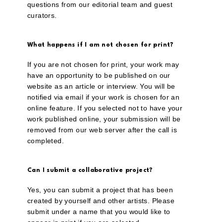
questions from our editorial team and guest
curators.
What happens if I am not chosen for print?
If you are not chosen for print, your work may
have an opportunity to be published on our
website as an article or interview. You will be
notified via email if your work is chosen for an
online feature. If you selected not to have your
work published online, your submission will be
removed from our web server after the call is
completed.
Can I submit a collaborative project?
Yes, you can submit a project that has been
created by yourself and other artists. Please
submit under a name that you would like to