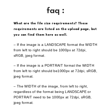
faq :
What are the file size requirements? These
requirements are listed on the upload page, but
you can find them here as well.
– If the image is a LANDSCAPE format the WIDTH
from left to right should be 1000px at 72dpi,
sRGB, jpeg format.
– If the image is a PORTRAIT format the WIDTH
from left to right should be1000px at 72dpi, sRGB,
jpeg format.
– The WIDTH of the image, from left to right,
regardless of the format being LANDSCAPE or
PORTRAIT need to be 1000px at 72dpi, sRGB,
jpeg format.