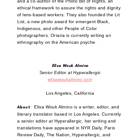
and a co-author of the Photo Bill of Rights, an
ethical framework to assure the rights and dignity
of lens-based workers. They also founded the Lit
List, a new photo award for emergent Black,
Indigenous, and other People of Color
photographers. Oriana is currently writing an
ethnography on the American psyche.
Elisa Wouk Almino
Senior Editor at Hyperallergic
elisawoukalmino.com
Los Angeles, California
: Elisa Wouk Almino is a writer, editor, and
About
literary translator based in Los Angeles. Currently
a senior editor at Hyperallergic, her writing and
translations have appeared in NYR Daily, Paris
Review Daily, The Nation, Hyperallergic, and