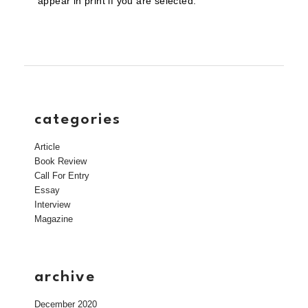
appear in print if you are selected.
categories
Article
Book Review
Call For Entry
Essay
Interview
Magazine
archive
December 2020