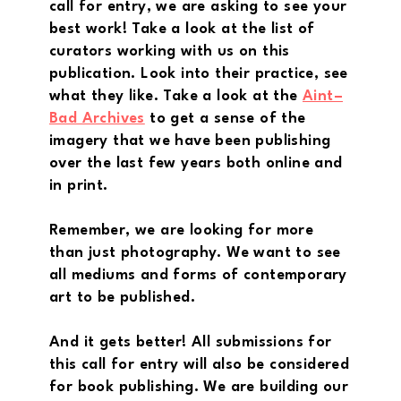
call for entry, we are asking to see your
best work! Take a look at the list of
curators working with us on this
publication. Look into their practice, see
what they like. Take a look at the
Aint–
Bad Archives
to get a sense of the
imagery that we have been publishing
over the last few years both online and
in print.
Remember, we are looking for more
than just photography. We want to see
all mediums and forms of contemporary
art to be published.
And it gets better! All submissions for
this call for entry will also be considered
for book publishing. We are building our