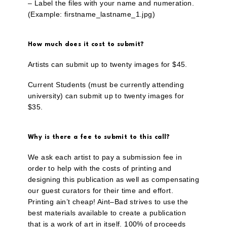
– Label the files with your name and numeration.
(Example: firstname_lastname_1.jpg)
How much does it cost to submit?
Artists can submit up to twenty images for $45.
Current Students (must be currently attending
university) can submit up to twenty images for
$35.
Why is there a fee to submit to this call?
We ask each artist to pay a submission fee in
order to help with the costs of printing and
designing this publication as well as compensating
our guest curators for their time and effort.
Printing ain’t cheap! Aint–Bad strives to use the
best materials available to create a publication
that is a work of art in itself. 100% of proceeds