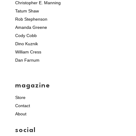
Christopher E. Manning
Tatum Shaw
Rob Stephenson
Amanda Greene
Cody Cobb
Dino Kuznik
William Cress
Dan Farnum
magazine
Store
Contact
About
social