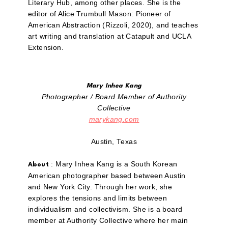
Literary Hub, among other places. She is the
editor of Alice Trumbull Mason: Pioneer of
American Abstraction (Rizzoli, 2020), and teaches
art writing and translation at Catapult and UCLA
Extension.
Mary Inhea Kang
Photographer / Board Member of Authority
Collective
marykang.com
Austin, Texas
: Mary Inhea Kang is a South Korean
About
American photographer based between Austin
and New York City. Through her work, she
explores the tensions and limits between
individualism and collectivism. She is a board
member at Authority Collective where her main