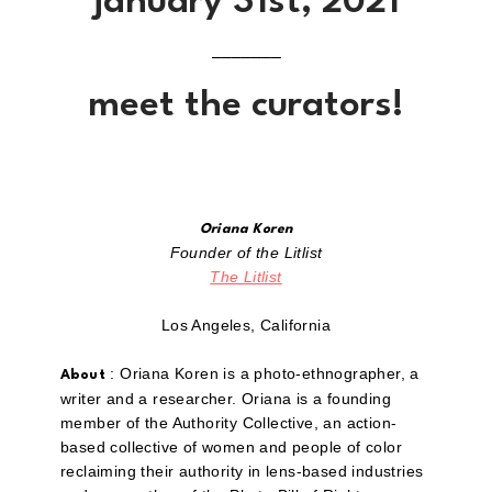
january 31st, 2021
–––––––
meet the curators!
Oriana Koren
Founder of the Litlist
The Litlist
Los Angeles, California
: Oriana Koren is a photo-ethnographer, a
About
writer and a researcher. Oriana is a founding
member of the Authority Collective, an action-
based collective of women and people of color
reclaiming their authority in lens-based industries