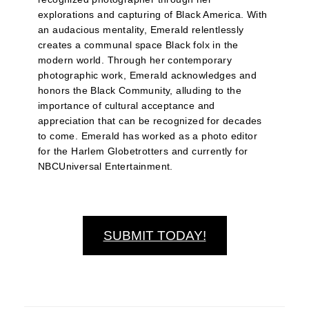
explorations and capturing of Black America. With
an audacious mentality, Emerald relentlessly
creates a communal space Black folx in the
modern world. Through her contemporary
photographic work, Emerald acknowledges and
honors the Black Community, alluding to the
importance of cultural acceptance and
appreciation that can be recognized for decades
to come. Emerald has worked as a photo editor
for the Harlem Globetrotters and currently for
NBCUniversal Entertainment.
SUBMIT TODAY!