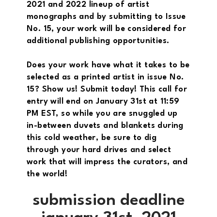
2021 and 2022 lineup of artist
monographs and by submitting to Issue
No. 15, your work will be considered for
additional publishing opportunities.
Does your work have what it takes to be
selected as a printed artist in issue No.
15? Show us! Submit today! This call for
entry will end on January 31st at 11:59
PM EST, so while you are snuggled up
in-between duvets and blankets during
this cold weather, be sure to dig
through your hard drives and select
work that will impress the curators, and
the world!
submission deadline