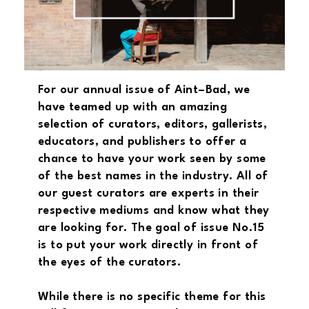
For our annual issue of Aint–Bad, we
have teamed up with an amazing
selection of curators, editors, gallerists,
educators, and publishers to offer a
chance to have your work seen by some
of the best names in the industry. All of
our guest curators are experts in their
respective mediums and know what they
are looking for. The goal of issue No.15
is to put your work directly in front of
the eyes of the curators.
While there is no specific theme for this