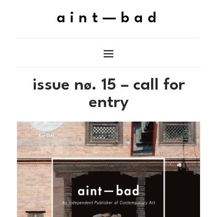
aint—bad
issue n
. 15 – call for
ø
entry