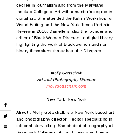
degree in journalism and from the Maryland
Institute College of Art with a master’s degree in
digital art. She attended the Kalish Workshop for
Visual Editing and the New York Times Portfolio
Review in 2018. Danielle is also the founder and
editor of Black Women Directors, a digital library
highlighting the work of Black women and non-
binary filmmakers throughout the Diaspora.
Molly Gottschalk
Art and Photography Director
mollygottschalk.com
New York, New York
: Molly Gottschalk is a New York-based art
About
and photography director + editor specializing in
Click
editorial storytelling. She studied photography at
to
Savannah College of Art and Design and began