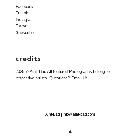
Facebook
Tumblr
Instagram
Twitter
Subscribe
credits
2025 © Aint–Bad All featured Photographs belong to
respective artists. Questions?
Email Us
Aint-Bad | info@aint-bad.com