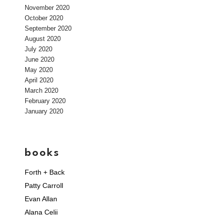
November 2020
October 2020
September 2020
August 2020
July 2020
June 2020
May 2020
April 2020
March 2020
February 2020
January 2020
books
Forth + Back
Patty Carroll
Evan Allan
Alana Celii