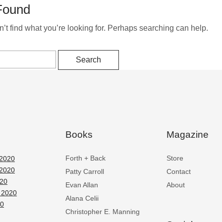
Found
’t find what you’re looking for. Perhaps searching can help.
Books
Magazine
Forth + Back
Store
2020
2020
Patty Carroll
Contact
020
Evan Allan
About
 2020
Alana Celii
20
Christopher E. Manning