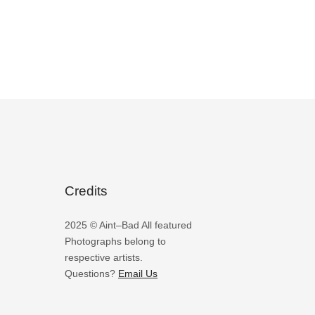
Credits
2025 © Aint–Bad All featured
Photographs belong to
respective artists.
Questions?
Email Us