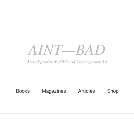
AINT—BAD
An Independent Publisher of Contemporary Art
Books
Magazines
Articles
Shop