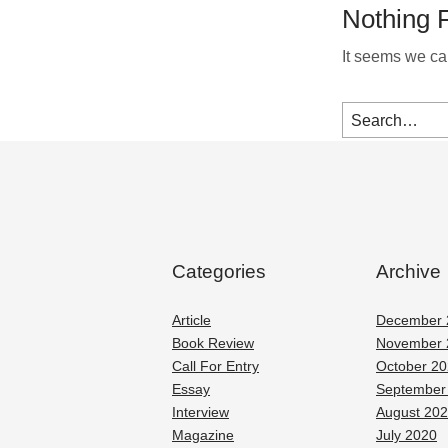
Nothing 
It seems we can
Categories
Archive
Article
December 
Book Review
November 
Call For Entry
October 2
Essay
September
Interview
August 20
Magazine
July 2020