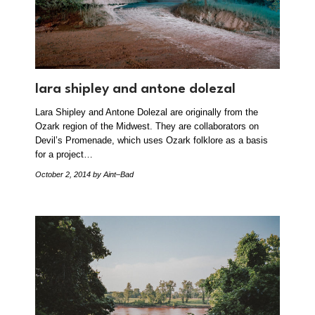
lara shipley and antone dolezal
Lara Shipley and Antone Dolezal are originally from the
Ozark region of the Midwest. They are collaborators on
Devil’s Promenade, which uses Ozark folklore as a basis
for a project…
October 2, 2014
by Aint–Bad