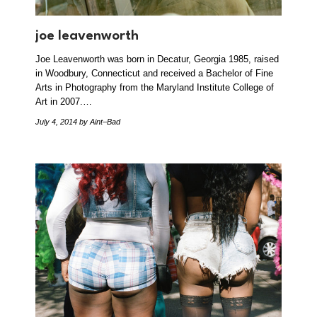
joe leavenworth
Joe Leavenworth was born in Decatur, Georgia 1985, raised
in Woodbury, Connecticut and received a Bachelor of Fine
Arts in Photography from the Maryland Institute College of
Art in 2007.…
July 4, 2014
by Aint–Bad