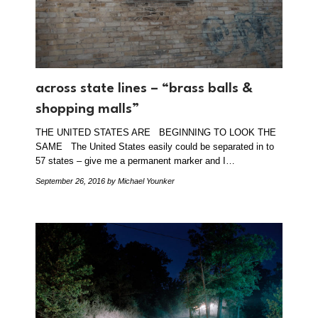
across state lines – “brass balls &
shopping malls”
THE UNITED STATES ARE BEGINNING TO LOOK THE
SAME The United States easily could be separated in to
57 states – give me a permanent marker and I…
September 26, 2016
by Michael Younker