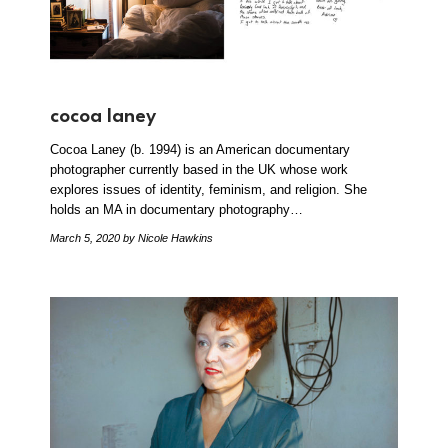
cocoa laney
Cocoa Laney (b. 1994) is an American documentary
photographer currently based in the UK whose work
explores issues of identity, feminism, and religion. She
holds an MA in documentary photography…
March 5, 2020
by Nicole Hawkins