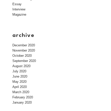
Essay
Interview
Magazine
archive
December 2020
November 2020
October 2020
September 2020
August 2020
July 2020
June 2020
May 2020
April 2020
March 2020
February 2020
January 2020