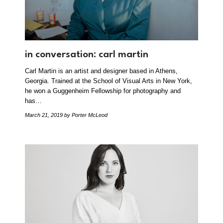
in conversation: carl martin
Carl Martin is an artist and designer based in Athens,
Georgia. Trained at the School of Visual Arts in New York,
he won a Guggenheim Fellowship for photography and
has…
March 21, 2019
by Porter McLeod