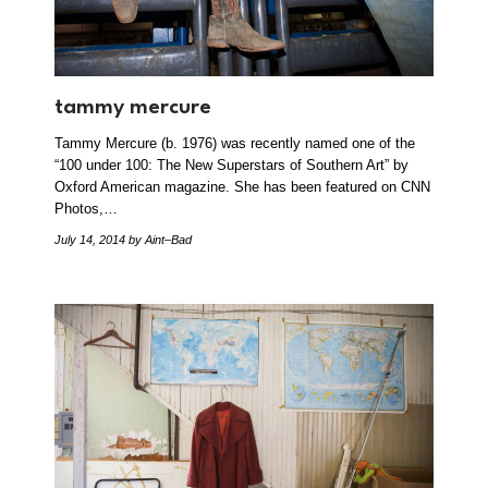
tammy mercure
Tammy Mercure (b. 1976) was recently named one of the
“100 under 100: The New Superstars of Southern Art” by
Oxford American magazine. She has been featured on CNN
Photos,…
July 14, 2014
by Aint–Bad