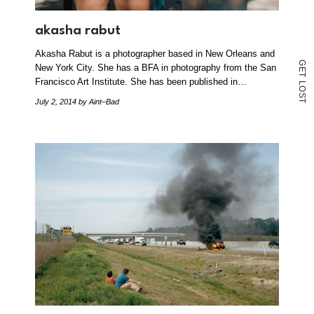
akasha rabut
Akasha Rabut is a photographer based in New Orleans and
G
New York City. She has a BFA in photography from the San
E
T
Francisco Art Institute. She has been published in…
L
O
S
July 2, 2014
by Aint–Bad
T