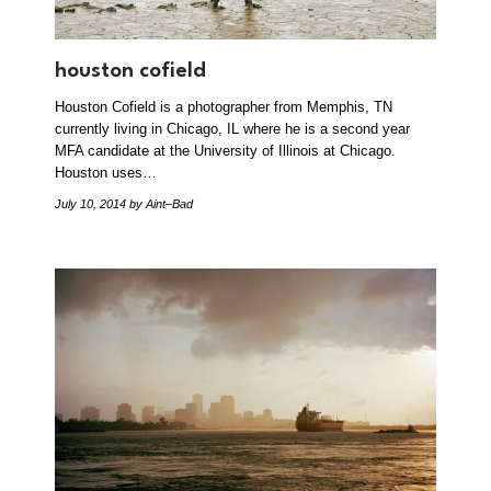
houston cofield
Houston Cofield is a photographer from Memphis, TN
currently living in Chicago, IL where he is a second year
MFA candidate at the University of Illinois at Chicago.
Houston uses…
July 10, 2014
by Aint–Bad