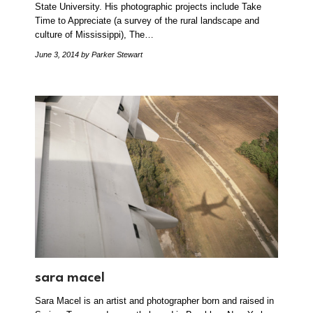
State University. His photographic projects include Take
Time to Appreciate (a survey of the rural landscape and
culture of Mississippi), The…
June 3, 2014
by Parker Stewart
sara macel
Sara Macel is an artist and photographer born and raised in