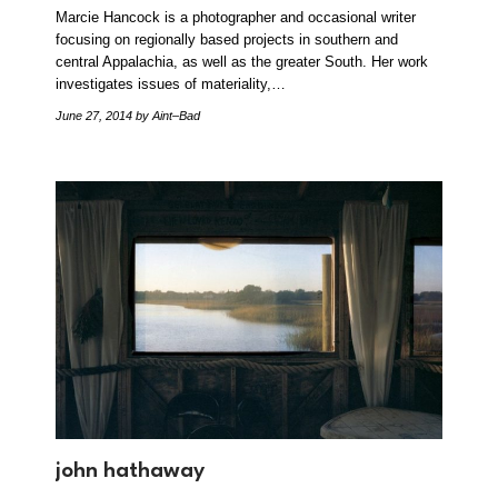
Marcie Hancock is a photographer and occasional writer
focusing on regionally based projects in southern and
central Appalachia, as well as the greater South. Her work
investigates issues of materiality,…
June 27, 2014
by Aint–Bad
john hathaway