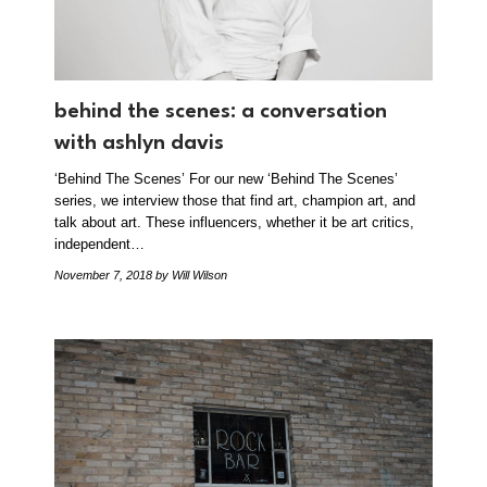
behind the scenes: a conversation
with ashlyn davis
‘Behind The Scenes’ For our new ‘Behind The Scenes’
series, we interview those that find art, champion art, and
talk about art. These influencers, whether it be art critics,
independent…
November 7, 2018
by Will Wilson