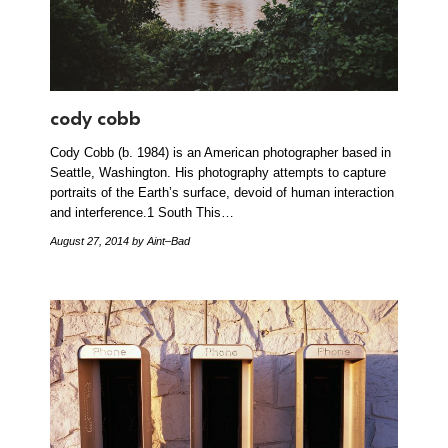
cody cobb
Cody Cobb (b. 1984) is an American photographer based in
Seattle, Washington. His photography attempts to capture
portraits of the Earth’s surface, devoid of human interaction
and interference.1 South This…
August 27, 2014
by Aint–Bad