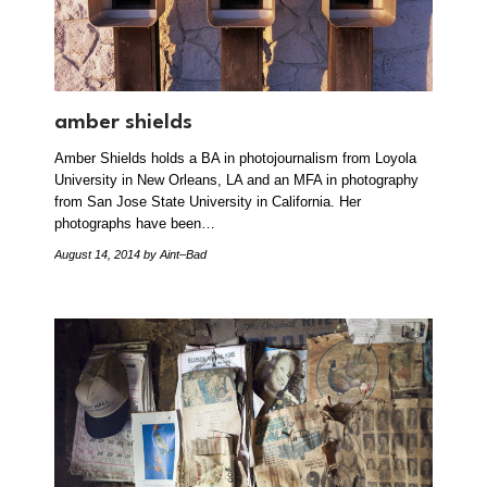
amber shields
Amber Shields holds a BA in photojournalism from Loyola
University in New Orleans, LA and an MFA in photography
from San Jose State University in California. Her
photographs have been…
August 14, 2014
by Aint–Bad