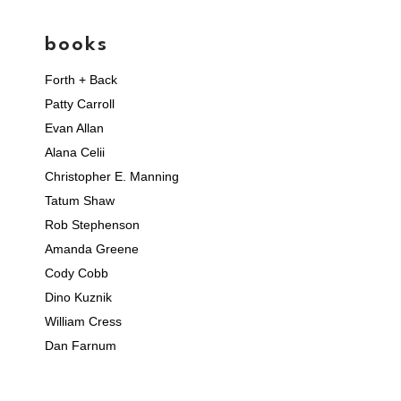
books
Forth + Back
Patty Carroll
Evan Allan
Alana Celii
Christopher E. Manning
Tatum Shaw
Rob Stephenson
Amanda Greene
Cody Cobb
Dino Kuznik
William Cress
Dan Farnum