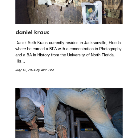
daniel kraus
Daniel Seth Kraus currently resides in Jacksonville, Florida
where he earned a BFA with a concentration in Photography
and a BA in History from the University of North Florida.
His…
July 16, 2014
by Aint–Bad