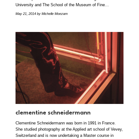
University and The School of the Museum of Fine…
May 21, 2014
by Michelle Moezam
clementine schneidermann
Clementine Schneidermann was born in 1991 in France.
She studied photography at the Applied art school of Vevey,
Switzerland and is now undertaking a Master course in