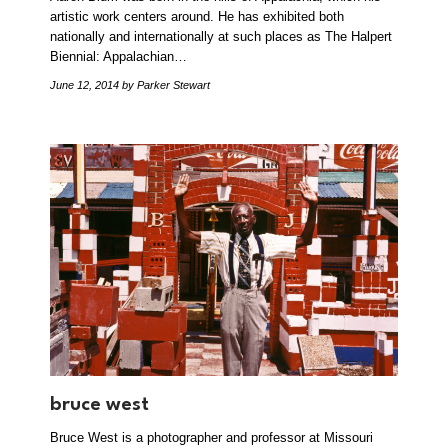
artistic work centers around. He has exhibited both
nationally and internationally at such places as The Halpert
Biennial: Appalachian…
June 12, 2014
by Parker Stewart
bruce west
Bruce West is a photographer and professor at Missouri