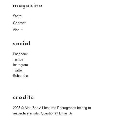
magazine
Store
Contact
About
social
Facebook
Tumblr
Instagram
Twitter
Subscribe
credits
2025 © Aint–Bad All featured Photographs belong to
respective artists. Questions?
Email Us