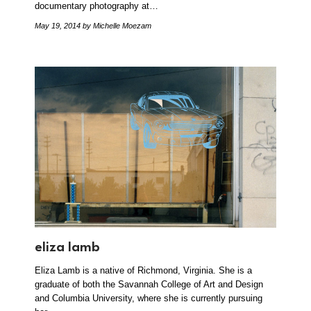
documentary photography at…
May 19, 2014
by Michelle Moezam
eliza lamb
Eliza Lamb is a native of Richmond, Virginia. She is a
graduate of both the Savannah College of Art and Design
and Columbia University, where she is currently pursuing