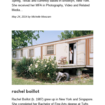
Spring, Texas and currently based in Brooklyn, New York.
She received her MFA in Photography, Video and Related
Media…
May 24, 2014
by Michelle Moezam
rachel boillot
Rachel Boillot (b. 1987) grew up in New York and Singapore.
She completed her Bachelor of Fine Arts degree at Tufts