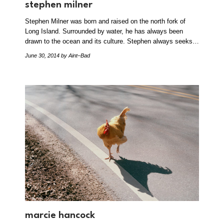
stephen milner
Stephen Milner was born and raised on the north fork of
Long Island. Surrounded by water, he has always been
drawn to the ocean and its culture. Stephen always seeks…
June 30, 2014
by Aint–Bad
marcie hancock