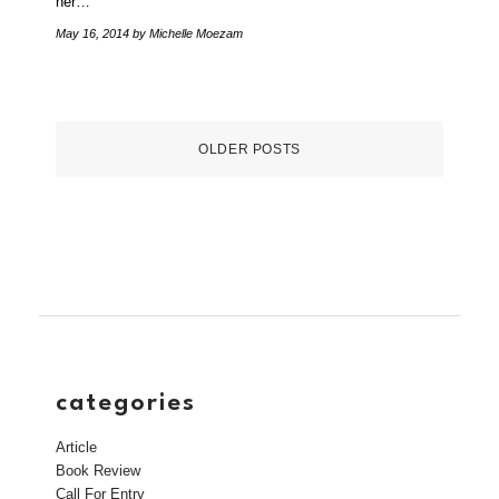
her…
May 16, 2014
by Michelle Moezam
OLDER POSTS
categories
Article
Book Review
Call For Entry