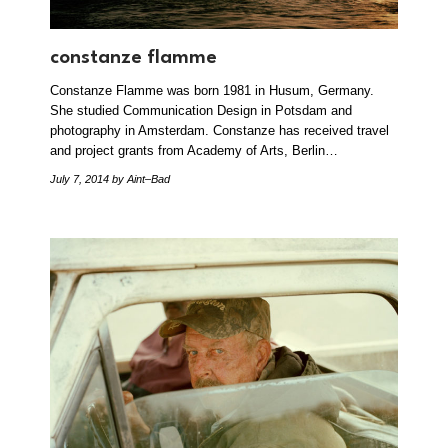
constanze flamme
Constanze Flamme was born 1981 in Husum, Germany.
She studied Communication Design in Potsdam and
photography in Amsterdam. Constanze has received travel
and project grants from Academy of Arts, Berlin…
July 7, 2014
by Aint–Bad