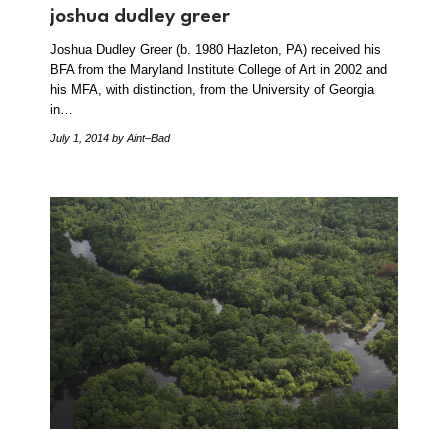
joshua dudley greer
Joshua Dudley Greer (b. 1980 Hazleton, PA) received his
BFA from the Maryland Institute College of Art in 2002 and
his MFA, with distinction, from the University of Georgia
in…
July 1, 2014
by Aint–Bad