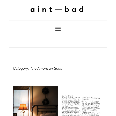
aint—bad
Category:
The American South