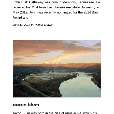
John Lusk Hathaway was born in Memphis, Tennessee. He
received his MFA from East Tennessee State University in
May 2012. John was recently nominated for the 2014 Baum
Award and…
June 13, 2014
by Parker Stewart
aaron blum
Aaron Blum was born in the hills of Appalachia, which his