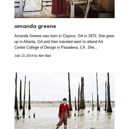
amanda greene
Amanda Greene was born in Clayton, GA in 1975. She grew
up in Atlanta, GA and then traveled west to attend Art
Center College of Design in Pasadena, CA. She…
July 13, 2014
by Aint–Bad