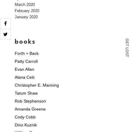
March 2020
February 2020
January 2020
books
G
E
T
L
O
Forth + Back
S
T
Patty Carroll
Evan Allan
Alana Celii
Christopher E. Manning
Tatum Shaw
Rob Stephenson
Amanda Greene
Cody Cobb
Dino Kuznik