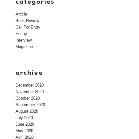
categories
Article
Book Review
Call For Entry
Essay
Interview
Magazine
archive
December 2020
November 2020
October 2020
September 2020
August 2020
July 2020
June 2020
May 2020
April 2020