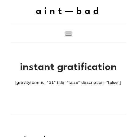
aint—bad
instant gratification
[gravityform id=”31″ title=”false” description=”false”]