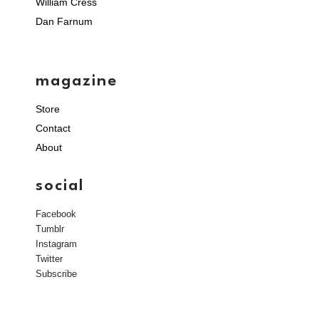
William Cress
Dan Farnum
magazine
Store
Contact
About
social
Facebook
Tumblr
Instagram
Twitter
Subscribe