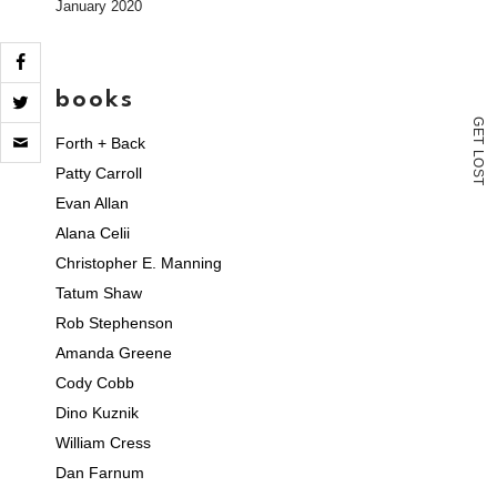
January 2020
books
G
Click
E
Forth + Back
T
to
L
email
O
Patty Carroll
S
a
T
link
Evan Allan
to
Alana Celii
a
friend
Christopher E. Manning
(Opens
in
Tatum Shaw
new
Rob Stephenson
window)
Amanda Greene
Cody Cobb
Dino Kuznik
William Cress
Dan Farnum