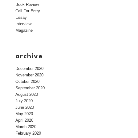
Book Review
Call For Entry
Essay
Interview
Magazine
archive
December 2020
November 2020
October 2020
September 2020
August 2020
July 2020
June 2020
May 2020
April 2020
March 2020
February 2020