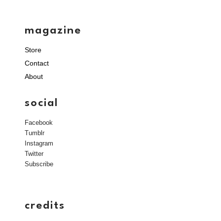
magazine
Store
Contact
About
social
Facebook
Tumblr
Instagram
Twitter
Subscribe
credits