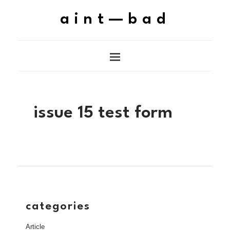
aint—bad
issue 15 test form
categories
Article