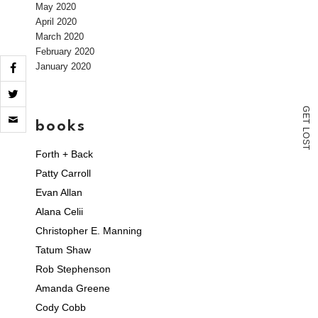
May 2020
April 2020
March 2020
February 2020
January 2020
Click
G
E
to
books
T
L
email
O
S
a
T
Forth + Back
link
to
Patty Carroll
a
friend
Evan Allan
(Opens
Alana Celii
in
new
Christopher E. Manning
window)
Tatum Shaw
Rob Stephenson
Amanda Greene
Cody Cobb