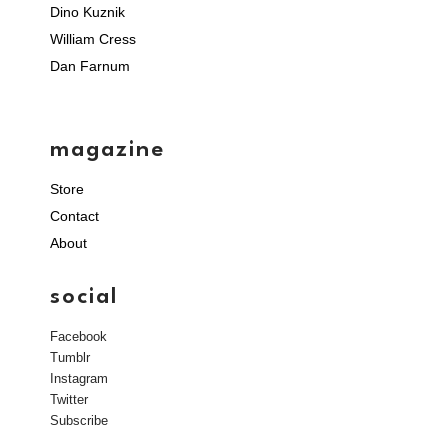
Dino Kuznik
William Cress
Dan Farnum
magazine
Store
Contact
About
social
Facebook
Tumblr
Instagram
Twitter
Subscribe