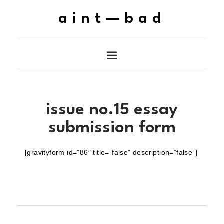
aint—bad
issue no.15 essay
submission form
[gravityform id=”86″ title=”false” description=”false”]