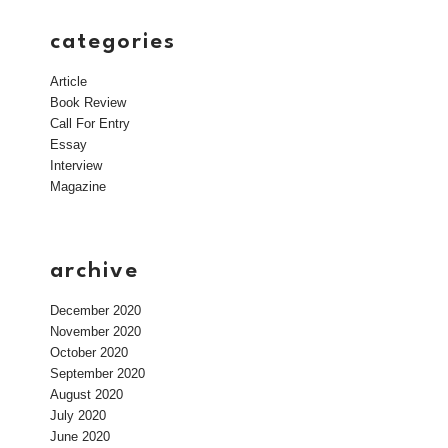
categories
Article
Book Review
Call For Entry
Essay
Interview
Magazine
archive
December 2020
November 2020
October 2020
September 2020
August 2020
July 2020
June 2020