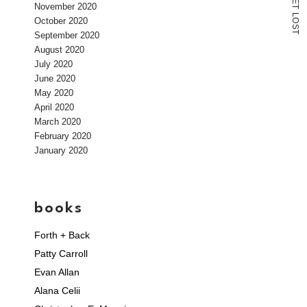
E
November 2020
T
L
October 2020
O
S
T
September 2020
August 2020
July 2020
June 2020
May 2020
April 2020
March 2020
February 2020
January 2020
books
Forth + Back
Patty Carroll
Evan Allan
Alana Celii