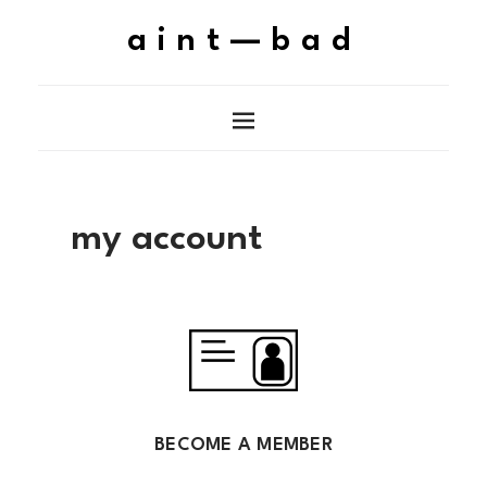
aint—bad
my account
BECOME A MEMBER