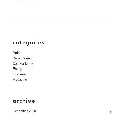
categories
Article
Book Review
Call For Entry
Essay
Interview
Magazine
archive
December 2020
G