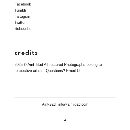
Facebook
Tumblr
Instagram
Twitter
Subscribe
credits
2025 © Aint–Bad All featured Photographs belong to
respective artists. Questions?
Email Us
Aint-Bad | info@aint-bad.com