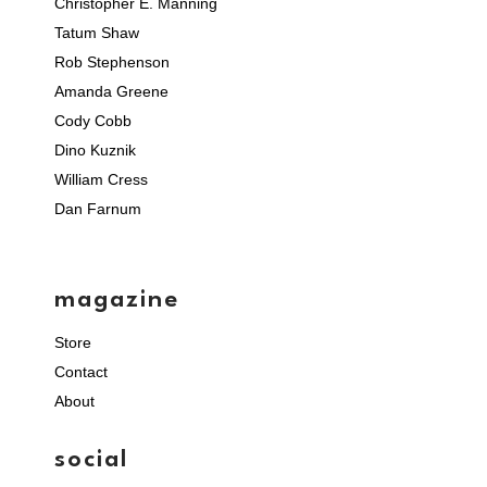
Christopher E. Manning
Tatum Shaw
Rob Stephenson
Amanda Greene
Cody Cobb
Dino Kuznik
William Cress
Dan Farnum
magazine
Store
Contact
About
social