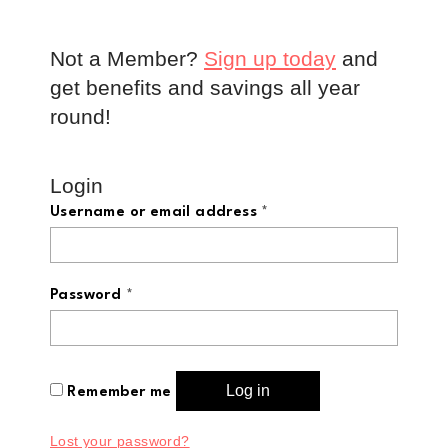
Not a Member?
Sign up today
and
get benefits and savings all year
round!
Login
Username or email address
*
Password
*
Log in
Remember me
Lost your password?