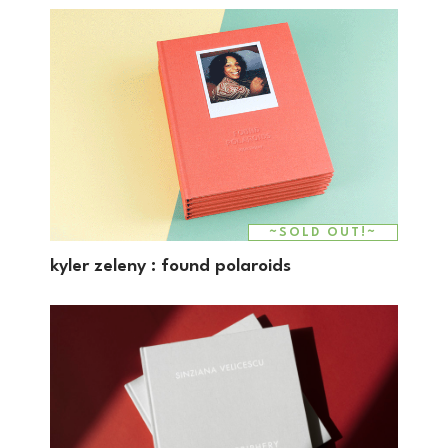
~SOLD OUT!~
kyler zeleny : found polaroids