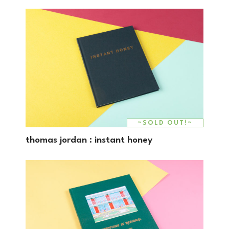
~SOLD OUT!~
thomas jordan : instant honey