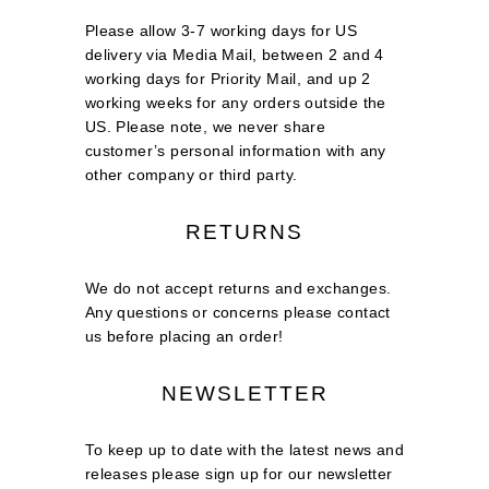
Please allow 3-7 working days for US
delivery via Media Mail, between 2 and 4
working days for Priority Mail, and up 2
working weeks for any orders outside the
US. Please note, we never share
customer’s personal information with any
other company or third party.
RETURNS
We do not accept returns and exchanges.
Any questions or concerns please contact
us before placing an order!
NEWSLETTER
To keep up to date with the latest news and
releases please sign up for our newsletter