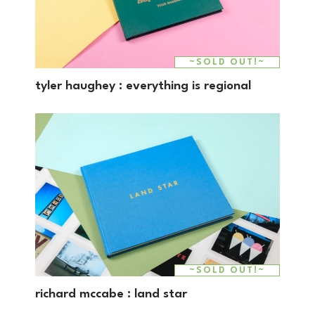
~SOLD OUT!~
tyler haughey : everything is regional
~SOLD OUT!~
richard mccabe : land star