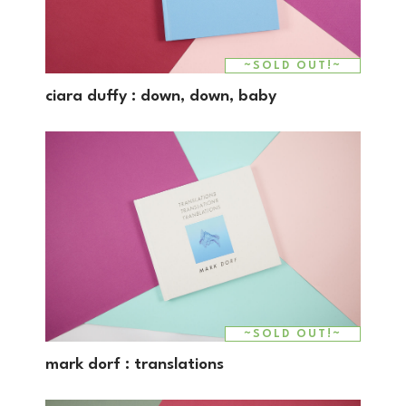
~SOLD OUT!~
SALE!
ciara duffy : down, down, baby
~SOLD OUT!~
mark dorf : translations