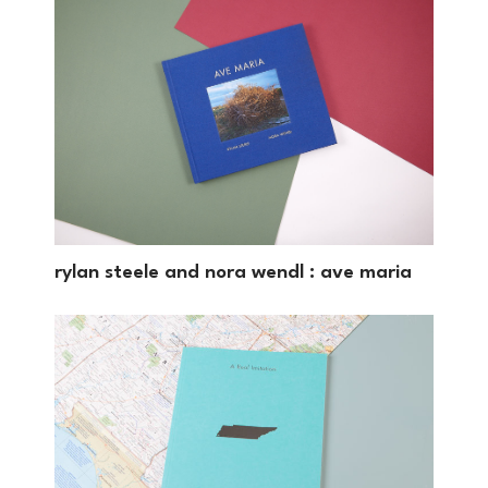
rylan steele and nora wendl : ave maria