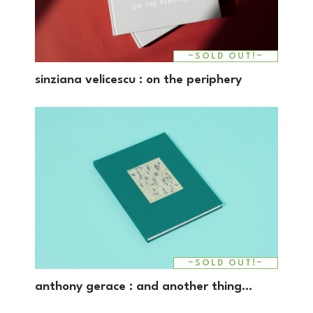
~SOLD OUT!~
sinziana velicescu : on the periphery
~SOLD OUT!~
anthony gerace : and another thing…