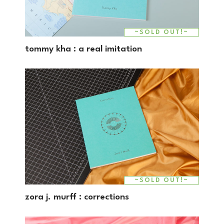
~SOLD OUT!~
tommy kha : a real imitation
~SOLD OUT!~
zora j. murff : corrections