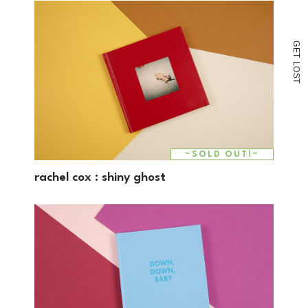
G
E
T
L
O
S
T
~SOLD OUT!~
rachel cox : shiny ghost