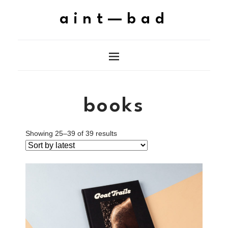
aint—bad
books
Showing 25–39 of 39 results