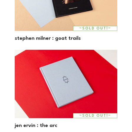
~SOLD OUT!~
stephen milner : goat trails
~SOLD OUT!~
jen ervin : the arc