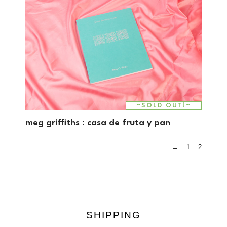
~SOLD OUT!~
meg griffiths : casa de fruta y pan
←
1
2
SHIPPING