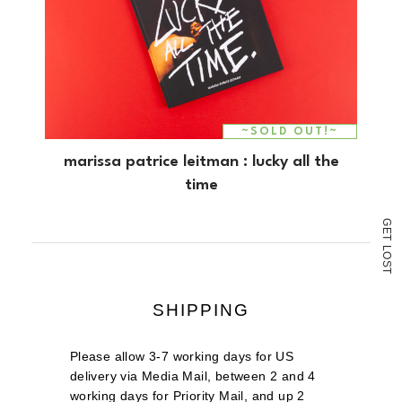
~SOLD OUT!~
marissa patrice leitman : lucky all the
time
G
E
T
L
O
S
T
SHIPPING
Please allow 3-7 working days for US
delivery via Media Mail, between 2 and 4
working days for Priority Mail, and up 2