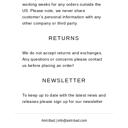
working weeks for any orders outside the
US. Please note, we never share
customer’s personal information with any
other company or third party.
RETURNS
We do not accept returns and exchanges.
Any questions or concerns please contact
us before placing an order!
NEWSLETTER
To keep up to date with the latest news and
releases please sign up for our newsletter
Aint-Bad | info@aint-bad.com