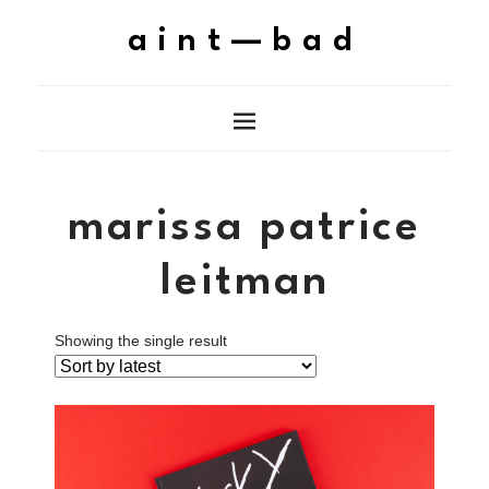
aint—bad
marissa patrice
leitman
Showing the single result