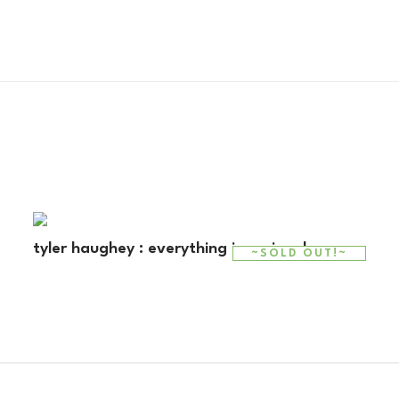
tyler haughey : everything is regional
~SOLD OUT!~