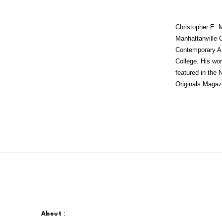
Christopher E.
Manhattanville C
Contemporary Ar
College. His wor
featured in the
Originals Magazi
:
About