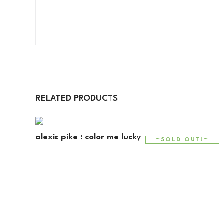
RELATED PRODUCTS
alexis pike : color me lucky
~SOLD OUT!~