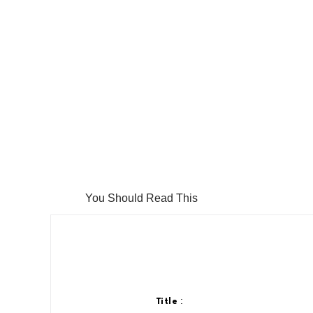
You Should Read This
:
Title