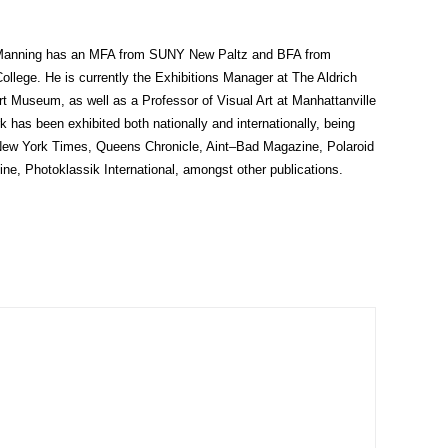
 Manning has an MFA from SUNY New Paltz and BFA from
ollege. He is currently the Exhibitions Manager at The Aldrich
t Museum, as well as a Professor of Visual Art at Manhattanville
k has been exhibited both nationally and internationally, being
 New York Times, Queens Chronicle, Aint–Bad Magazine, Polaroid
ne, Photoklassik International, amongst other publications.