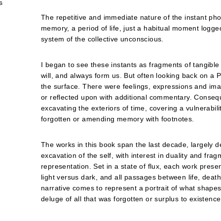
s
The repetitive and immediate nature of the instant phot
memory, a period of life, just a habitual moment logg
system of the collective unconscious.
I began to see these instants as fragments of tangible
will, and always form us. But often looking back on a 
the surface. There were feelings, expressions and im
or reflected upon with additional commentary. Consequ
excavating the exteriors of time, covering a vulnerabi
forgotten or amending memory with footnotes.
The works in this book span the last decade, largely d
excavation of the self, with interest in duality and frag
representation. Set in a state of flux, each work presen
light versus dark, and all passages between life, deat
narrative comes to represent a portrait of what shape
deluge of all that was forgotten or surplus to existence