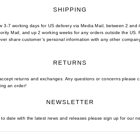
SHIPPING
w 3-7 working days for US delivery via Media Mail, between 2 and 
iority Mail, and up 2 working weeks for any orders outside the US.
ever share customer’s personal information with any other compan
RETURNS
accept returns and exchanges. Any questions or concerns please c
ing an order!
NEWSLETTER
to date with the latest news and releases please sign up for our n