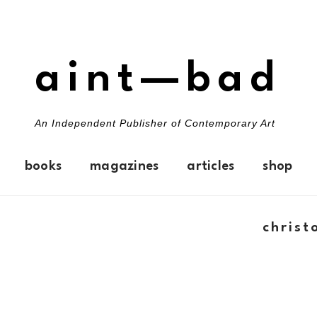
aint—bad
An Independent Publisher of Contemporary Art
books
magazines
articles
shop
christ