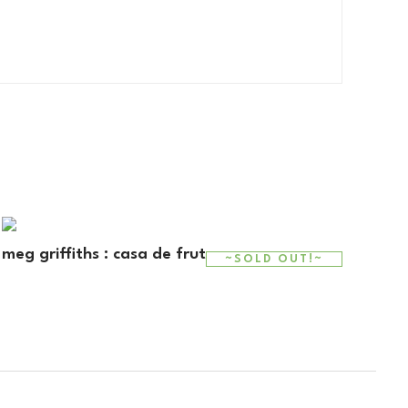
meg griffiths : casa de fruta y pan
~SOLD OUT!~