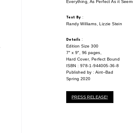
Everything, As Perfect As it Seem
:
Text By
Randy Williams, Lizzie Stein
:
Details
Edition Size 300
7″ x 9″, 96 pages,
Hard Cover, Perfect Bound
ISBN : 978-1-944005-36-8
Published by : Aint–Bad
Spring 2020
PRESS RELEASE!