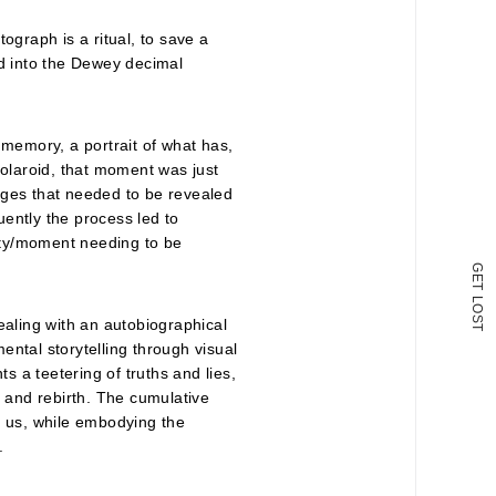
ograph is a ritual, to save a
ed into the Dewey decimal
 memory, a portrait of what has,
Polaroid, that moment was just
ages that needed to be revealed
ently the process led to
lity/moment needing to be
G
E
T
L
O
S
ealing with an autobiographical
T
mental storytelling through visual
ts a teetering of truths and lies,
h and rebirth. The cumulative
s us, while embodying the
.