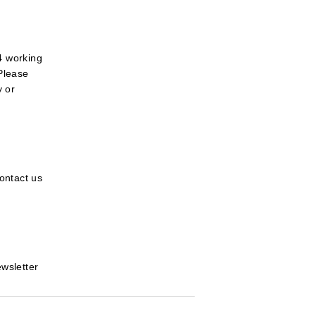
4 working
 Please
y or
ontact us
ewsletter