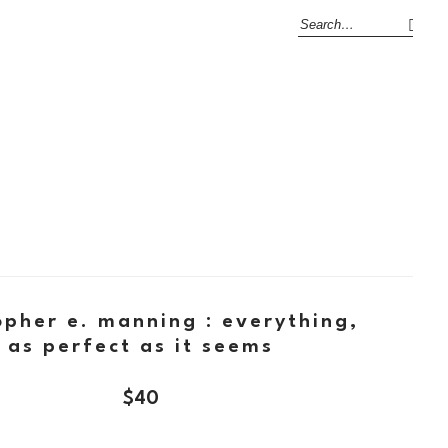
opher e. manning : everything,
as perfect as it seems
$
40