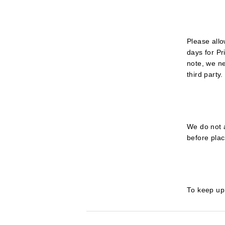
Please allo
days for Pr
note, we n
third party.
We do not 
before plac
To keep up 