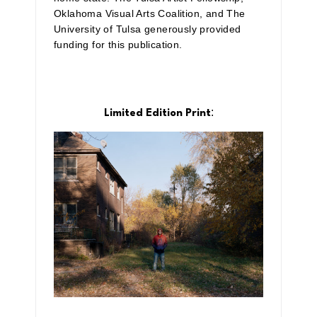
Oklahoma Visual Arts Coalition, and The
University of Tulsa generously provided
funding for this publication.
:
Limited Edition Print