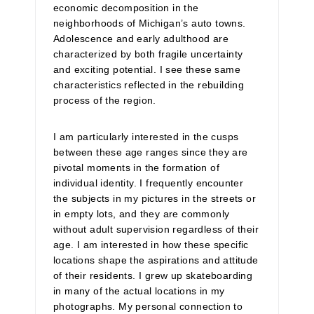
economic decomposition in the
neighborhoods of Michigan’s auto towns.
Adolescence and early adulthood are
characterized by both fragile uncertainty
and exciting potential. I see these same
characteristics reflected in the rebuilding
process of the region.
I am particularly interested in the cusps
between these age ranges since they are
pivotal moments in the formation of
individual identity. I frequently encounter
the subjects in my pictures in the streets or
in empty lots, and they are commonly
without adult supervision regardless of their
age. I am interested in how these specific
locations shape the aspirations and attitude
of their residents. I grew up skateboarding
in many of the actual locations in my
photographs. My personal connection to