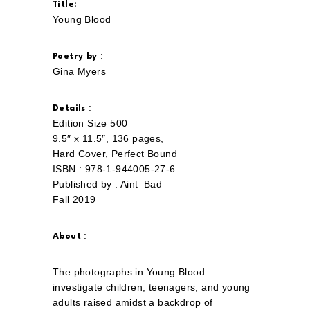
Title:
Young Blood
:
Poetry by
Gina Myers
:
Details
Edition Size 500
9.5″ x 11.5″, 136 pages,
Hard Cover, Perfect Bound
ISBN : 978-1-944005-27-6
Published by : Aint–Bad
Fall 2019
:
About
The photographs in Young Blood
investigate children, teenagers, and young
adults raised amidst a backdrop of