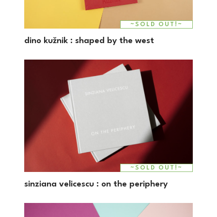
~SOLD OUT!~
dino kužnik : shaped by the west
~SOLD OUT!~
sinziana velicescu : on the periphery