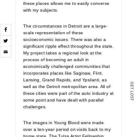
these places allows me to easily converse
with my subjects.
The circumstances in Detroit are a large-
scale representation of these
socioeconomic issues. There was also a
significant ripple effect throughout the state.
Click
to
My project takes a regional look at the
email
process of becoming an adult in
a
economically challenged communities that
link
to
incorporates places like Saginaw, Flint,
a
Lansing, Grand Rapids, and Ypsilanti, as
friend
G
well as the Detroit metropolitan area. All of
E
(Opens
T
in
L
these cities were part of the auto industry at
O
new
S
some point and have dealt with parallel
T
window)
challenges.
The images in Young Blood were made
over a ten-year period on visits back to my
home state. The Tulsa Artist Fellowship,