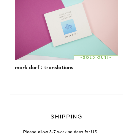
~SOLD OUT!~
mark dorf : translations
SHIPPING
Please allow 3-7 working days for US