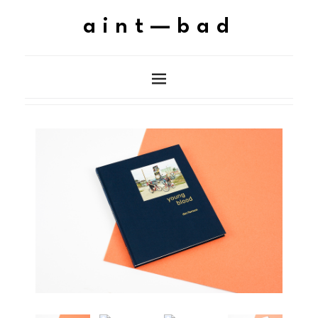
aint—bad