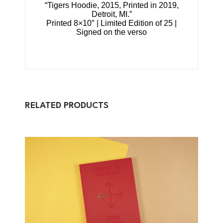
“Tigers Hoodie, 2015, Printed in 2019,
Detroit, MI.”
Printed 8×10″ | Limited Edition of 25 |
Signed on the verso
RELATED PRODUCTS