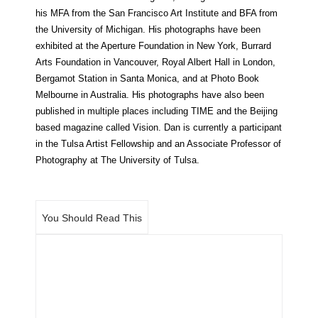
his MFA from the San Francisco Art Institute and BFA from
the University of Michigan. His photographs have been
exhibited at the Aperture Foundation in New York, Burrard
Arts Foundation in Vancouver, Royal Albert Hall in London,
Bergamot Station in Santa Monica, and at Photo Book
Melbourne in Australia. His photographs have also been
published in multiple places including TIME and the Beijing
based magazine called Vision. Dan is currently a participant
in the Tulsa Artist Fellowship and an Associate Professor of
Photography at The University of Tulsa.
You Should Read This