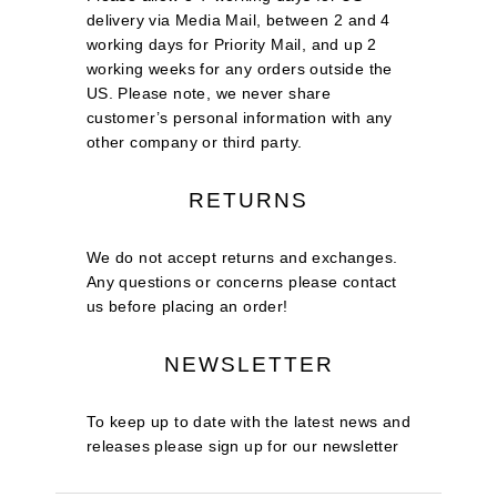
delivery via Media Mail, between 2 and 4
working days for Priority Mail, and up 2
working weeks for any orders outside the
US. Please note, we never share
customer’s personal information with any
other company or third party.
RETURNS
We do not accept returns and exchanges.
Any questions or concerns please contact
us before placing an order!
NEWSLETTER
To keep up to date with the latest news and
releases please sign up for our newsletter