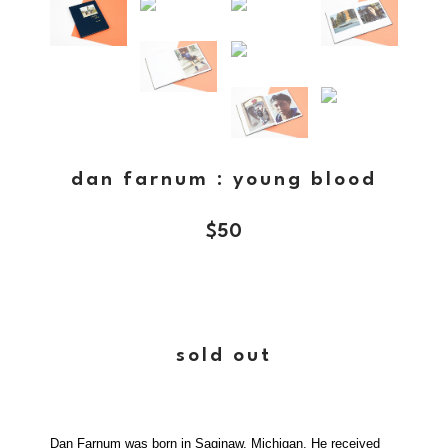
dan farnum : young blood
$
50
sold out
Dan Farnum was born in Saginaw, Michigan. He received