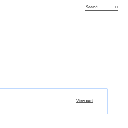
View cart