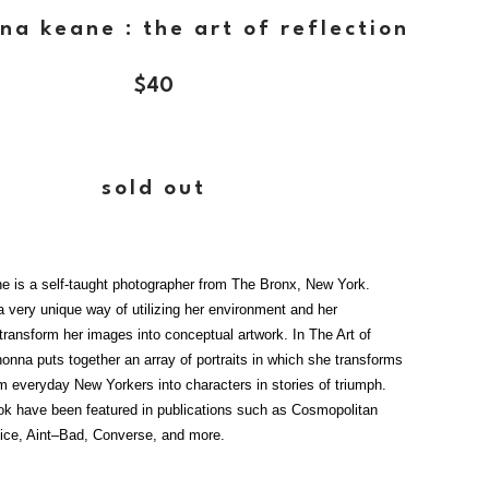
na keane : the art of reflection
$
40
sold out
 is a self-taught photographer from The Bronx, New York.
 very unique way of utilizing her environment and her
transform her images into conceptual artwork. In The Art of
onna puts together an array of portraits in which she transforms
m everyday New Yorkers into characters in stories of triumph.
ok have been featured in publications such as Cosmopolitan
ice, Aint–Bad, Converse, and more.