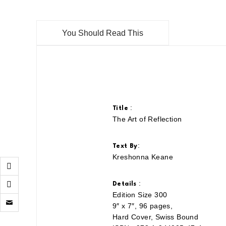
You Should Read This
:
Title
The Art of Reflection
:
Text By
Kreshonna Keane
:
Details
Edition Size 300
Click
to
9″ x 7″, 96 pages,
email
Hard Cover, Swiss Bound
a