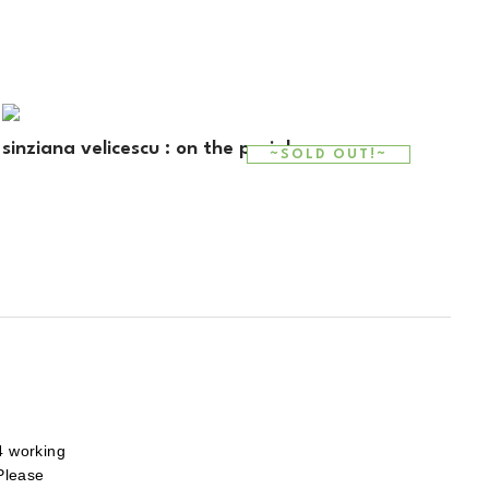
sinziana velicescu : on the periphery
~SOLD OUT!~
4 working
 Please