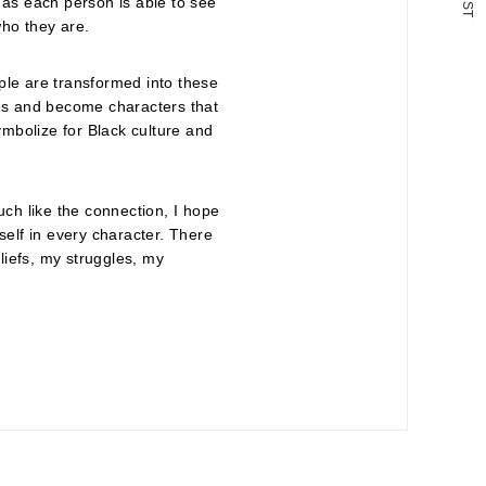
 as each person is able to see
S
T
 who they are.
ple are transformed into these
les and become characters that
mbolize for Black culture and
 Much like the connection, I hope
self in every character. There
iefs, my struggles, my