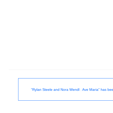
“Rylan Steele and Nora Wendl : Ave Maria” has bee