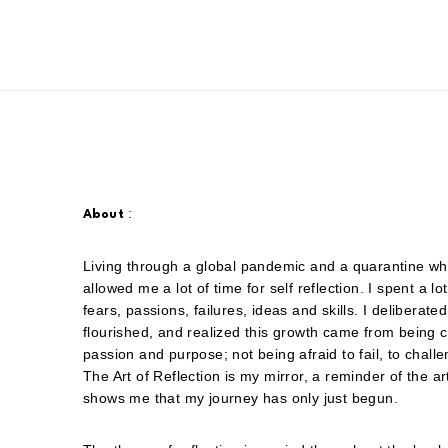
:
About
Living through a global pandemic and a quarantine whil
allowed me a lot of time for self reflection. I spent a l
fears, passions, failures, ideas and skills. I deliber
flourished, and realized this growth came from being 
passion and purpose; not being afraid to fail, to chall
The Art of Reflection is my mirror, a reminder of the ar
shows me that my journey has only just begun.