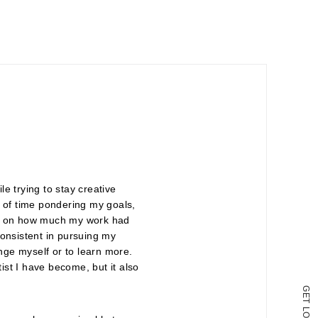
e trying to stay creative
ot of time pondering my goals,
ated on how much my work had
consistent in pursuing my
enge myself or to learn more.
tist I have become, but it also
G
E
T
L
O