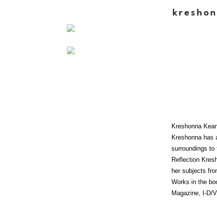
kreshon
Kreshonna Keane
Kreshonna has a
surroundings to 
Reflection Kresh
her subjects fro
Works in the bo
Magazine, I-D/V