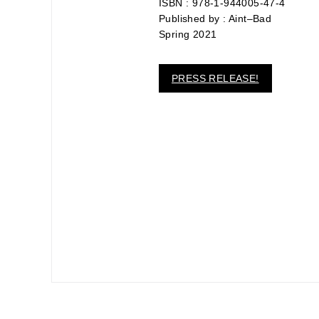
ISBN : 978-1-944005-47-4
link
to
Published by : Aint–Bad
a
Spring 2021
friend
(Opens
in
new
PRESS RELEASE!
window)