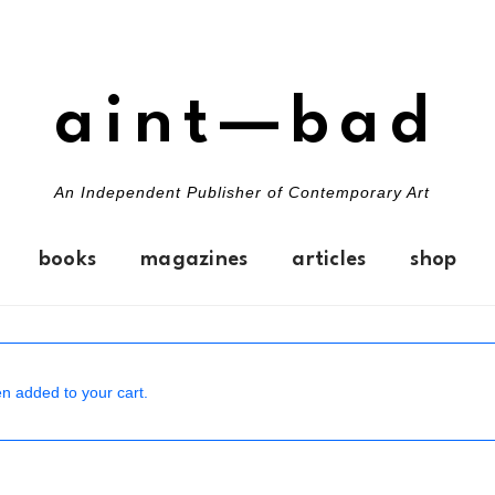
aint—bad
An Independent Publisher of Contemporary Art
books
magazines
articles
shop
n added to your cart.