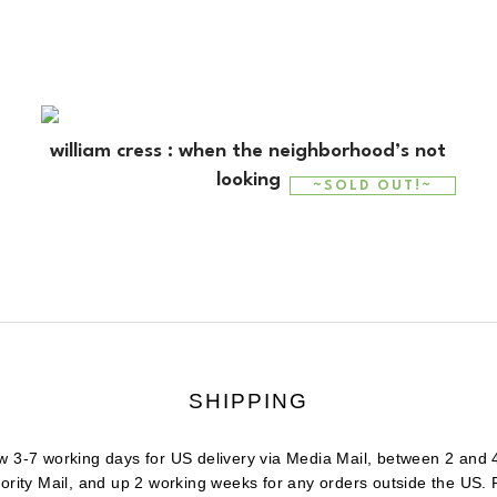
william cress : when the neighborhood’s not
looking
~SOLD OUT!~
SHIPPING
w 3-7 working days for US delivery via Media Mail, between 2 and 
iority Mail, and up 2 working weeks for any orders outside the US.