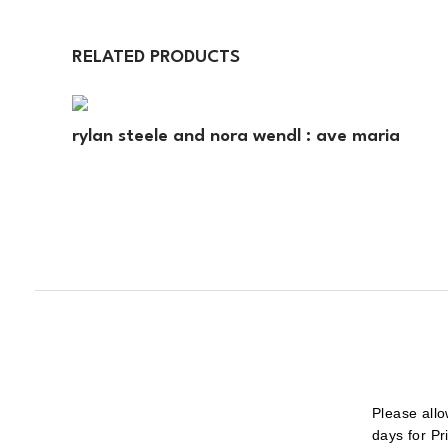
RELATED PRODUCTS
rylan steele and nora wendl : ave maria
Please allo
days for Pr