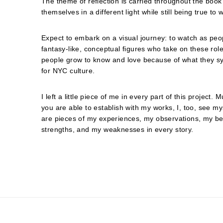
The theme of reflection is carried throughout the book
themselves in a different light while still being true to
Expect to embark on a visual journey: to watch as peo
fantasy-like, conceptual figures who take on these ro
people grow to know and love because of what they sy
for NYC culture.
I left a little piece of me in every part of this project.
you are able to establish with my works, I, too, see my
are pieces of my experiences, my observations, my bel
strengths, and my weaknesses in every story.