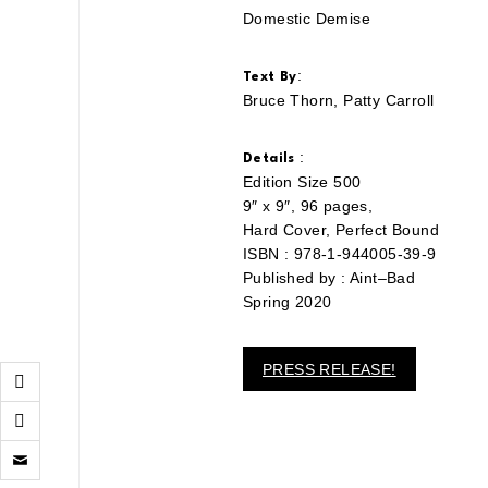
Domestic Demise
:
Text By
Bruce Thorn, Patty Carroll
:
Details
Edition Size 500
9″ x 9″, 96 pages,
Hard Cover, Perfect Bound
ISBN : 978-1-944005-39-9
Published by : Aint–Bad
Spring 2020
PRESS RELEASE!
Click
to
email