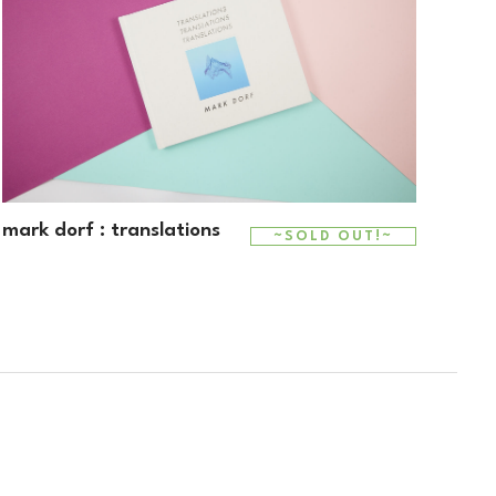
mark dorf : translations
~SOLD OUT!~