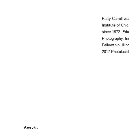
Patty Carroll wa
Institute of Chi
since 1972. Educ
Photography, Ins
Fellowship, Illi
2017 Photolucid
:
About