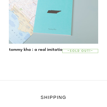
tommy kha : a real imitation
~SOLD OUT!~
SHIPPING