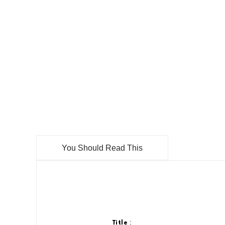
You Should Read This
:
Title