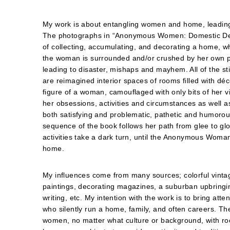
My work is about entangling women and home, leading
The photographs in “Anonymous Women: Domestic D
of collecting, accumulating, and decorating a home, w
the woman is surrounded and/or crushed by her own 
leading to disaster, mishaps and mayhem. All of the stil
are reimagined interior spaces of rooms filled with déc
figure of a woman, camouflaged with only bits of her vis
her obsessions, activities and circumstances as well as
both satisfying and problematic, pathetic and humorous
sequence of the book follows her path from glee to g
activities take a dark turn, until the Anonymous Woman
home.
My influences come from many sources; colorful vintage 
paintings, decorating magazines, a suburban upbringin
writing, etc. My intention with the work is to bring at
who silently run a home, family, and often careers. T
women, no matter what culture or background, with ro