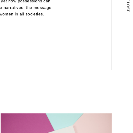
n, yet how possessions can
L
O
ese narratives, the message
S
T
women in all societies.