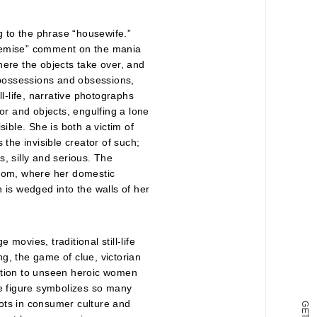
 to the phrase “housewife.”
emise” comment on the mania
here the objects take over, and
possessions and obsessions,
l-life, narrative photographs
or and objects, engulfing a lone
ible. She is both a victim of
 the invisible creator of such;
, silly and serious. The
loom, where her domestic
 is wedged into the walls of her
movies, traditional still-life
g, the game of clue, victorian
tention to unseen heroic women
he figure symbolizes so many
ots in consumer culture and
G
E
T