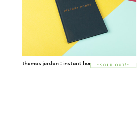
thomas jordan : instant honey
~SOLD OUT!~