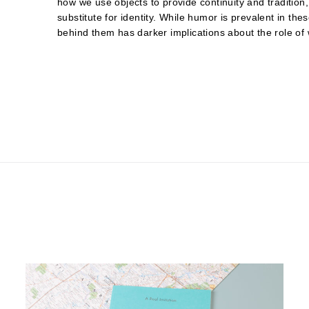
how we use objects to provide continuity and traditio
substitute for identity. While humor is prevalent in th
behind them has darker implications about the role of 