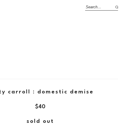
ty carroll : domestic demise
$
40
sold out