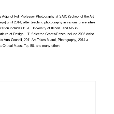
s Adjunct Full Professor Photography at SAIC (School of the Art
cago) until 2014, after teaching photography in various universities
ation includes BFA, University of Illinois, and MS in
titute of Design, IIT. Selected Grants/Prizes include 2003 Artist
nois Arts Council, 2011 Art-Takes-Miami, Photography, 2014 &
a Critical Mass: Top 50, and many others.