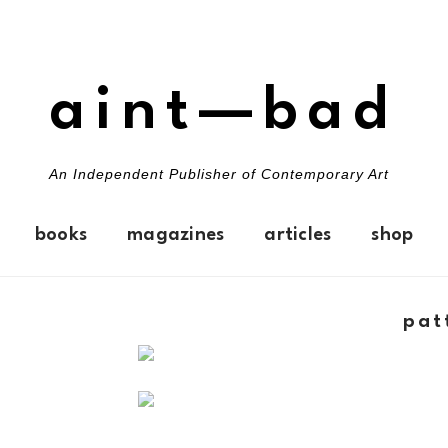
aint—bad
An Independent Publisher of Contemporary Art
books
magazines
articles
shop
pat