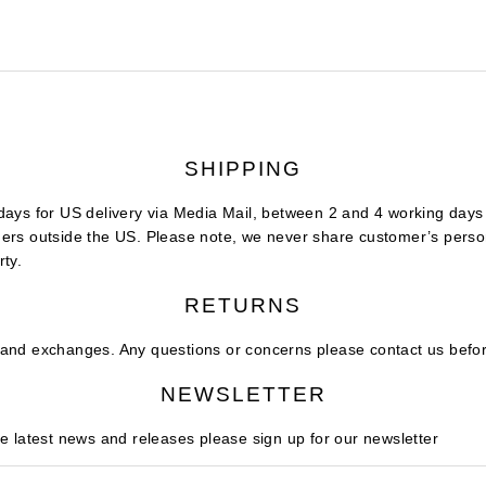
SHIPPING
days for US delivery via Media Mail, between 2 and 4 working days f
ers outside the US. Please note, we never share customer’s person
rty.
RETURNS
and exchanges. Any questions or concerns please contact us befor
NEWSLETTER
he latest news and releases please sign up for our newsletter