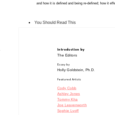
and how it is defined and being re-defined; how it eff
You Should Read This
Introduction by
The Editors
Essay by
Holly Goldstein, Ph.D.
Featured Artists
Cody Cobb
Ashley Jones
Tommy Kha
Joe Leavenworth
Sophie Lvoff