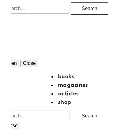
Search
Open
Close
books
magazines
articles
shop
Search
Close