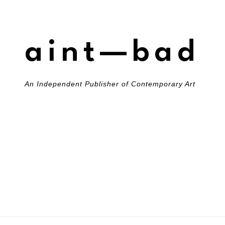
aint—bad
An Independent Publisher of Contemporary Art