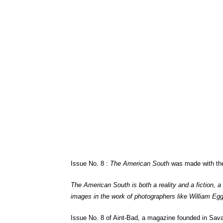
Issue No. 8 :
The American South
was made with the 
The American South is both a reality and a fiction, a
images in the work of photographers like William Egg
Issue No. 8 of Aint-Bad, a magazine founded in Sa