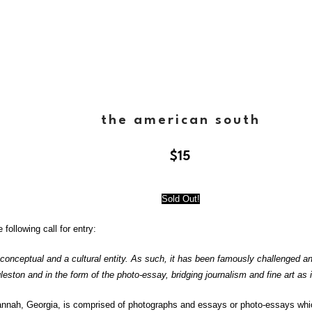
the american south
$
15
Sold Out!
following call for entry:
 conceptual and a cultural entity. As such, it has been famously challenged a
leston and in the form of the photo-essay, bridging journalism and fine art 
vannah, Georgia, is comprised of photographs and essays or photo-essays wh