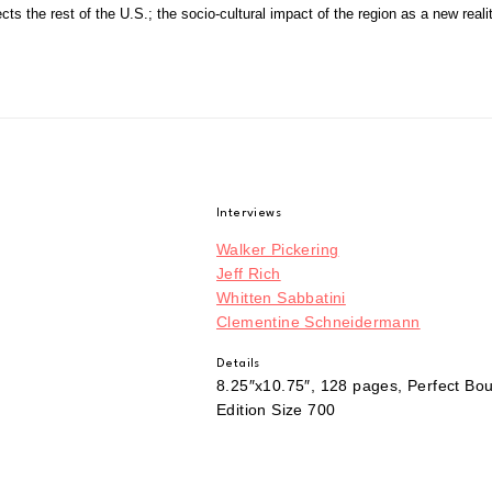
ects the rest of the U.S.; the socio-cultural impact of the region as a new reali
Interviews
Walker Pickering
Jeff Rich
Whitten Sabbatini
Clementine Schneidermann
Details
8.25″x10.75″, 128 pages, Perfect Bo
Edition Size 700