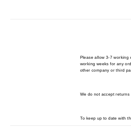
Please allow 3-7 working 
working weeks for any ord
other company or third pa
We do not accept returns 
To keep up to date with t