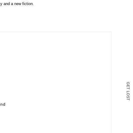
ty and a new fiction.
G
E
T
L
O
S
T
und