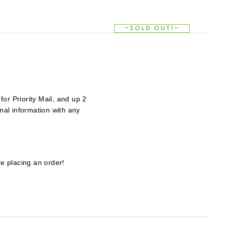
~SOLD OUT!~
~SOLD OUT!~
~SOLD OUT!~
or Priority Mail, and up 2
al information with any
e placing an order!