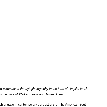
nd perpetuated through photography in the form of singular iconic
as in the work of Walker Evans and James Agee.
ich engage in contemporary conceptions of The American South