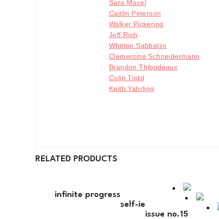
Sara Macel
Caitlin Peterson
Walker Pickering
Jeff Rich
Whitten Sabbatini
Clementine Schneidermann
Brandon Thibodeaux
Colin Todd
Keith Yahrling
RELATED PRODUCTS
infinite progress
self-ie
issue no.15