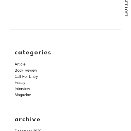
link
E
T
to
L
a
O
S
friend
T
(Opens
in
new
window)
categories
Article
Book Review
Call For Entry
Essay
Interview
Magazine
archive