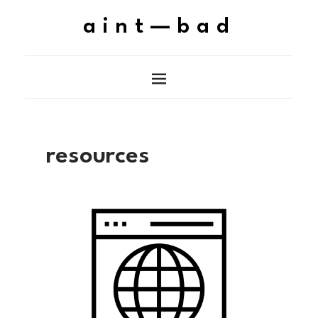
aint—bad
resources