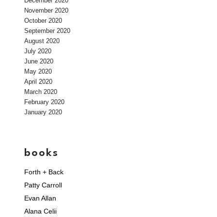
December 2020
November 2020
October 2020
September 2020
August 2020
July 2020
June 2020
May 2020
April 2020
March 2020
February 2020
January 2020
books
Forth + Back
Patty Carroll
Evan Allan
Alana Celii