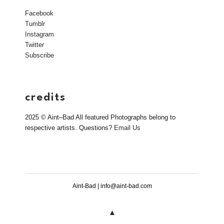
Facebook
Tumblr
Instagram
Twitter
Subscribe
credits
2025 © Aint–Bad All featured Photographs belong to
respective artists. Questions?
Email Us
Aint-Bad | info@aint-bad.com