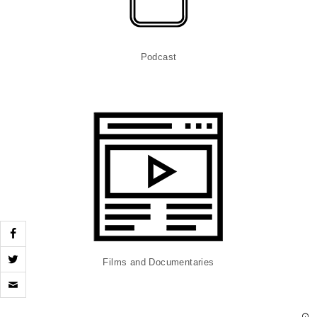
Podcast
Films and Documentaries
Click
to
email
a
G