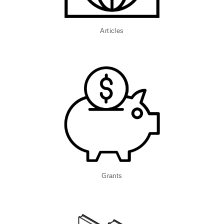
Articles
Grants