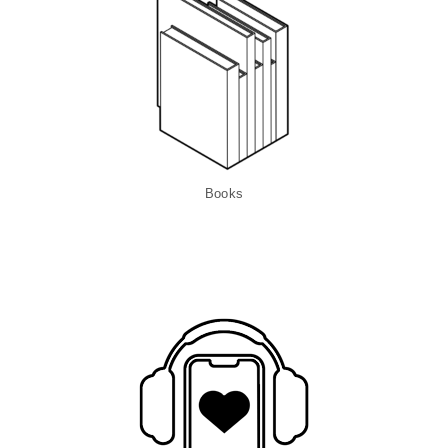
Books