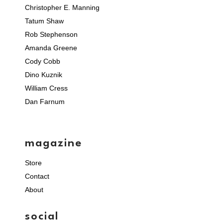
Christopher E. Manning
Tatum Shaw
Rob Stephenson
Amanda Greene
Cody Cobb
Dino Kuznik
William Cress
Dan Farnum
magazine
Store
Contact
About
social