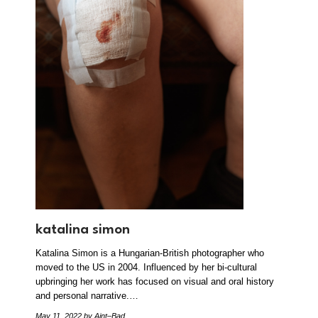
katalina simon
Katalina Simon is a Hungarian-British photographer who
moved to the US in 2004. Influenced by her bi-cultural
upbringing her work has focused on visual and oral history
and personal narrative.…
May 11, 2022
by Aint–Bad