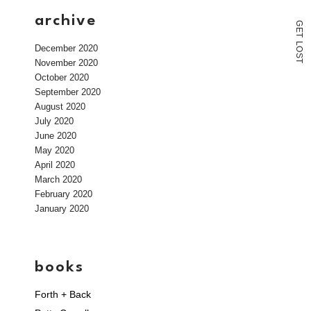
archive
G
E
T
L
December 2020
O
S
November 2020
T
October 2020
September 2020
August 2020
July 2020
June 2020
May 2020
April 2020
March 2020
February 2020
January 2020
books
Forth + Back