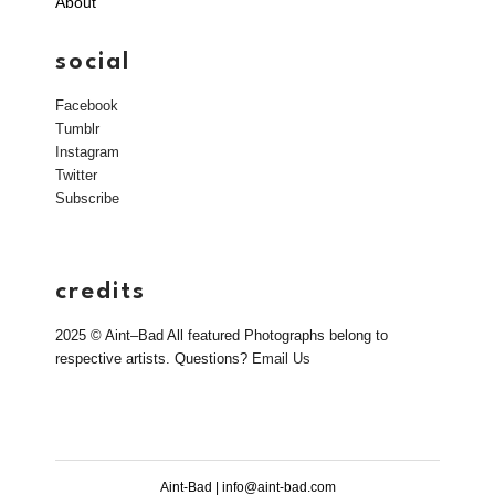
About
social
Facebook
Tumblr
Instagram
Twitter
Subscribe
credits
2025 © Aint–Bad All featured Photographs belong to
respective artists. Questions?
Email Us
Aint-Bad | info@aint-bad.com