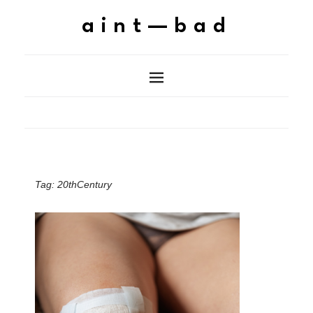
aint—bad
Tag:
20thCentury