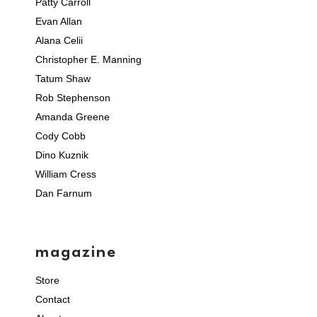
Patty Carroll
Evan Allan
Alana Celii
Christopher E. Manning
Tatum Shaw
Rob Stephenson
Amanda Greene
Cody Cobb
Dino Kuznik
William Cress
Dan Farnum
magazine
Store
Contact