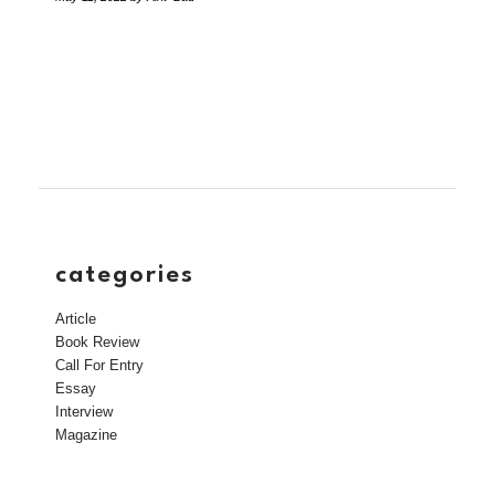
categories
Article
Book Review
Call For Entry
Essay
Interview
Magazine