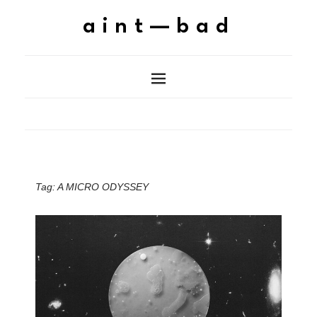
aint—bad
Tag:
A MICRO ODYSSEY