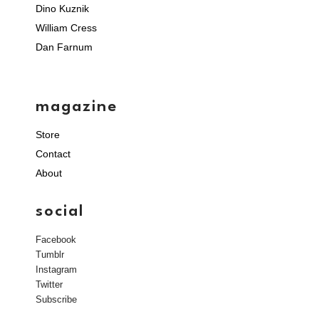
Dino Kuznik
William Cress
Dan Farnum
magazine
Store
Contact
About
social
Facebook
Tumblr
Instagram
Twitter
Subscribe