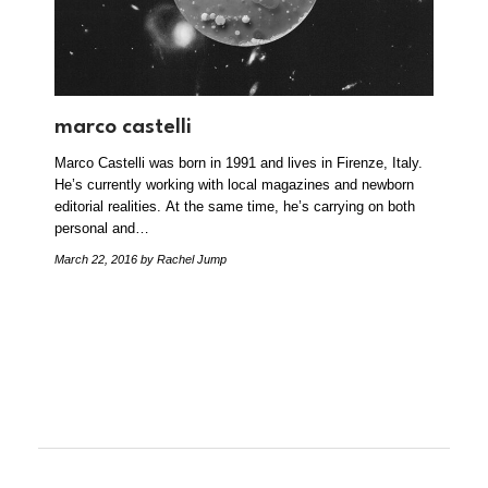
marco castelli
Marco Castelli was born in 1991 and lives in Firenze, Italy.
He’s currently working with local magazines and newborn
editorial realities. At the same time, he’s carrying on both
personal and…
March 22, 2016
by Rachel Jump