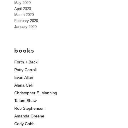
May 2020
April 2020
March 2020
February 2020
January 2020
books
Forth + Back
Patty Carroll
Evan Allan
Alana Celii
Christopher E. Manning
Tatum Shaw
Rob Stephenson
Amanda Greene
Cody Cobb