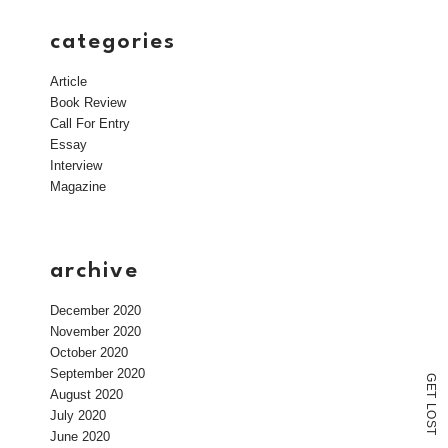
categories
Article
Book Review
Call For Entry
Essay
Interview
Magazine
archive
December 2020
November 2020
October 2020
September 2020
G
E
August 2020
T
L
July 2020
O
S
T
June 2020