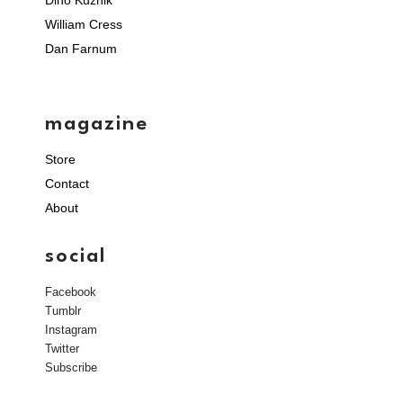
Dino Kuznik
William Cress
Dan Farnum
magazine
Store
Contact
About
social
Facebook
Tumblr
Instagram
Twitter
Subscribe