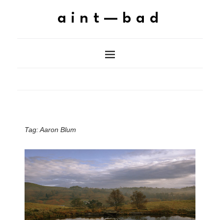
aint—bad
Tag:
Aaron Blum