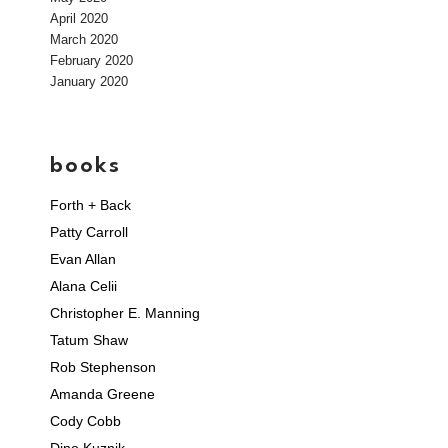
April 2020
March 2020
February 2020
January 2020
books
Forth + Back
Patty Carroll
Evan Allan
Alana Celii
Christopher E. Manning
Tatum Shaw
Rob Stephenson
Amanda Greene
Cody Cobb