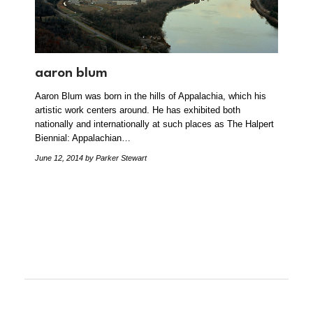
aaron blum
Aaron Blum was born in the hills of Appalachia, which his
artistic work centers around. He has exhibited both
nationally and internationally at such places as The Halpert
Biennial: Appalachian…
June 12, 2014
by Parker Stewart