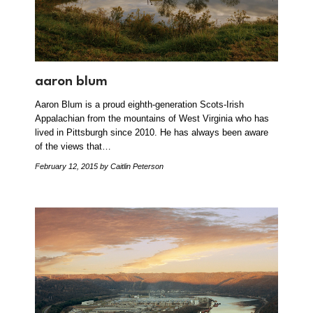
aaron blum
Aaron Blum is a proud eighth-generation Scots-Irish
Appalachian from the mountains of West Virginia who has
lived in Pittsburgh since 2010. He has always been aware
of the views that…
February 12, 2015
by Caitlin Peterson