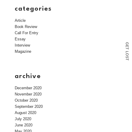
categories
Article
Book Review
Call For Entry
Essay
G
Interview
E
T
Magazine
L
O
S
T
archive
December 2020
November 2020
October 2020
September 2020
August 2020
July 2020
June 2020
May 2020