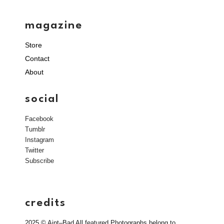
magazine
Store
Contact
About
social
Facebook
Tumblr
Instagram
Twitter
Subscribe
credits
2025 © Aint–Bad All featured Photographs belong to