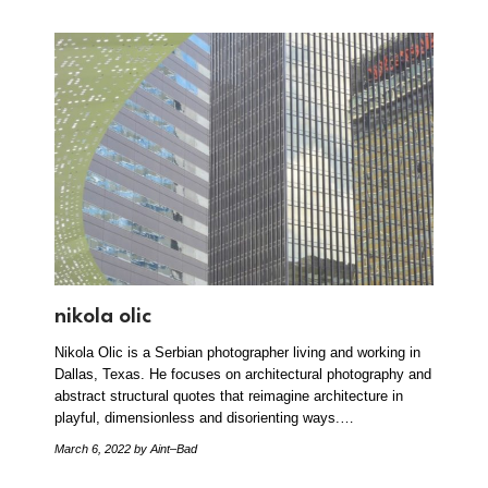
nikola olic
Nikola Olic is a Serbian photographer living and working in
Dallas, Texas. He focuses on architectural photography and
abstract structural quotes that reimagine architecture in
playful, dimensionless and disorienting ways.…
March 6, 2022
by Aint–Bad