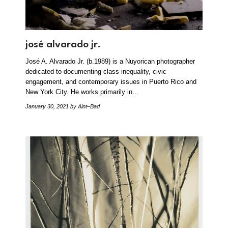
josé alvarado jr.
José A. Alvarado Jr. (b.1989) is a Nuyorican photographer
dedicated to documenting class inequality, civic
engagement, and contemporary issues in Puerto Rico and
New York City. He works primarily in…
January 30, 2021
by Aint–Bad