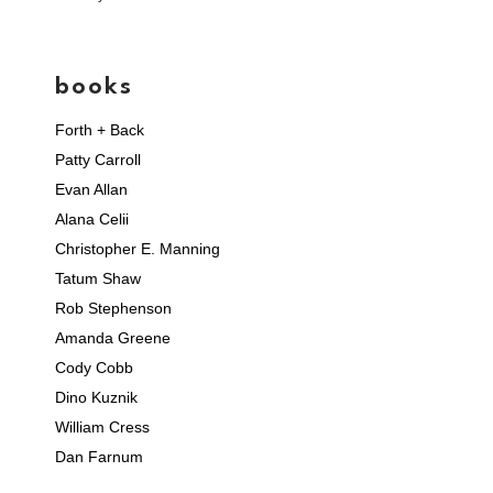
books
Forth + Back
Patty Carroll
Evan Allan
Alana Celii
Christopher E. Manning
Tatum Shaw
Rob Stephenson
Amanda Greene
Cody Cobb
Dino Kuznik
William Cress
Dan Farnum