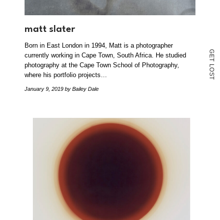
matt slater
Born in East London in 1994, Matt is a photographer
G
currently working in Cape Town, South Africa. He studied
E
T
photography at the Cape Town School of Photography,
L
O
where his portfolio projects…
S
T
January 9, 2019
by Bailey Dale