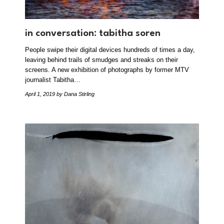
in conversation: tabitha soren
People swipe their digital devices hundreds of times a day,
leaving behind trails of smudges and streaks on their
screens. A new exhibition of photographs by former MTV
journalist Tabitha…
April 1, 2019
by Dana Stirling