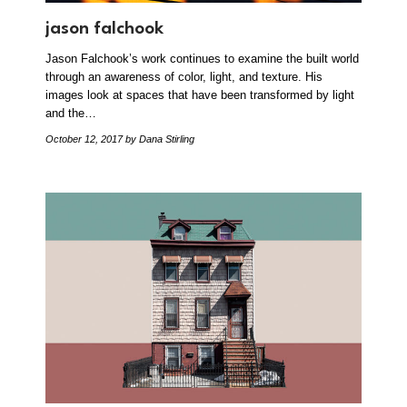
jason falchook
Jason Falchook’s work continues to examine the built world
through an awareness of color, light, and texture. His
images look at spaces that have been transformed by light
and the…
October 12, 2017
by Dana Stirling