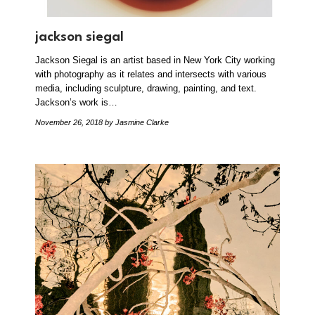
jackson siegal
Jackson Siegal is an artist based in New York City working
with photography as it relates and intersects with various
media, including sculpture, drawing, painting, and text.
Jackson’s work is…
November 26, 2018
by Jasmine Clarke