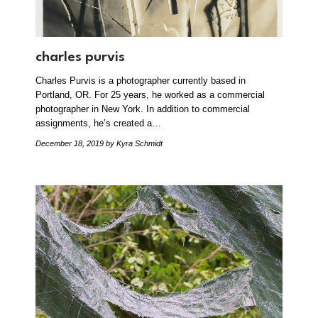
charles purvis
Charles Purvis is a photographer currently based in
Portland, OR. For 25 years, he worked as a commercial
photographer in New York. In addition to commercial
assignments, he’s created a…
December 18, 2019
by Kyra Schmidt