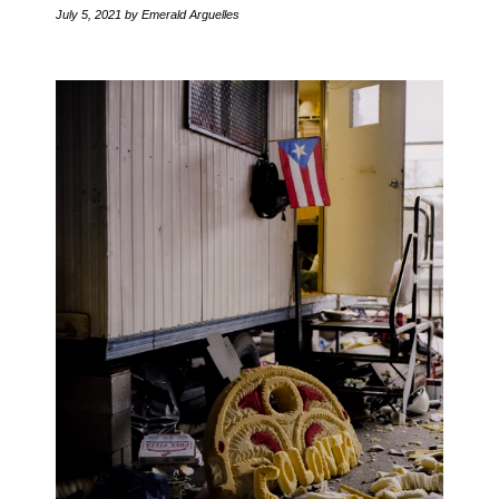
July 5, 2021
by Emerald Arguelles