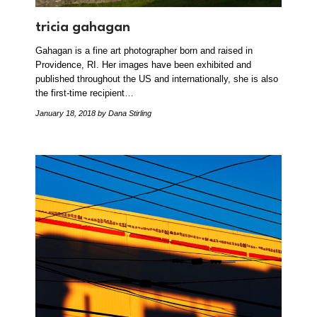
tricia gahagan
Gahagan is a fine art photographer born and raised in
Providence, RI. Her images have been exhibited and
published throughout the US and internationally, she is also
the first-time recipient…
January 18, 2018
by Dana Stirling