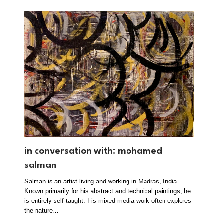
in conversation with: mohamed
salman
Salman is an artist living and working in Madras, India.
Known primarily for his abstract and technical paintings, he
is entirely self-taught. His mixed media work often explores
the nature…