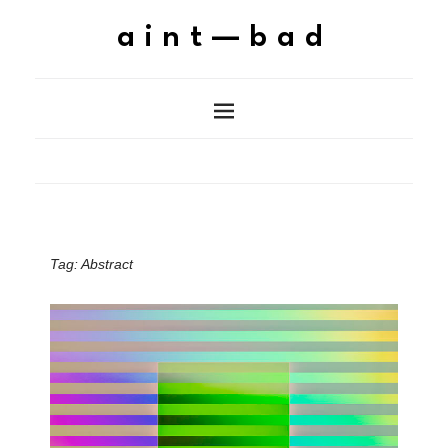
aint—bad
Tag:
Abstract