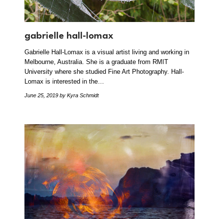
gabrielle hall-lomax
Gabrielle Hall-Lomax is a visual artist living and working in
Melbourne, Australia. She is a graduate from RMIT
University where she studied Fine Art Photography. Hall-
Lomax is interested in the…
June 25, 2019
by Kyra Schmidt