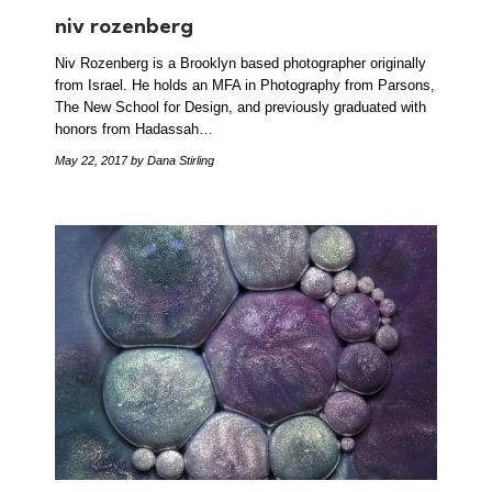
niv rozenberg
Niv Rozenberg is a Brooklyn based photographer originally
from Israel. He holds an MFA in Photography from Parsons,
The New School for Design, and previously graduated with
honors from Hadassah…
May 22, 2017
by Dana Stirling