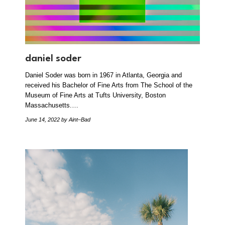
daniel soder
Daniel Soder was born in 1967 in Atlanta, Georgia and
received his Bachelor of Fine Arts from The School of the
Museum of Fine Arts at Tufts University, Boston
Massachusetts.…
June 14, 2022
by Aint–Bad