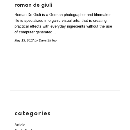
roman de giuli
Roman De Giuli is a German photographer and filmmaker.
He is specialized in organic visual arts, that is creating
practical effects with everyday ingredients without the use
of computer generated…
May 13, 2017
by Dana Stirling
categories
Article