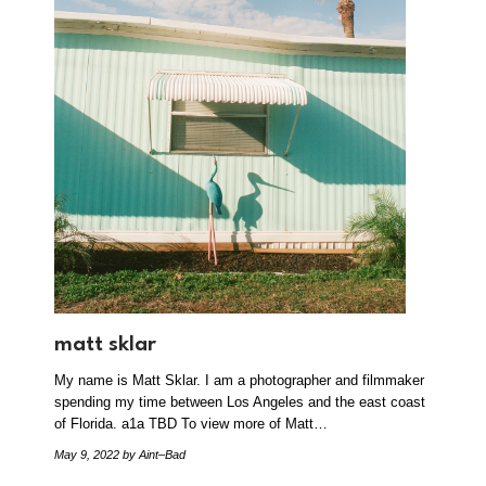
matt sklar
My name is Matt Sklar. I am a photographer and filmmaker
spending my time between Los Angeles and the east coast
of Florida. a1a TBD To view more of Matt…
May 9, 2022
by Aint–Bad