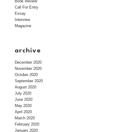
Book Review
Call For Entry
Essay
Interview
Magazine
archive
December 2020
November 2020
October 2020
September 2020
August 2020
July 2020
June 2020
May 2020
April 2020
March 2020
February 2020
January 2020