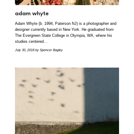
adam whyte
Adam Whyte (b. 1994, Paterson NJ) is a photographer and
designer currently based in New York. He graduated from
The Evergreen State College in Olympia, WA, where his
studies centered…
July 30, 2018
by Spencer Bagley