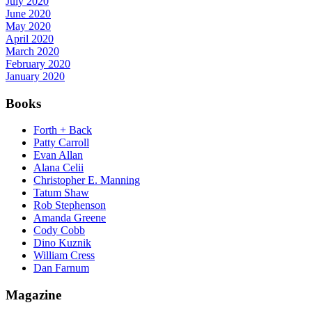
July 2020
June 2020
May 2020
April 2020
March 2020
February 2020
January 2020
Books
Forth + Back
Patty Carroll
Evan Allan
Alana Celii
Christopher E. Manning
Tatum Shaw
Rob Stephenson
Amanda Greene
Cody Cobb
Dino Kuznik
William Cress
Dan Farnum
Magazine