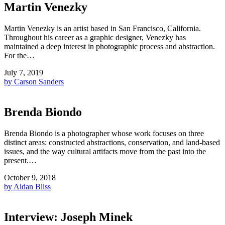
Martin Venezky
Martin Venezky is an artist based in San Francisco, California.
Throughout his career as a graphic designer, Venezky has
maintained a deep interest in photographic process and abstraction.
For the…
July 7, 2019
by Carson Sanders
Brenda Biondo
Brenda Biondo is a photographer whose work focuses on three
distinct areas: constructed abstractions, conservation, and land-based
issues, and the way cultural artifacts move from the past into the
present.…
October 9, 2018
by Aidan Bliss
Interview: Joseph Minek