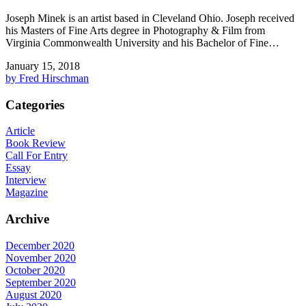
Joseph Minek is an artist based in Cleveland Ohio. Joseph received
his Masters of Fine Arts degree in Photography & Film from
Virginia Commonwealth University and his Bachelor of Fine…
January 15, 2018
by Fred Hirschman
Categories
Article
Book Review
Call For Entry
Essay
Interview
Magazine
Archive
December 2020
November 2020
October 2020
September 2020
August 2020