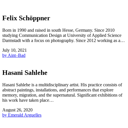
Felix Schöppner
Born in 1990 and raised in south Hesse, Germany. Since 2010
studying Communication Design at University of Applied Science
Darmstadt with a focus on photography. Since 2012 working as a…
July 10, 2021
by Aint–Bad
Hasani Sahlehe
Hasani Sahlehe is a multidisciplinary artist. His practice consists of
abstract paintings, installations, and performances that explore
memory, migration, and the supernatural. Significant exhibitions of
his work have taken place…
August 26, 2020
by Emerald Arguelles