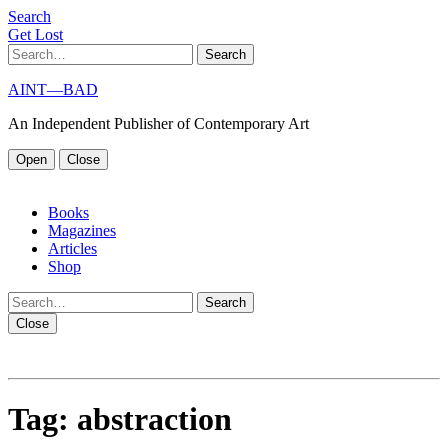
S
e
a
r
c
h
G
e
t
L
o
s
t
Search
AINT—BAD
An Independent Publisher of Contemporary Art
Open
Close
Books
Magazines
Articles
Shop
Search
Close
Tag:
abstraction