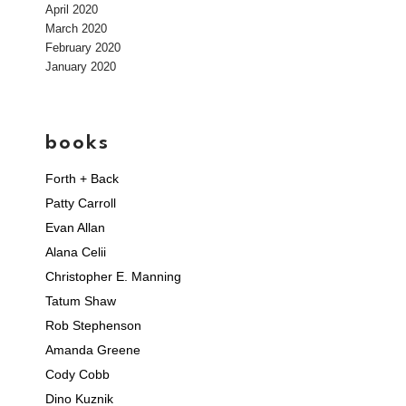
April 2020
March 2020
February 2020
January 2020
books
Forth + Back
Patty Carroll
Evan Allan
Alana Celii
Christopher E. Manning
Tatum Shaw
Rob Stephenson
Amanda Greene
Cody Cobb
Dino Kuznik