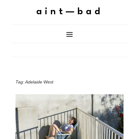
aint—bad
Tag:
Adelaide West