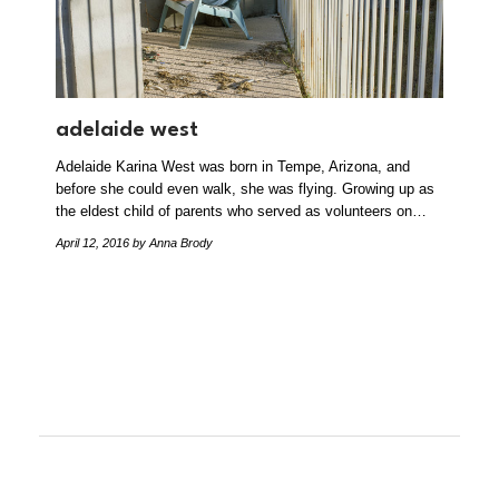
adelaide west
Adelaide Karina West was born in Tempe, Arizona, and
before she could even walk, she was flying. Growing up as
the eldest child of parents who served as volunteers on…
April 12, 2016
by Anna Brody