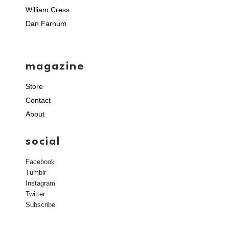
William Cress
Dan Farnum
magazine
Store
Contact
About
social
Facebook
Tumblr
Instagram
Twitter
Subscribe