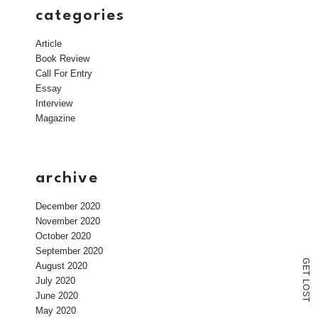
categories
Article
Book Review
Call For Entry
Essay
Interview
Magazine
archive
December 2020
November 2020
October 2020
September 2020
G
August 2020
E
T
July 2020
L
O
June 2020
S
T
May 2020