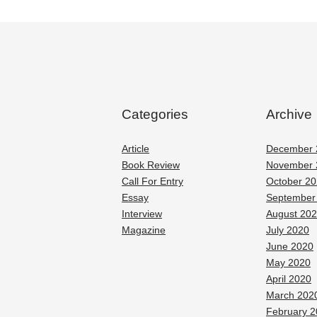
Categories
Archive
Article
December 
Book Review
November 
Call For Entry
October 2
Essay
September
Interview
August 20
Magazine
July 2020
June 2020
May 2020
April 2020
March 202
February 