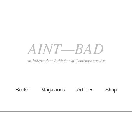
AINT—BAD
An Independent Publisher of Contemporary Art
Books
Magazines
Articles
Shop