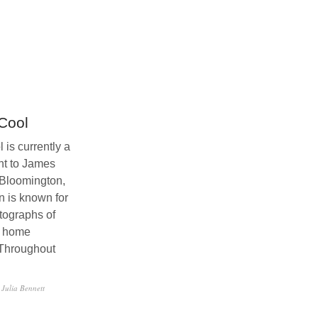
Cool
is currently a
nt to James
Bloomington,
n is known for
tographs of
e home
 Throughout
 Julia Bennett