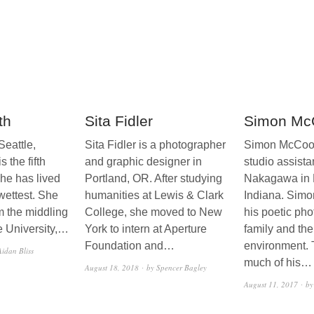
th
Sita Fidler
Simon Mc
Seattle,
Sita Fidler is a photographer
Simon McCool 
s the fifth
and graphic designer in
studio assista
she has lived
Portland, OR. After studying
Nakagawa in 
 wettest. She
humanities at Lewis & Clark
Indiana. Simo
m the middling
College, she moved to New
his poetic pho
 University,…
York to intern at Aperture
family and th
Foundation and…
environment.
Aidan Bliss
much of his…
August 18, 2018
by Spencer Bagley
August 11, 2017
by