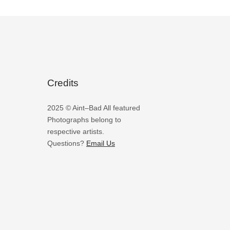
Credits
2025 © Aint–Bad All featured
Photographs belong to
respective artists.
Questions?
Email Us