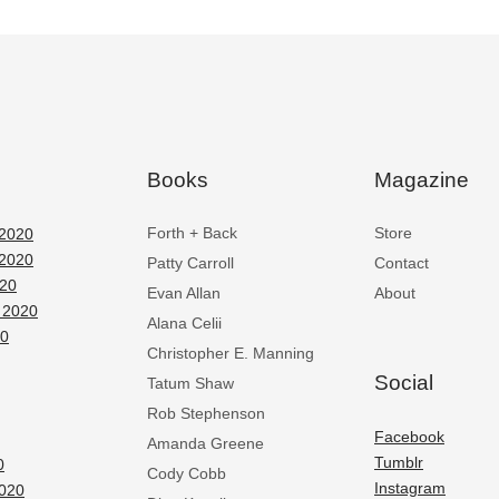
Books
Magazine
Forth + Back
Store
2020
2020
Patty Carroll
Contact
020
Evan Allan
About
 2020
Alana Celii
20
Christopher E. Manning
Social
Tatum Shaw
Rob Stephenson
Facebook
Amanda Greene
Tumblr
0
Cody Cobb
Instagram
2020