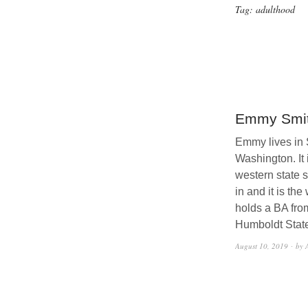
Tag:
adulthood
Emmy Smi
Emmy lives in 
Washington. It i
western state 
in and it is the
holds a BA fro
Humboldt State
August 10, 2019
by 