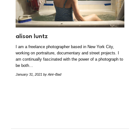
alison luntz
I am a freelance photographer based in New York City,
working on portraiture, documentary and street projects. I
am continually fascinated with the power of a photograph to
be both…
January 31, 2021
by Aint–Bad