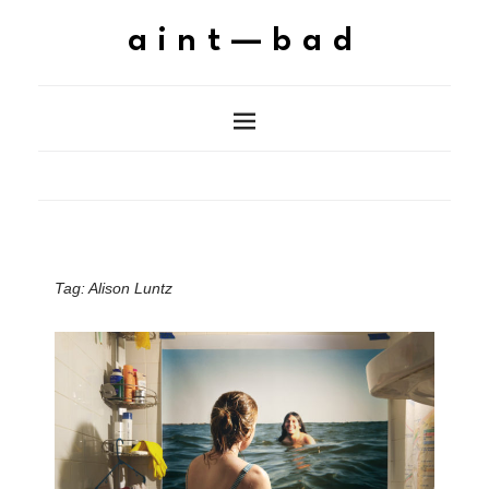
aint—bad
Tag:
Alison Luntz