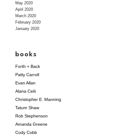
May 2020
April 2020
March 2020
February 2020
January 2020
books
Forth + Back
Patty Carroll
Evan Allan
Alana Celii
Christopher E. Manning
Tatum Shaw
Rob Stephenson
Amanda Greene
Cody Cobb