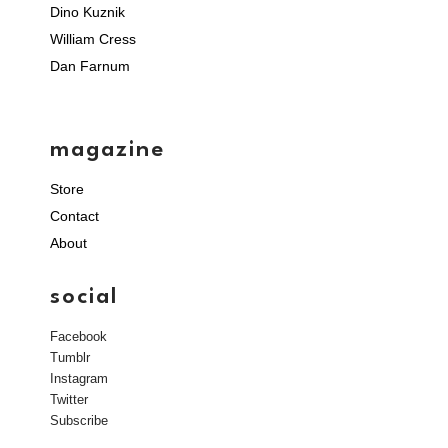
Dino Kuznik
William Cress
Dan Farnum
magazine
Store
Contact
About
social
Facebook
Tumblr
Instagram
Twitter
Subscribe