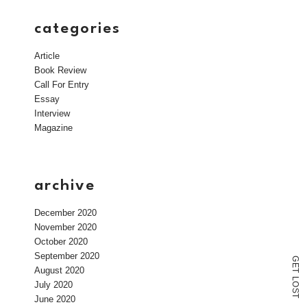
categories
Article
Book Review
Call For Entry
Essay
Interview
Magazine
archive
December 2020
November 2020
October 2020
September 2020
G
E
August 2020
T
L
July 2020
O
S
T
June 2020