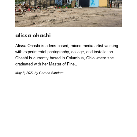
alissa ohashi
Alissa Ohashi is a lens-based, mixed media artist working
with experimental photography, collage, and installation.
Ohashi is currently based in Columbus, Ohio where she
graduated with her Master of Fine…
May 3, 2021
by Carson Sanders