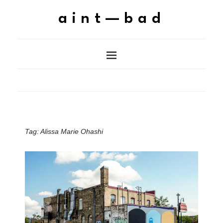
aint—bad
Tag:
Alissa Marie Ohashi