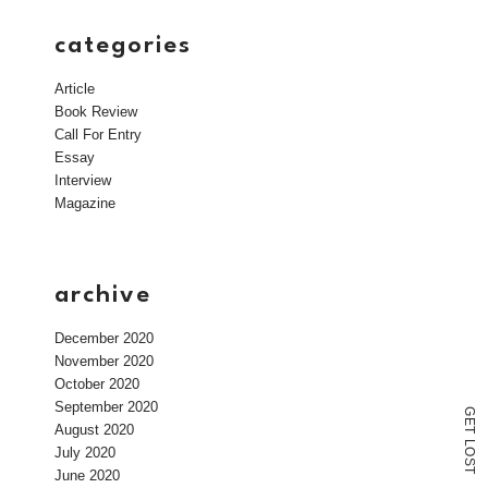
categories
Article
Book Review
Call For Entry
Essay
Interview
Magazine
archive
December 2020
November 2020
October 2020
September 2020
G
E
August 2020
T
L
July 2020
O
S
T
June 2020