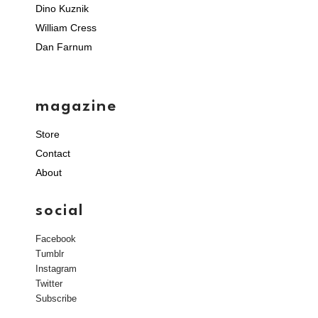
Dino Kuznik
William Cress
Dan Farnum
magazine
Store
Contact
About
social
Facebook
Tumblr
Instagram
Twitter
Subscribe