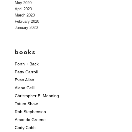
May 2020
April 2020
March 2020
February 2020
January 2020
books
Forth + Back
Patty Carroll
Evan Allan
Alana Celii
Christopher E. Manning
Tatum Shaw
Rob Stephenson
Amanda Greene
Cody Cobb