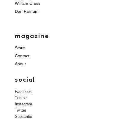
William Cress
Dan Farnum
magazine
Store
Contact
About
social
Facebook
Tumblr
Instagram
Twitter
Subscribe