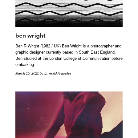
ben wright
Ben R Wright (1982 / UK) Ben Wright is a photographer and
graphic designer currently based in South East England.
Ben studied at the London College of Communication before
embarking…
March 15, 2021
by Emerald Arguelles