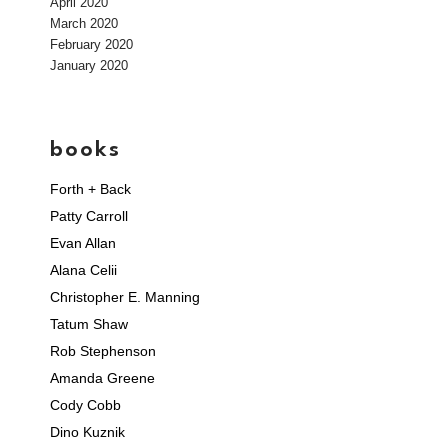
April 2020
March 2020
February 2020
January 2020
books
Forth + Back
Patty Carroll
Evan Allan
Alana Celii
Christopher E. Manning
Tatum Shaw
Rob Stephenson
Amanda Greene
Cody Cobb
Dino Kuznik