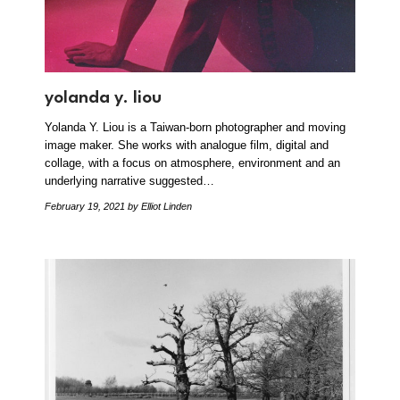
yolanda y. liou
Yolanda Y. Liou is a Taiwan-born photographer and moving
image maker. She works with analogue film, digital and
collage, with a focus on atmosphere, environment and an
underlying narrative suggested…
February 19, 2021
by Elliot Linden