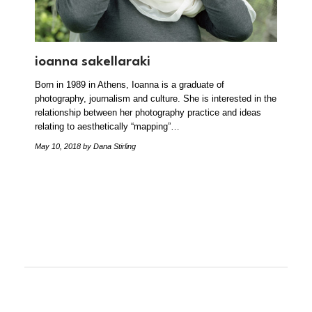
ioanna sakellaraki
Born in 1989 in Athens, Ioanna is a graduate of
photography, journalism and culture. She is interested in the
relationship between her photography practice and ideas
relating to aesthetically “mapping”…
May 10, 2018
by Dana Stirling