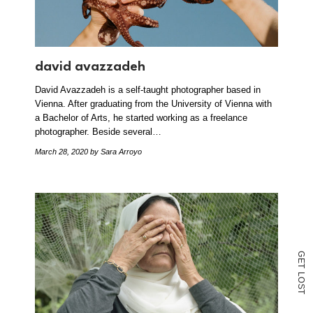
david avazzadeh
David Avazzadeh is a self-taught photographer based in
Vienna. After graduating from the University of Vienna with
a Bachelor of Arts, he started working as a freelance
photographer. Beside several…
March 28, 2020
by Sara Arroyo
G
E
T
L
O
S
T