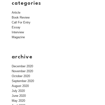
categories
Article
Book Review
Call For Entry
Essay
Interview
Magazine
archive
December 2020
November 2020
October 2020
September 2020
August 2020
July 2020
June 2020
May 2020