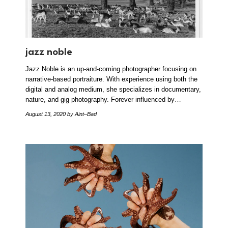
jazz noble
Jazz Noble is an up-and-coming photographer focusing on
narrative-based portraiture. With experience using both the
digital and analog medium, she specializes in documentary,
nature, and gig photography. Forever influenced by…
August 13, 2020
by Aint–Bad