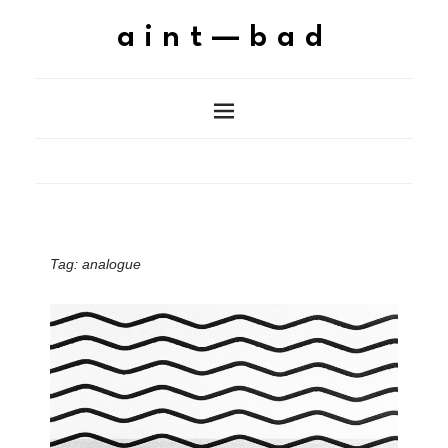
aint—bad
Tag:
analogue