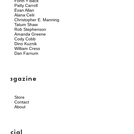
Forth + Back
Patty Carroll
Evan Allan
Alana Celii
Christopher E. Manning
Tatum Shaw
Rob Stephenson
Amanda Greene
Cody Cobb
Dino Kuznik
William Cress
Dan Farnum
magazine
Store
Contact
About
social