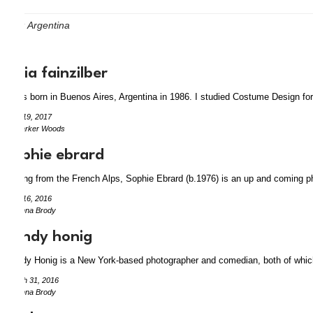
Tag:
Argentina
lucia fainzilber
I was born in Buenos Aires, Argentina in 1986. I studied Costume Design for
May 19, 2017
by Parker Woods
sophie ebrard
Hailing from the French Alps, Sophie Ebrard (b.1976) is an up and coming ph
April 16, 2016
by Anna Brody
sandy honig
Sandy Honig is a New York-based photographer and comedian, both of which 
March 31, 2016
by Anna Brody