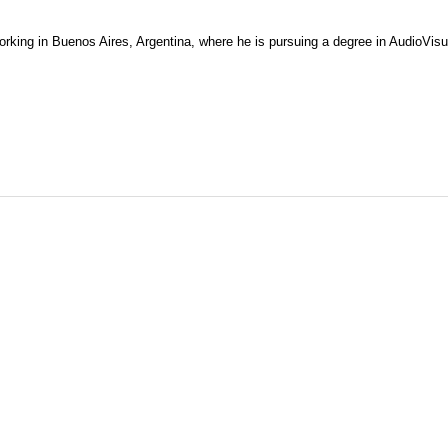
working in Buenos Aires, Argentina, where he is pursuing a degree in AudioVis