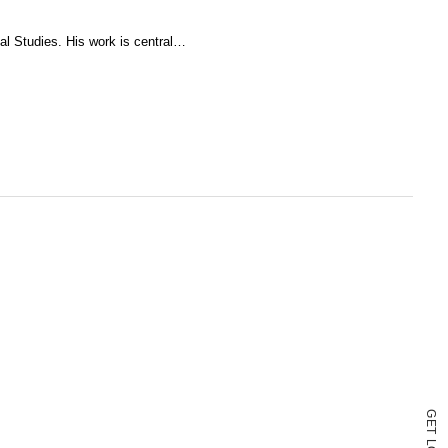
ual Studies. His work is central…
G
E
T
L