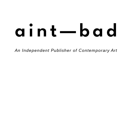
aint—bad
An Independent Publisher of Contemporary Art