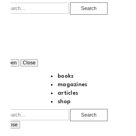
Search
Open
Close
books
magazines
articles
shop
Search
Close