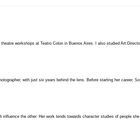
 theatre workshops at Teatro Colon in Buenos Aires. I also studied Art Direc
otographer, with just six years behind the lens. Before starting her career, S
influence the other. Her work tends towards character studies of people she