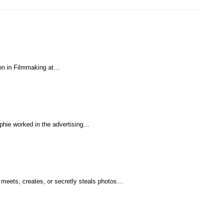
tion in Filmmaking at…
ophie worked in the advertising…
 meets, creates, or secretly steals photos…