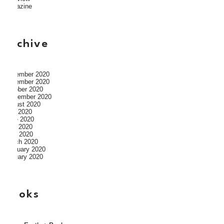
Magazine
archive
December 2020
November 2020
October 2020
September 2020
August 2020
July 2020
June 2020
May 2020
April 2020
March 2020
February 2020
January 2020
books