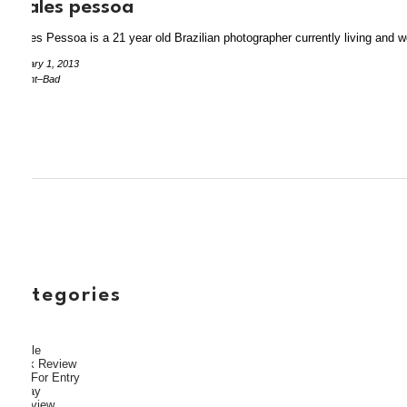
thales pessoa
Thales Pessoa is a 21 year old Brazilian photographer currently living and 
January 1, 2013
by Aint–Bad
categories
Article
Book Review
Call For Entry
Essay
Interview