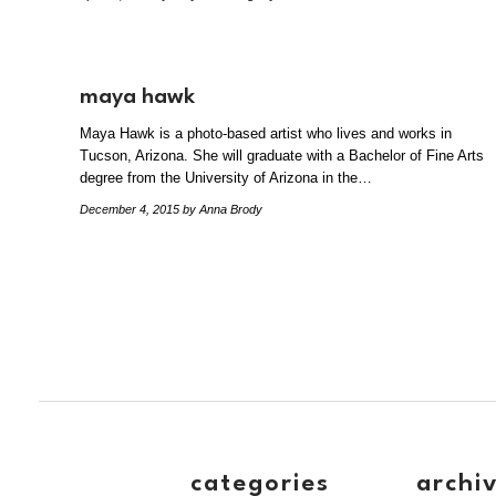
maya hawk
Maya Hawk is a photo-based artist who lives and works in
Tucson, Arizona. She will graduate with a Bachelor of Fine Arts
degree from the University of Arizona in the…
December 4, 2015
by Anna Brody
categories
archi