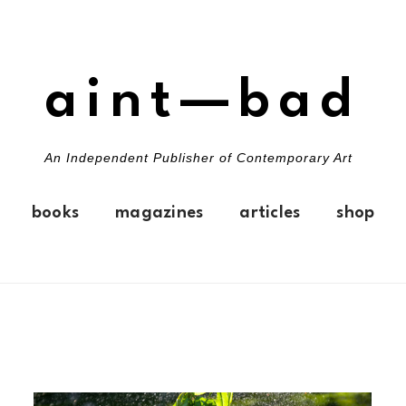
aint—bad
An Independent Publisher of Contemporary Art
books
magazines
articles
shop