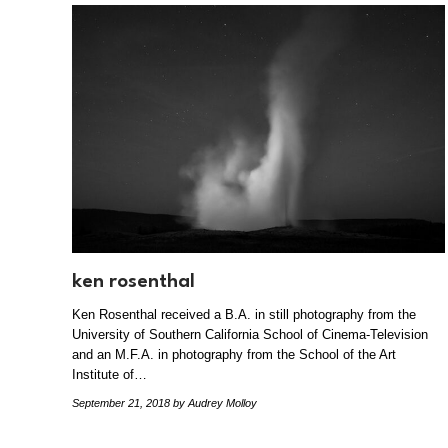
ken rosenthal
Ken Rosenthal received a B.A. in still photography from the
University of Southern California School of Cinema-Television
and an M.F.A. in photography from the School of the Art
Institute of…
September 21, 2018
by Audrey Molloy