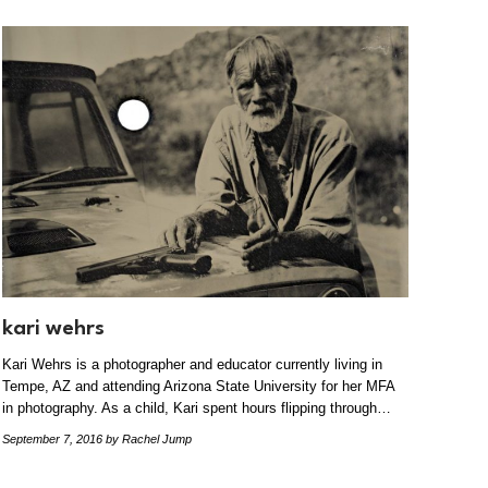
kari wehrs
Kari Wehrs is a photographer and educator currently living in
Tempe, AZ and attending Arizona State University for her MFA
in photography. As a child, Kari spent hours flipping through…
September 7, 2016
by Rachel Jump