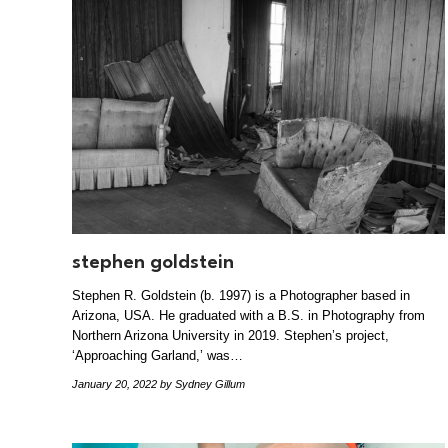
stephen goldstein
Stephen R. Goldstein (b. 1997) is a Photographer based in
Arizona, USA. He graduated with a B.S. in Photography from
Northern Arizona University in 2019. Stephen’s project,
‘Approaching Garland,’ was…
January 20, 2022
by Sydney Gillum