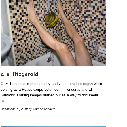
c. e. fitzgerald
C. E. Fitzgerald’s photography and video practice began while
serving as a Peace Corps Volunteer in Honduras and El
Salvador. Making images started out as a way to document
his…
December 26, 2019
by Carson Sanders