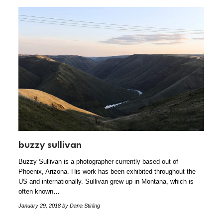
buzzy sullivan
Buzzy Sullivan is a photographer currently based out of
Phoenix, Arizona. His work has been exhibited throughout the
US and internationally. Sullivan grew up in Montana, which is
often known…
January 29, 2018
by Dana Stirling