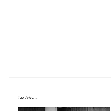
Tag:
Arizona