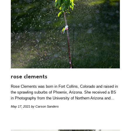
rose clements
Rose Clements was born in Fort Collins, Colorado and raised in
the sprawling suburbs of Phoenix, Arizona. She received a BS
in Photography from the University of Northern Arizona and…
May 17, 2021
by Carson Sanders