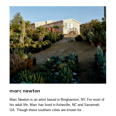
marc newton
Marc Newton is an artist based in Binghamton, NY. For most of
his adult life, Marc has lived in Asheville, NC and Savannah,
GA. Though these southern cities are known for…