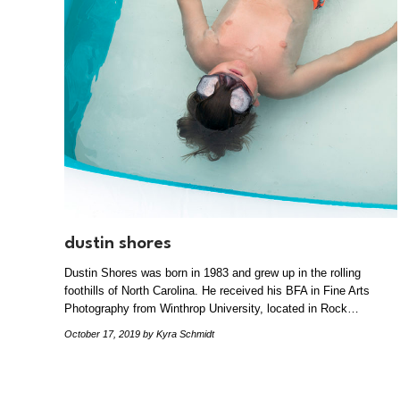
dustin shores
Dustin Shores was born in 1983 and grew up in the rolling
foothills of North Carolina. He received his BFA in Fine Arts
Photography from Winthrop University, located in Rock…
October 17, 2019
by Kyra Schmidt