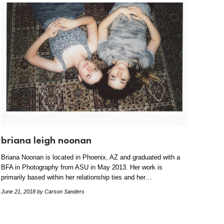
briana leigh noonan
Briana Noonan is located in Phoenix, AZ and graduated with a
BFA in Photography from ASU in May 2013. Her work is
primarily based within her relationship ties and her…
June 21, 2018
by Carson Sanders