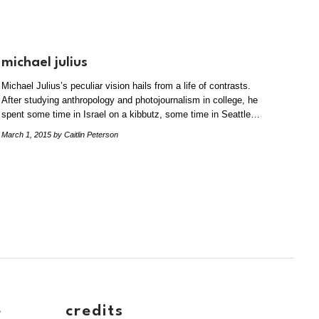
michael julius
Michael Julius’s peculiar vision hails from a life of contrasts.
After studying anthropology and photojournalism in college, he
spent some time in Israel on a kibbutz, some time in Seattle…
March 1, 2015
by Caitlin Peterson
e
credits