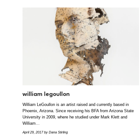
william legoullon
William LeGoullon is an artist raised and currently based in
Phoenix, Arizona. Since receiving his BFA from Arizona State
University in 2009, where he studied under Mark Klett and
William…
April 29, 2017
by Dana Stirling