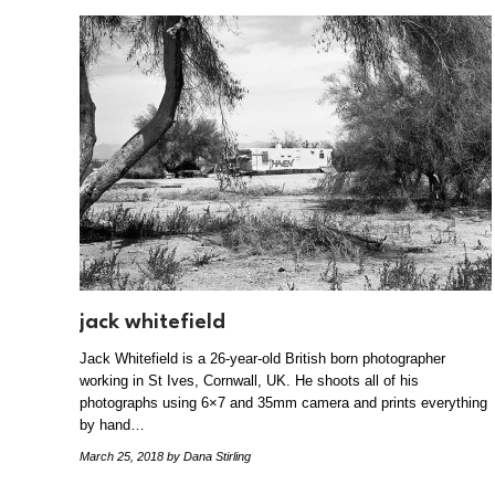
jack whitefield
Jack Whitefield is a 26-year-old British born photographer
working in St Ives, Cornwall, UK. He shoots all of his
photographs using 6×7 and 35mm camera and prints everything
by hand…
March 25, 2018
by Dana Stirling