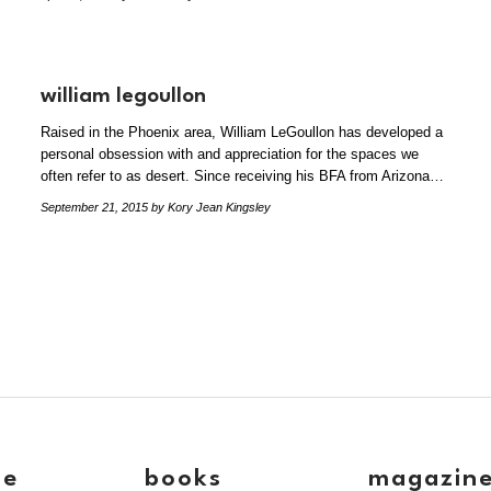
william legoullon
Raised in the Phoenix area, William LeGoullon has developed a
personal obsession with and appreciation for the spaces we
often refer to as desert. Since receiving his BFA from Arizona…
September 21, 2015
by Kory Jean Kingsley
ve
books
magazin