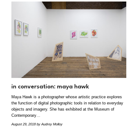
in conversation: maya hawk
Maya Hawk is a photographer whose artistic practice explores
the function of digital photographic tools in relation to everyday
objects and imagery. She has exhibited at the Museum of
Contemporary…
August 29, 2018
by Audrey Molloy