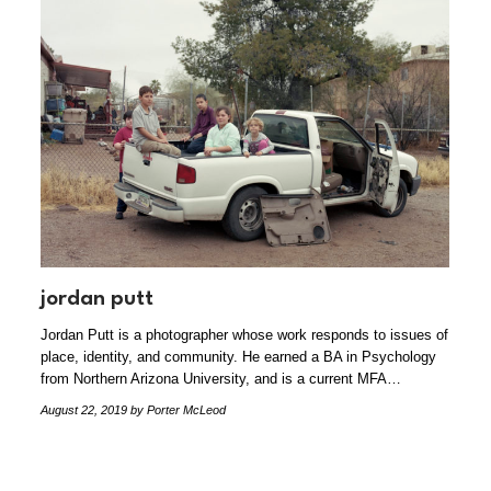
jordan putt
Jordan Putt is a photographer whose work responds to issues of
place, identity, and community. He earned a BA in Psychology
from Northern Arizona University, and is a current MFA…
August 22, 2019
by Porter McLeod