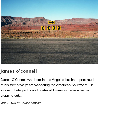
james o’connell
James O’Connell was born in Los Angeles but has spent much
of his formative years wandering the American Southwest. He
studied photography and poetry at Emerson College before
dropping out.…
July 9, 2019
by Carson Sanders