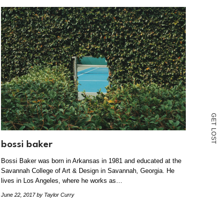
G
E
T
L
O
S
bossi baker
T
Bossi Baker was born in Arkansas in 1981 and educated at the
Savannah College of Art & Design in Savannah, Georgia. He
lives in Los Angeles, where he works as…
June 22, 2017
by Taylor Curry