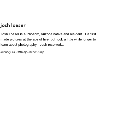
josh loeser
Josh Loeser is a Phoenix, Arizona native and resident. He first
made pictures at the age of five, but took a little while longer to
learn about photography. Josh received…
January 13, 2016
by Rachel Jump