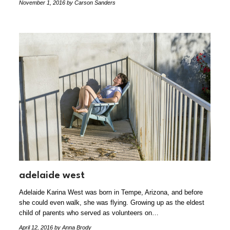
November 1, 2016
by Carson Sanders
adelaide west
Adelaide Karina West was born in Tempe, Arizona, and before
she could even walk, she was flying. Growing up as the eldest
child of parents who served as volunteers on…
April 12, 2016
by Anna Brody