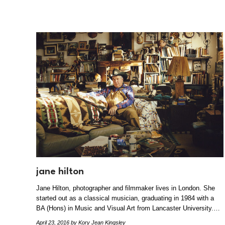
jane hilton
Jane Hilton, photographer and filmmaker lives in London. She
started out as a classical musician, graduating in 1984 with a
BA (Hons) in Music and Visual Art from Lancaster University.…
April 23, 2016
by Kory Jean Kingsley