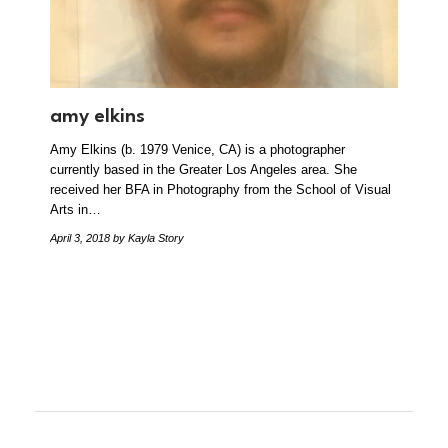
amy elkins
Amy Elkins (b. 1979 Venice, CA) is a photographer
currently based in the Greater Los Angeles area. She
received her BFA in Photography from the School of Visual
Arts in…
April 3, 2018
by Kayla Story