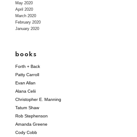
May 2020
April 2020
March 2020
February 2020
January 2020
books
Forth + Back
Patty Carroll
Evan Allan
Alana Celii
Christopher E. Manning
Tatum Shaw
Rob Stephenson
Amanda Greene
Cody Cobb