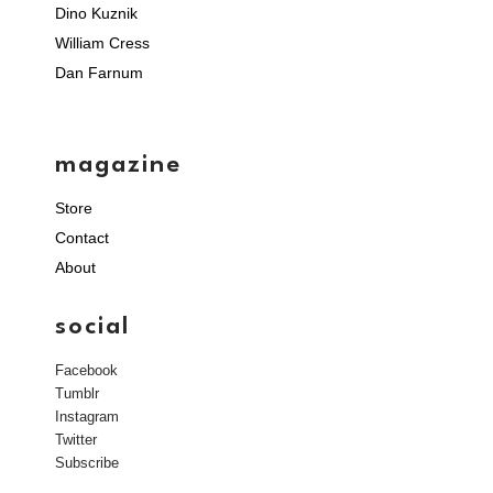
Dino Kuznik
William Cress
Dan Farnum
magazine
Store
Contact
About
social
Facebook
Tumblr
Instagram
Twitter
Subscribe