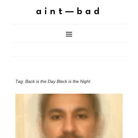
aint—bad
Tag:
Back is the Day Black is the Night